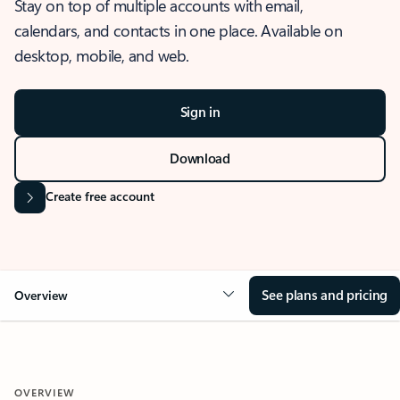
Stay on top of multiple accounts with email,
calendars, and contacts in one place. Available on
desktop, mobile, and web.
Sign in
Download
Create free account
See plans and pricing
Overview
OVERVIEW