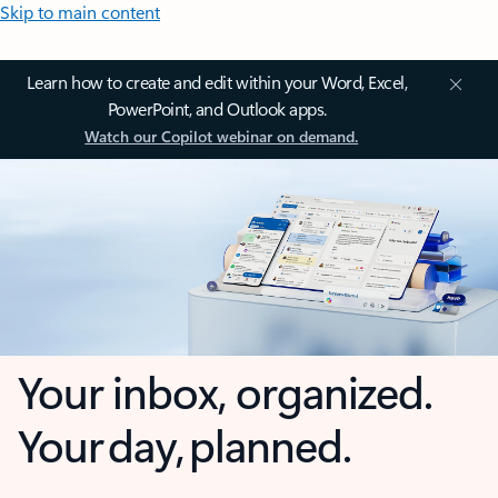
Skip to main content
Learn how to create and edit within your Word, Excel,
PowerPoint, and Outlook apps.
Watch our Copilot webinar on demand.
Your inbox, organized.
Your day, planned.