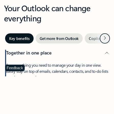
Your Outlook can change
everything
Next
Key benefits
Get more from Outlook
Copilot in Out
Together in one place
See everything you need to manage your day in one view.
Feedback
Easily stay on top of emails, calendars, contacts, and to-do lists
—at home or on the go.