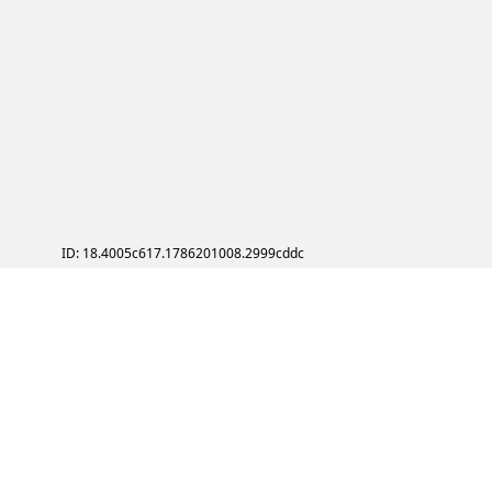
ID: 18.4005c617.1786201008.2999cddc