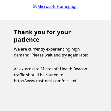
Thank you for your
patience
We are currently experiencing high
demand. Please wait and try again later.
All external to Microsoft Health Beacon
traffic should be routed to:
http://www.msftncsi.com/ncsi.txt