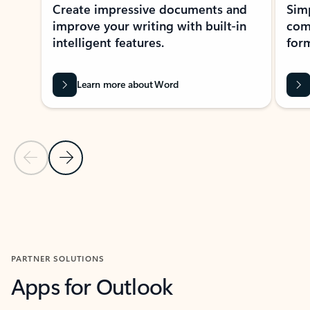
Create impressive documents and
Sim
improve your writing with built-in
com
intelligent features.
form
Learn more about Word
Previous Slide
Next Slide
Back to MICROSOFT 365 APPS carousel section
PARTNER SOLUTIONS
Apps for Outlook