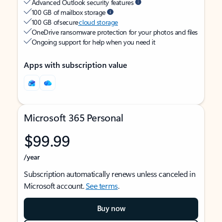
Advanced Outlook security features
100 GB of mailbox storage
100 GB of secure
cloud storage
OneDrive ransomware protection for your photos and files
Ongoing support for help when you need it
Apps with subscription value
Microsoft 365 Personal
$99.99
/year
Subscription automatically renews unless canceled in
Microsoft account.
See terms
.
Buy now