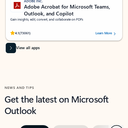
ADOBE INC.
Adobe Acrobat for Microsoft Teams,
Outlook, and Copilot
Gain insights, edit, convert, and collaborate on PDFs
Rated (#=ratingAverage#) stars out of 5 stars, by 73061 users.
4.1
(73061)
Learn More
View all apps
NEWS AND TIPS
Get the latest on Microsoft
Outlook