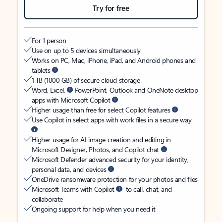
Try for free
For 1 person
Use on up to 5 devices simultaneously
Works on PC, Mac, iPhone, iPad, and Android phones and
tablets
1 TB (1000 GB) of secure cloud storage
Word, Excel,
PowerPoint, Outlook and OneNote desktop
apps with Microsoft Copilot
Higher usage than free for select Copilot features
Use Copilot in select apps with work files in a secure way
Higher usage for AI image creation and editing in
Microsoft Designer, Photos, and Copilot chat
Microsoft Defender advanced security for your identity,
personal data, and devices
OneDrive ransomware protection for your photos and files
Microsoft Teams with Copilot
to call, chat, and
collaborate
Ongoing support for help when you need it