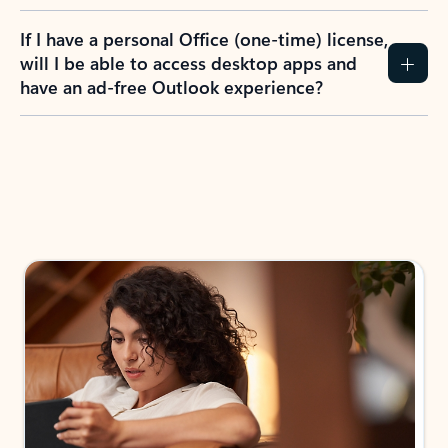
If I have a personal Office (one-time) license,
will I be able to access desktop apps and
have an ad-free Outlook experience?