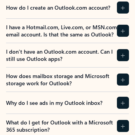
How do I create an Outlook.com account?
I have a Hotmail.com, Live.com, or MSN.com
email account. Is that the same as Outlook?
I don’t have an Outlook.com account. Can I
still use Outlook apps?
How does mailbox storage and Microsoft
storage work for Outlook?
Why do I see ads in my Outlook inbox?
What do I get for Outlook with a Microsoft
365 subscription?