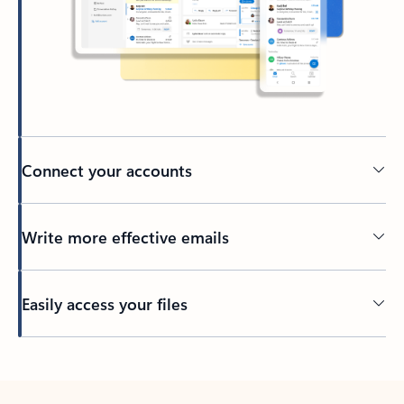
Connect your accounts
Write more effective emails
Easily access your files
Back to tabs