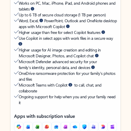
Works on PC, Mac, iPhone, iPad, and Android phones and
tablets
Up to 6 TB of secure cloud storage (1 TB per person)
Word, Excel,
PowerPoint, Outlook and OneNote desktop
apps with Microsoft Copilot
Higher usage than free for select Copilot features
Use Copilot in select apps with work files in a secure way
Higher usage for AI image creation and editing in
Microsoft Designer, Photos, and Copilot chat
Microsoft Defender advanced security for your
family’s identity, personal data, and devices
OneDrive ransomware protection for your family’s photos
and files
Microsoft Teams with Copilot
to call, chat, and
collaborate
Ongoing support for help when you and your family need
it
Apps with subscription value