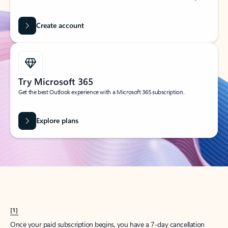
Create account
Try Microsoft 365
Get the best Outlook experience with a Microsoft 365 subscription.
Explore plans
[1]
Once your paid subscription begins, you have a 7-day cancellation