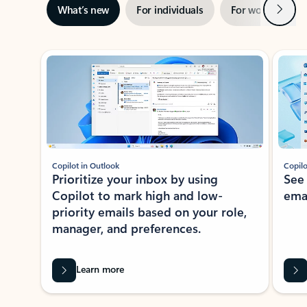
Next
What’s new
For individuals
For work
Ti
Showing slide 1 of 3
Copilot in Outlook
Copilo
Prioritize your inbox by using
See
Copilot to mark high and low-
ema
priority emails based on your role,
manager, and preferences.
Learn more