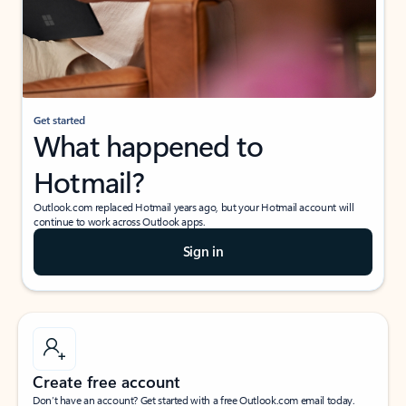
Get started
What happened to
Hotmail?
Outlook.com replaced Hotmail years ago, but your Hotmail account will
continue to work across Outlook apps.
Sign in
Create free account
Don’t have an account? Get started with a free Outlook.com email today.