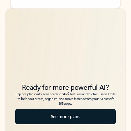
Back to tabs
Back to tabs
Ready for more powerful AI?
6
Explore plans with advanced Copilot
features and higher usage limits
to help you create, organize, and move faster across your Microsoft
365 apps.
See more plans