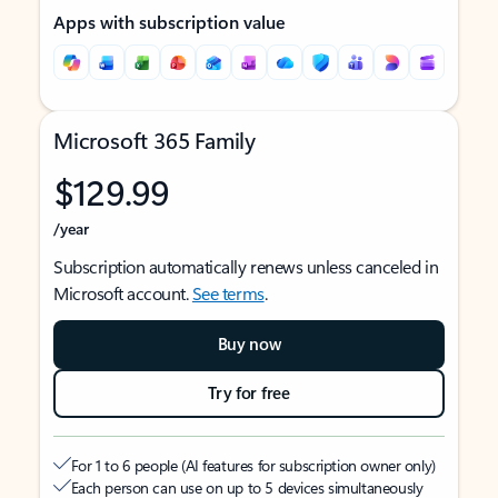
Apps with subscription value
Microsoft 365 Family
$129.99
/year
Subscription automatically renews unless canceled in
Microsoft account.
See terms
.
Buy now
Try for free
For 1 to 6 people (AI features for subscription owner only)
Each person can use on up to 5 devices simultaneously