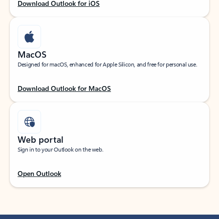
Download Outlook for iOS
MacOS
Designed for macOS, enhanced for Apple Silicon, and free for personal use.
Download Outlook for MacOS
Web portal
Sign in to your Outlook on the web.
Open Outlook