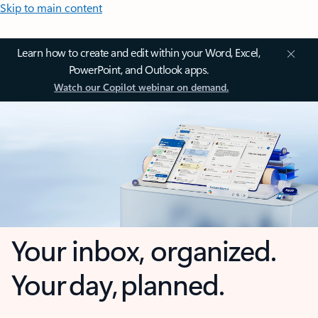
Skip to main content
Learn how to create and edit within your Word, Excel,
PowerPoint, and Outlook apps.
Watch our Copilot webinar on demand.
Your inbox, organized.
Your day, planned.