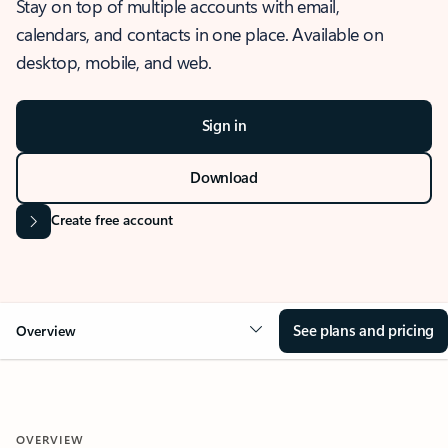
Stay on top of multiple accounts with email,
calendars, and contacts in one place. Available on
desktop, mobile, and web.
Sign in
Download
Create free account
See plans and pricing
Overview
OVERVIEW