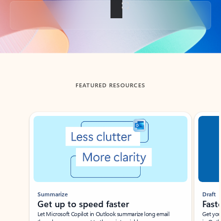
Back to tabs
FEATURED RESOURCES
Showing slide 1 of 3
Summarize
Draft
Get up to speed faster ​
Fast
Let Microsoft Copilot in Outlook summarize long email
Get you