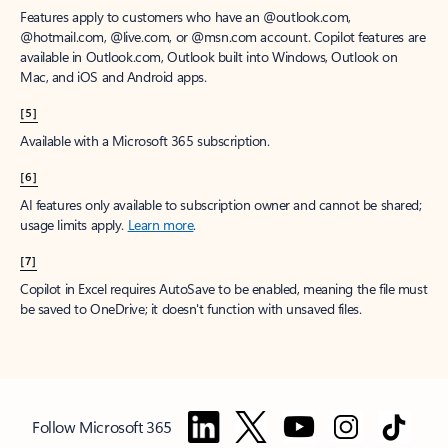
Features apply to customers who have an @outlook.com,
@hotmail.com, @live.com, or @msn.com account. Copilot features are
available in Outlook.com, Outlook built into Windows, Outlook on
Mac, and iOS and Android apps.
[5]
Available with a Microsoft 365 subscription.
[6]
AI features only available to subscription owner and cannot be shared;
usage limits apply.
Learn more
.
[7]
Copilot in Excel requires AutoSave to be enabled, meaning the file must
be saved to OneDrive; it doesn't function with unsaved files.
Follow Microsoft 365