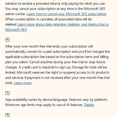
window to receive a prorated refund, only paying for what you use.
You may cancel your subscription at any time in the Microsoft 365
admin center.
Learn how to cancel your Microsoft 365 subscription
.
When a subscription is canceled, all associated data will be
deleted.
Learn more about data retention, deletion, and destruction in
Microsoft 365
.
[2]
After your one-month free trial ends, your subscription will
automatically convert to a paid subscription and you’ll be charged the
applicable subscription fee based on the subscription term and billing
plan you select. Cancel anytime during your free trial to stop future
charges. A credit card is required to sign up. Storage for trials will be
limited. Microsoft reserves the right to suspend access to its products
and services if payment is not received after your one-month free trial
ends.
Learn more
.
[3]
App availability varies by device/language. Features vary by platform.
Minimum age limits may apply to use of AI features.
Details
.
[4]