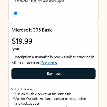
OneNote, OneDrive and more apps
Microsoft 365 Basic
$19.99
/year
Subscription automatically renews unless canceled in
Microsoft account.
See terms
.
Buy now
For 1 person
Use on multiple devices at the same time
Ad-free Outlook email and calendar on web, mobile,
and desktop apps