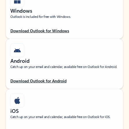
Windows
Outlook is included for free with Windows.
Download Outlook for Windows
Android
Catch up on your email and calendar, available free on Outlook for Android.
Download Outlook for Android
iOS
Catch up on your email and calendar, available free on Outlook for iOS.