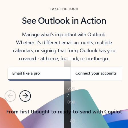
TAKE THE TOUR
See Outlook in Action
Manage what’s important with Outlook.
Whether it’s different email accounts, multiple
calendars, or signing that form, Outlook has you
covered - at home, for work, or on-the-go.
Email like a pro
Connect your accounts
Previous
Next
From first thought to ready-to-send with Copilot