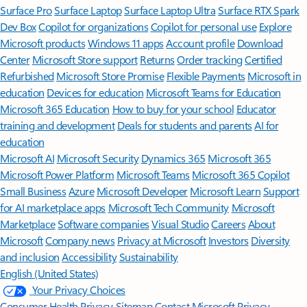
Surface Pro
Surface Laptop
Surface Laptop Ultra
Surface RTX Spark
Dev Box
Copilot for organizations
Copilot for personal use
Explore
Microsoft products
Windows 11 apps
Account profile
Download
Center
Microsoft Store support
Returns
Order tracking
Certified
Refurbished
Microsoft Store Promise
Flexible Payments
Microsoft in
education
Devices for education
Microsoft Teams for Education
Microsoft 365 Education
How to buy for your school
Educator
training and development
Deals for students and parents
AI for
education
Microsoft AI
Microsoft Security
Dynamics 365
Microsoft 365
Microsoft Power Platform
Microsoft Teams
Microsoft 365 Copilot
Small Business
Azure
Microsoft Developer
Microsoft Learn
Support
for AI marketplace apps
Microsoft Tech Community
Microsoft
Marketplace
Software companies
Visual Studio
Careers
About
Microsoft
Company news
Privacy at Microsoft
Investors
Diversity
and inclusion
Accessibility
Sustainability
English (United States)
Your Privacy Choices
Consumer Health Privacy
Sitemap
Contact Microsoft
Privacy