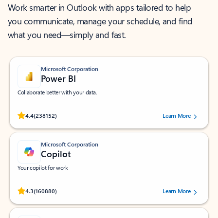
Work smarter in Outlook with apps tailored to help
you communicate, manage your schedule, and find
what you need—simply and fast.
Microsoft Corporation
Power BI
Collaborate better with your data.
Rated (#=ratingAverage#) stars out of 5 stars, by 238152 users.
4.4
(238152)
Learn More
Microsoft Corporation
Copilot
Your copilot for work
Rated (#=ratingAverage#) stars out of 5 stars, by 160880 users.
4.3
(160880)
Learn More