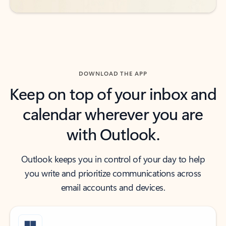
DOWNLOAD THE APP
Keep on top of your inbox and
calendar wherever you are
with Outlook.
Outlook keeps you in control of your day to help
you write and prioritize communications across
email accounts and devices.