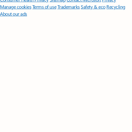
Manage cookies
Terms of use
Trademarks
Safety & eco
Recycling
About our ads