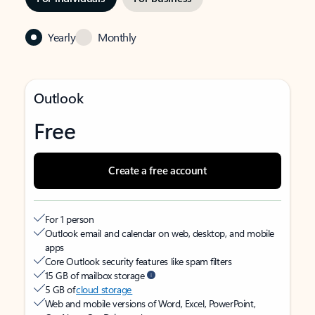
Yearly
Monthly
Outlook
Free
Create a free account
For 1 person
Outlook email and calendar on web, desktop, and mobile
apps
Core Outlook security features like spam filters
15 GB of mailbox storage
5 GB of
cloud storage
Web and mobile versions of Word, Excel, PowerPoint,