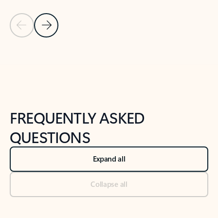
Previous Slide
Next Slide
Back to tabs
Back to NEWS AND TIPS-What's new tab section
FREQUENTLY ASKED
QUESTIONS
Expand all
Collapse all