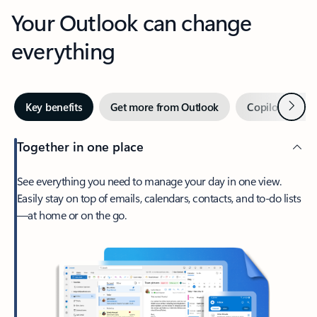
Your Outlook can change
everything
Next
Key benefits
Get more from Outlook
Copilot in Out
Together in one place
See everything you need to manage your day in one view.
Easily stay on top of emails, calendars, contacts, and to-do lists
—at home or on the go.