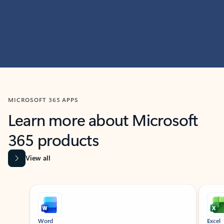
MICROSOFT 365 APPS
Learn more about Microsoft
365 products
View all
Showing slide 1 of 9
Word
Excel