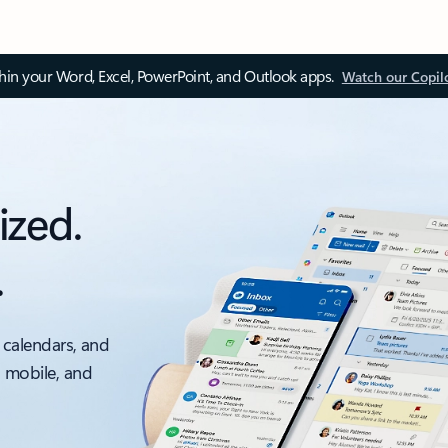
thin your Word, Excel, PowerPoint, and Outlook apps.
Watch our Copil
ized.
.
 calendars, and
, mobile, and