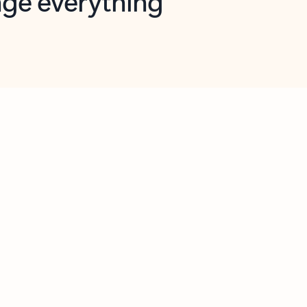
opilot in Outlook