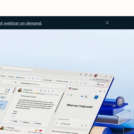
ot webinar on demand.