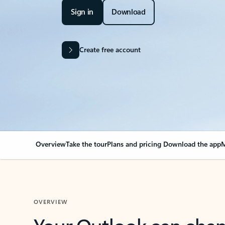
Sign in
Download
Create free account
Overview
Take the tour
Plans and pricing
Download the app
M
OVERVIEW
Your Outlook can cha