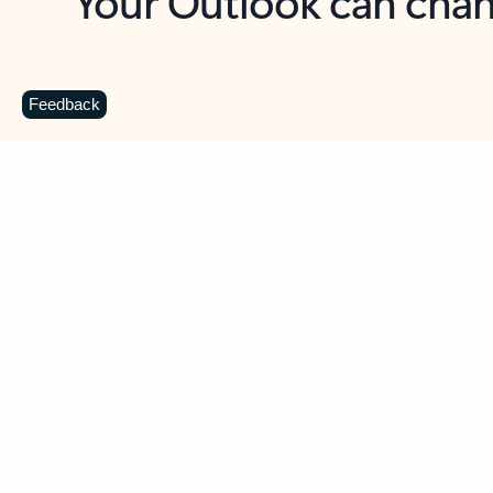
Key benefits
Get more from Outlook
C
Feedback
Together in one place
See everything you need to manage your day in
one view. Easily stay on top of emails, calendars,
contacts, and to-do lists—at home or on the go.
Connect your accounts
Write more effective emails