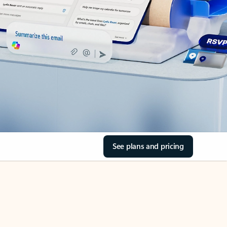
See plans and pricing