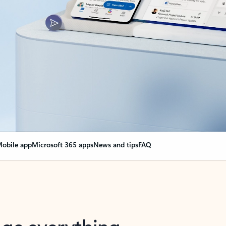
obile app
Microsoft 365 apps
News and tips
FAQ
nge everything