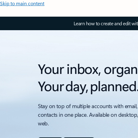
Skip to main content
Learn how to create and edit wi
Your inbox, organ
Your day, planned
Stay on top of multiple accounts with email,
contacts in one place. Available on desktop
web.