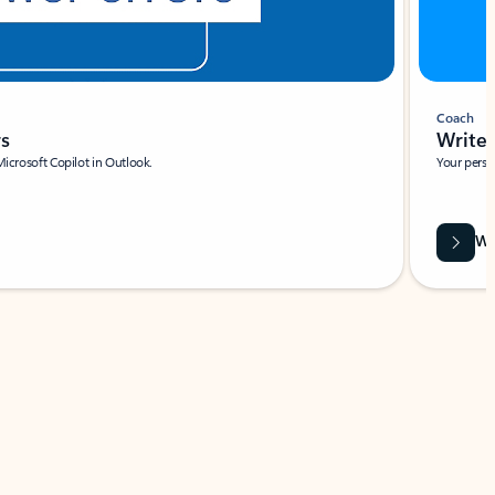
Coach
rs
Write 
Microsoft Copilot in Outlook.
Your person
Wa