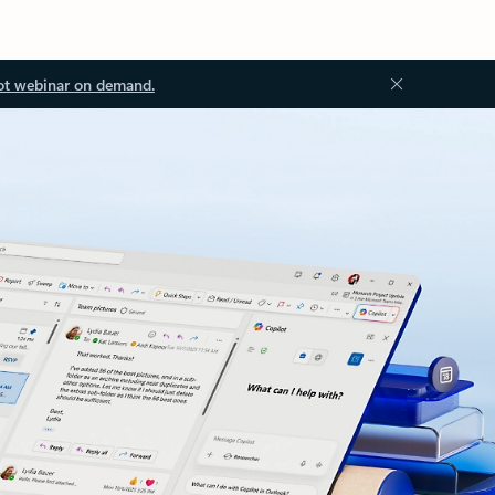
ot webinar on demand.