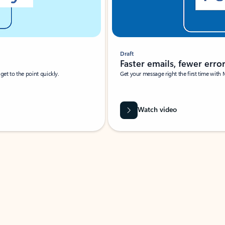
Draft
Faster emails, fewer erro
et to the point quickly.
Get your message right the first time with 
Watch video