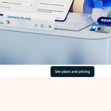
See plans and pricing