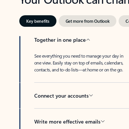
Key benefits
Get more from Outlook
C
Together in one place
See everything you need to manage your day in
one view. Easily stay on top of emails, calendars,
contacts, and to-do lists—at home or on the go.
Connect your accounts
Write more effective emails