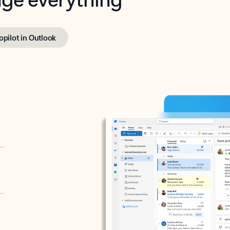
opilot in Outlook