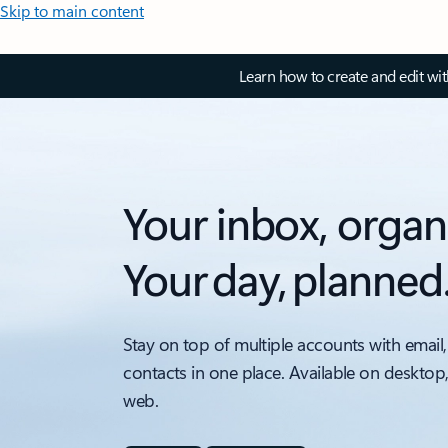
Skip to main content
Learn how to create and edit wi
Your inbox, organ
Your day, planned
Stay on top of multiple accounts with email,
contacts in one place. Available on desktop
web.