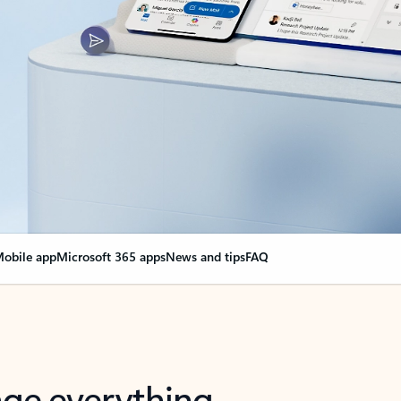
obile app
Microsoft 365 apps
News and tips
FAQ
nge everything