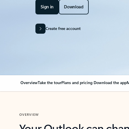
Sign in
Download
Create free account
Overview
Take the tour
Plans and pricing
Download the app
M
OVERVIEW
Your Outlook can cha