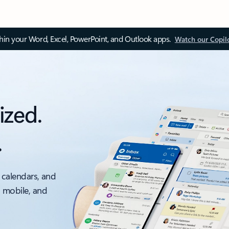
thin your Word, Excel, PowerPoint, and Outlook apps.
Watch our Copil
ized.
.
 calendars, and
, mobile, and