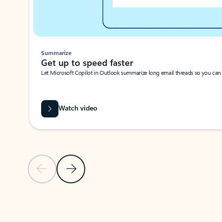
Summarize
Get up to speed faster ​
Let Microsoft Copilot in Outlook summarize long email threads so you can g
Watch video
Previous Slide
Next Slide
Back to carousel navigation controls