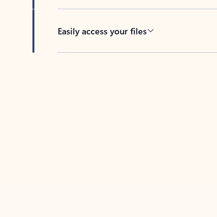
Easily access your files
Back to tabs