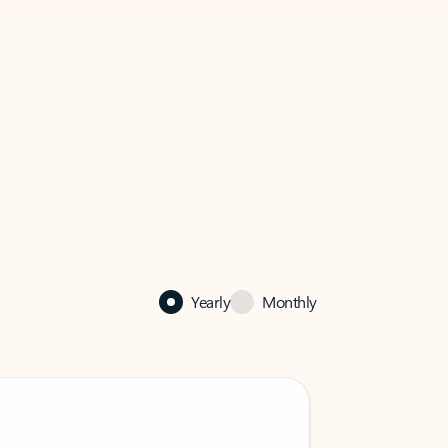
Yearly
Monthly