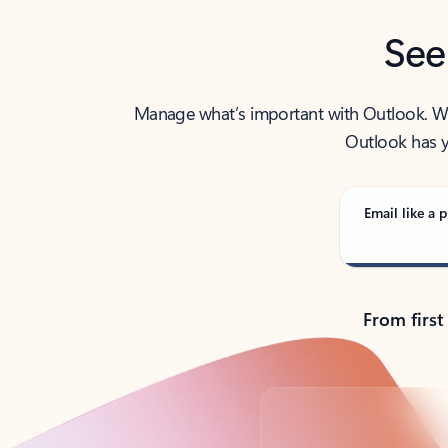
See
Manage what’s important with Outlook. Whet
Outlook has y
Email like a p
From first