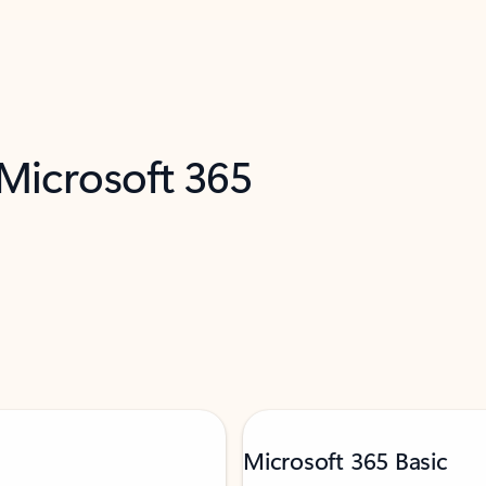
 Microsoft 365
Microsoft 365 Basic