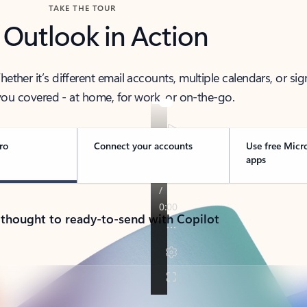
TAKE THE TOUR
 Outlook in Action
her it’s different email accounts, multiple calendars, or sig
ou covered - at home, for work, or on-the-go.
ro
Connect your accounts
Use free Micr
apps
 thought to ready-to-send with Copilot