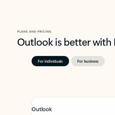
PLANS AND PRICING
Outlook is better with
For individuals
For business
Outlook