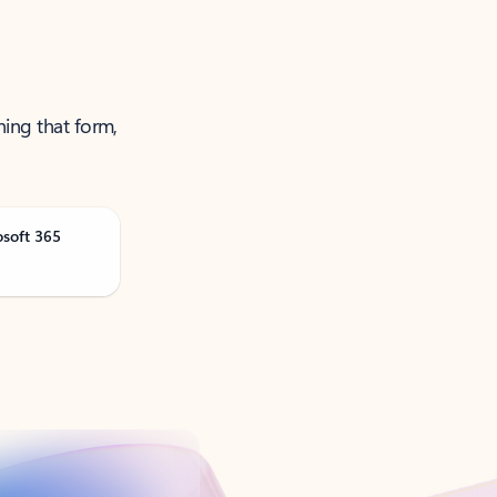
ning that form,
osoft 365