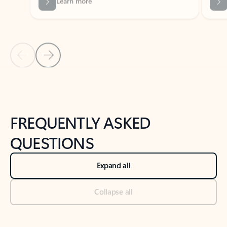
Previous Slide
Next Slide
Back to tabs
Back to NEWS AND TIPS-What's new tab section
FREQUENTLY ASKED
QUESTIONS
Expand all
Collapse all