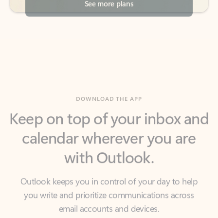
DOWNLOAD THE APP
Keep on top of your inbox and
calendar wherever you are
with Outlook.
Outlook keeps you in control of your day to help
you write and prioritize communications across
email accounts and devices.