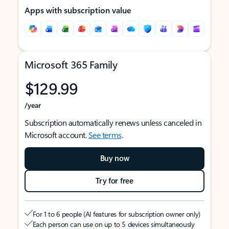
Apps with subscription value
Microsoft 365 Family
$129.99
/year
Subscription automatically renews unless canceled in
Microsoft account.
See terms
.
Buy now
Try for free
For 1 to 6 people (AI features for subscription owner only)
Each person can use on up to 5 devices simultaneously