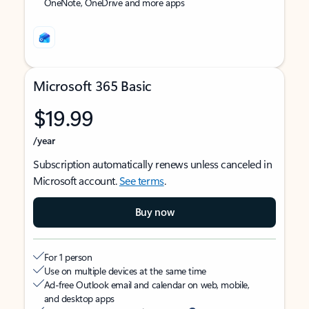
OneNote, OneDrive and more apps
Microsoft 365 Basic
$19.99
/year
Subscription automatically renews unless canceled in
Microsoft account.
See terms
.
Buy now
For 1 person
Use on multiple devices at the same time
Ad-free Outlook email and calendar on web, mobile,
and desktop apps