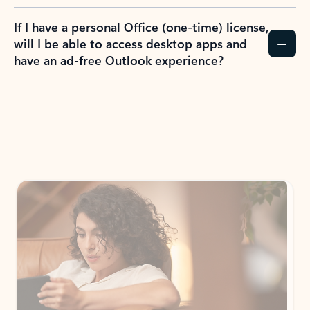
If I have a personal Office (one-time) license,
will I be able to access desktop apps and
have an ad-free Outlook experience?