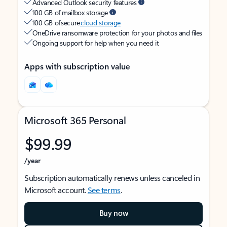
Advanced Outlook security features
100 GB of mailbox storage
100 GB of secure
cloud storage
OneDrive ransomware protection for your photos and files
Ongoing support for help when you need it
Apps with subscription value
Microsoft 365 Personal
$99.99
/year
Subscription automatically renews unless canceled in
Microsoft account.
See terms
.
Buy now