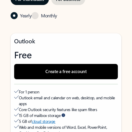
Yearly
Monthly
Outlook
Free
Create a free account
For 1 person
Outlook email and calendar on web, desktop, and mobile
apps
Core Outlook security features like spam filters
15 GB of mailbox storage
5 GB of
cloud storage
Web and mobile versions of Word, Excel, PowerPoint,