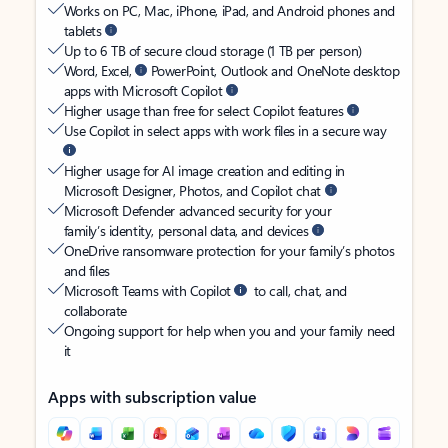
Works on PC, Mac, iPhone, iPad, and Android phones and
tablets
Up to 6 TB of secure cloud storage (1 TB per person)
Word, Excel,
PowerPoint, Outlook and OneNote desktop
apps with Microsoft Copilot
Higher usage than free for select Copilot features
Use Copilot in select apps with work files in a secure way
Higher usage for AI image creation and editing in
Microsoft Designer, Photos, and Copilot chat
Microsoft Defender advanced security for your
family’s identity, personal data, and devices
OneDrive ransomware protection for your family’s photos
and files
Microsoft Teams with Copilot
to call, chat, and
collaborate
Ongoing support for help when you and your family need
it
Apps with subscription value