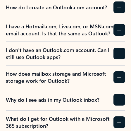
How do I create an Outlook.com account?
I have a Hotmail.com, Live.com, or MSN.com
email account. Is that the same as Outlook?
I don’t have an Outlook.com account. Can I
still use Outlook apps?
How does mailbox storage and Microsoft
storage work for Outlook?
Why do I see ads in my Outlook inbox?
What do I get for Outlook with a Microsoft
365 subscription?