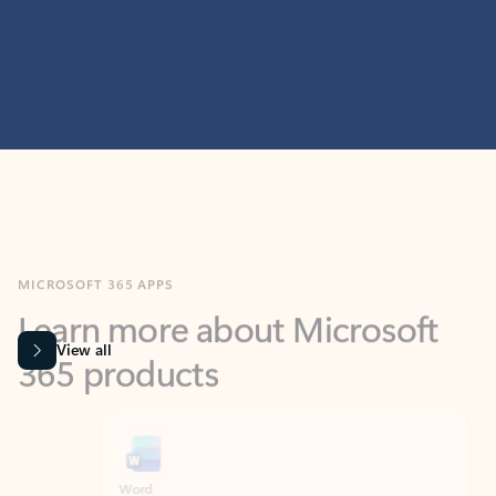
MICROSOFT 365 APPS
Learn more about Microsoft
365 products
View all
Showing slide 1 of 9
Word
Excel