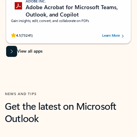
ADOBE INC.
Adobe Acrobat for Microsoft Teams,
Outlook, and Copilot
Gain insights, edit, convert, and collaborate on PDFs
Rated (#=ratingAverage#) stars out of 5 stars, by 73241 users.
4.1
(73241)
Learn More
View all apps
NEWS AND TIPS
Get the latest on Microsoft
Outlook