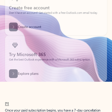
Create account
Try Microsoft 365
Get the best Outlook experience with a Microsoft 365 subscription.
Explore plans
[1]
Once your paid subscription begins, you have a 7-day cancellation