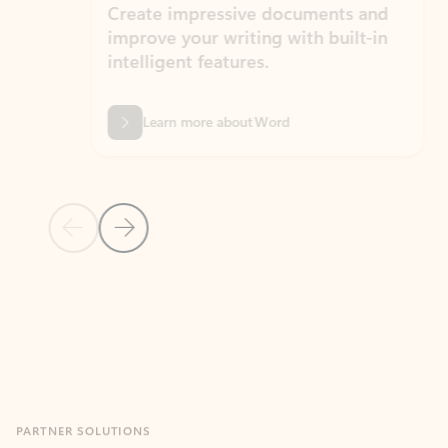
Create impressive documents and
Sim
improve your writing with built-in
com
intelligent features.
form
Learn more about Word
Previous Slide
Next Slide
Back to MICROSOFT 365 APPS carousel section
PARTNER SOLUTIONS
Apps for Outlook