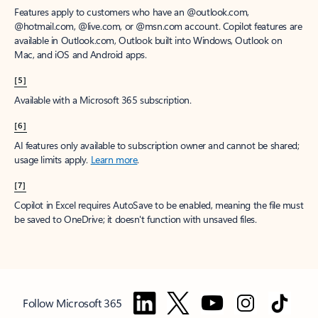
Features apply to customers who have an @outlook.com,
@hotmail.com, @live.com, or @msn.com account. Copilot features are
available in Outlook.com, Outlook built into Windows, Outlook on
Mac, and iOS and Android apps.
[5]
Available with a Microsoft 365 subscription.
[6]
AI features only available to subscription owner and cannot be shared;
usage limits apply.
Learn more
.
[7]
Copilot in Excel requires AutoSave to be enabled, meaning the file must
be saved to OneDrive; it doesn't function with unsaved files.
Follow Microsoft 365