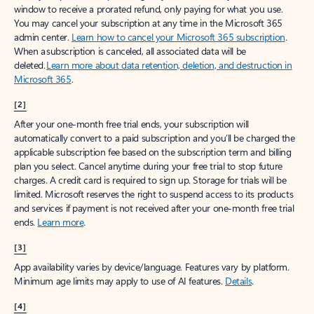
window to receive a prorated refund, only paying for what you use.
You may cancel your subscription at any time in the Microsoft 365
admin center.
Learn how to cancel your Microsoft 365 subscription
.
When a subscription is canceled, all associated data will be
deleted.
Learn more about data retention, deletion, and destruction in
Microsoft 365
.
[2]
After your one-month free trial ends, your subscription will
automatically convert to a paid subscription and you’ll be charged the
applicable subscription fee based on the subscription term and billing
plan you select. Cancel anytime during your free trial to stop future
charges. A credit card is required to sign up. Storage for trials will be
limited. Microsoft reserves the right to suspend access to its products
and services if payment is not received after your one-month free trial
ends.
Learn more
.
[3]
App availability varies by device/language. Features vary by platform.
Minimum age limits may apply to use of AI features.
Details
.
[4]