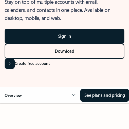
Stay on top of multiple accounts with email,
calendars, and contacts in one place. Available on
desktop, mobile, and web.
Sign in
Download
Create free account
See plans and pricing
Overview
OVERVIEW