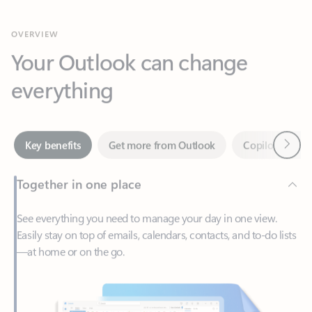
Your Outlook can change
everything
Next
Key benefits
Get more from Outlook
Copilot in Out
Together in one place
See everything you need to manage your day in one view.
Easily stay on top of emails, calendars, contacts, and to-do lists
—at home or on the go.