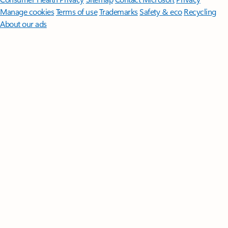
Manage cookies
Terms of use
Trademarks
Safety & eco
Recycling
About our ads