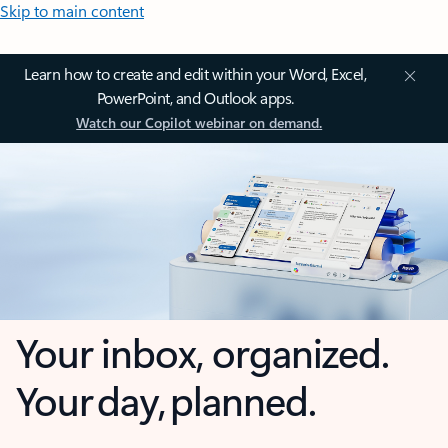
Skip to main content
Learn how to create and edit within your Word, Excel,
PowerPoint, and Outlook apps.
Watch our Copilot webinar on demand.
Your inbox, organized.
Your day, planned.