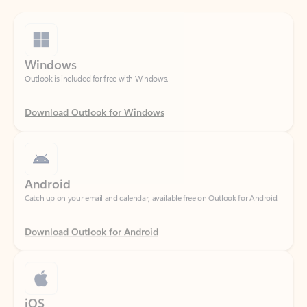
Windows
Outlook is included for free with Windows.
Download Outlook for Windows
Android
Catch up on your email and calendar, available free on Outlook for Android.
Download Outlook for Android
iOS
Catch up on your email and calendar, available free on Outlook for iOS.