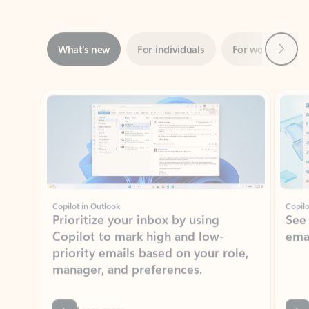
Next
What’s new
For individuals
For work
Ti
Showing slide 1 of 3
Copilot in Outlook
Copilo
Prioritize your inbox by using
See
Copilot to mark high and low-
ema
priority emails based on your role,
manager, and preferences.
Learn more