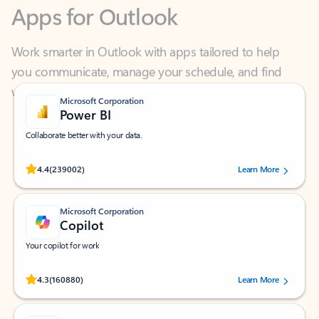
Work smarter in Outlook with apps tailored to help
you communicate, manage your schedule, and find
what you need—simply and fast.
Microsoft Corporation
Power BI
Collaborate better with your data.
Rated (#=ratingAverage#) stars out of 5 stars, by 239002 users.
4.4
(239002)
Learn More
Microsoft Corporation
Copilot
Your copilot for work
Rated (#=ratingAverage#) stars out of 5 stars, by 160880 users.
4.3
(160880)
Learn More