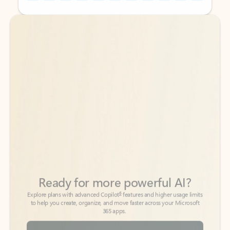
Back to tabs
Back to tabs
Ready for more powerful AI?
6
Explore plans with advanced Copilot
features and higher usage limits
to help you create, organize, and move faster across your Microsoft
365 apps.
See more plans