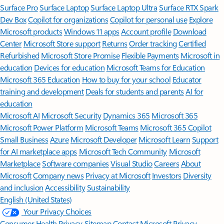
Surface Pro
Surface Laptop
Surface Laptop Ultra
Surface RTX Spark
Dev Box
Copilot for organizations
Copilot for personal use
Explore
Microsoft products
Windows 11 apps
Account profile
Download
Center
Microsoft Store support
Returns
Order tracking
Certified
Refurbished
Microsoft Store Promise
Flexible Payments
Microsoft in
education
Devices for education
Microsoft Teams for Education
Microsoft 365 Education
How to buy for your school
Educator
training and development
Deals for students and parents
AI for
education
Microsoft AI
Microsoft Security
Dynamics 365
Microsoft 365
Microsoft Power Platform
Microsoft Teams
Microsoft 365 Copilot
Small Business
Azure
Microsoft Developer
Microsoft Learn
Support
for AI marketplace apps
Microsoft Tech Community
Microsoft
Marketplace
Software companies
Visual Studio
Careers
About
Microsoft
Company news
Privacy at Microsoft
Investors
Diversity
and inclusion
Accessibility
Sustainability
English (United States)
Your Privacy Choices
Consumer Health Privacy
Sitemap
Contact Microsoft
Privacy