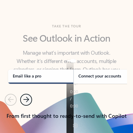
TAKE THE TOUR
See Outlook in Action
Manage what’s important with Outlook.
Whether it’s different email accounts, multiple
calendars, or signing that form, Outlook has you
covered - at home, for work, or on-the-go.
Email like a pro
Connect your accounts
Previous
Next
From first thought to ready-to-send with Copilot