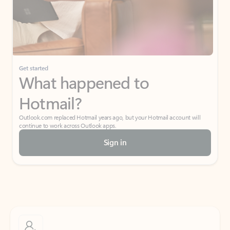
Get started
What happened to
Hotmail?
Outlook.com replaced Hotmail years ago, but your Hotmail account will
continue to work across Outlook apps.
Sign in
Create free account
Don’t have an account? Get started with a free Outlook.com email today.