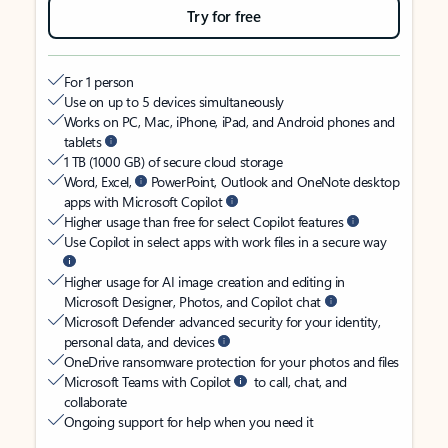
Try for free
For 1 person
Use on up to 5 devices simultaneously
Works on PC, Mac, iPhone, iPad, and Android phones and
tablets
1 TB (1000 GB) of secure cloud storage
Word, Excel,
PowerPoint, Outlook and OneNote desktop
apps with Microsoft Copilot
Higher usage than free for select Copilot features
Use Copilot in select apps with work files in a secure way
Higher usage for AI image creation and editing in
Microsoft Designer, Photos, and Copilot chat
Microsoft Defender advanced security for your identity,
personal data, and devices
OneDrive ransomware protection for your photos and files
Microsoft Teams with Copilot
to call, chat, and
collaborate
Ongoing support for help when you need it