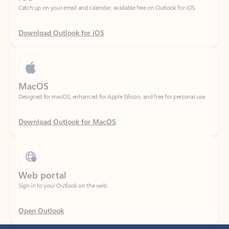
Download Outlook for iOS
MacOS
Designed for macOS, enhanced for Apple Silicon, and free for personal use.
Download Outlook for MacOS
Web portal
Sign in to your Outlook on the web.
Open Outlook