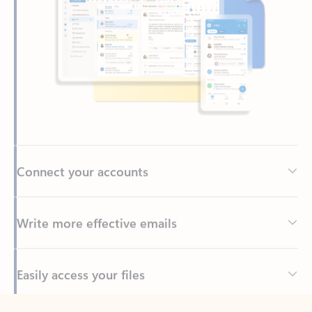
Connect your accounts
Write more effective emails
Easily access your files
Back to tabs