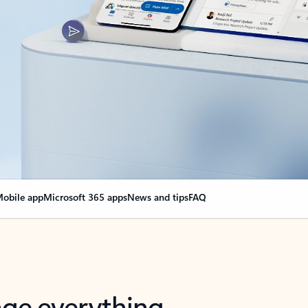
obile app
Microsoft 365 apps
News and tips
FAQ
nge everything