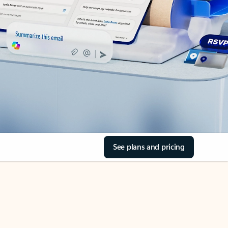
See plans and pricing