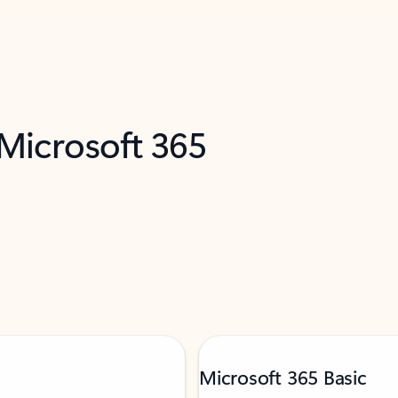
 Microsoft 365
Microsoft 365 Basic