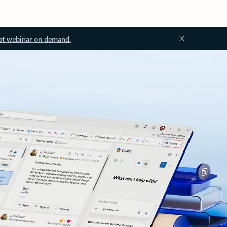
ot webinar on demand.