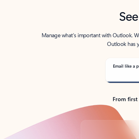
See
Manage what’s important with Outlook. Whet
Outlook has y
Email like a p
From first