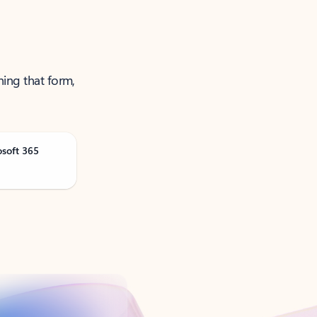
ning that form,
osoft 365