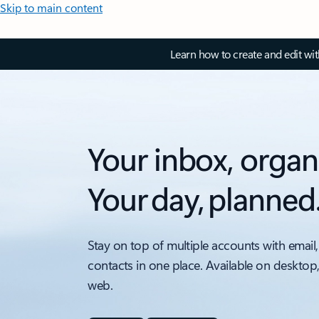
Skip to main content
Learn how to create and edit wi
Your inbox, organ
Your day, planned
Stay on top of multiple accounts with email,
contacts in one place. Available on desktop
web.