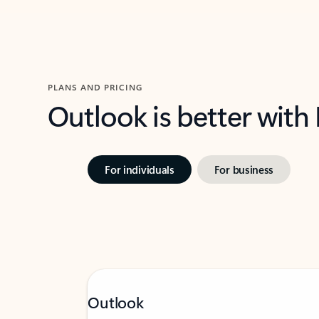
PLANS AND PRICING
Outlook is better with
For individuals
For business
Outlook