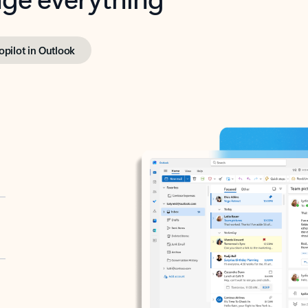
opilot in Outlook