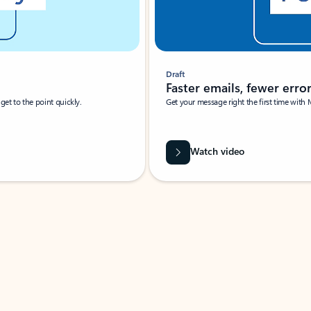
Draft
Faster emails, fewer erro
et to the point quickly.
Get your message right the first time with 
Watch video