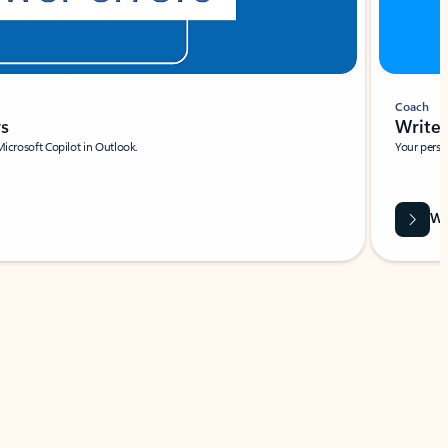
Coach
rs
Write 
Microsoft Copilot in Outlook.
Your person
Wa