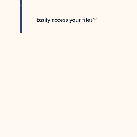
Easily access your files
Back to tabs