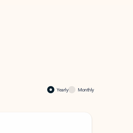
Yearly
Monthly