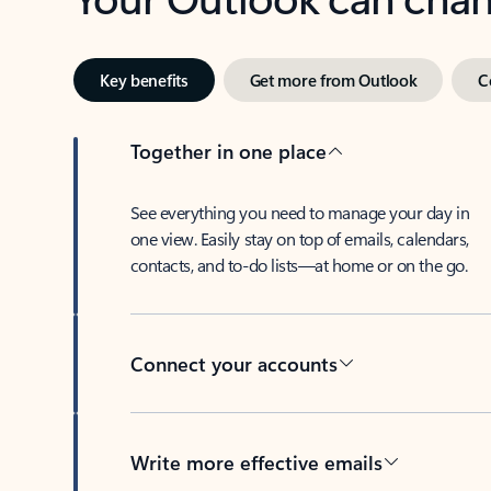
Key benefits
Get more from Outlook
C
Together in one place
See everything you need to manage your day in
one view. Easily stay on top of emails, calendars,
contacts, and to-do lists—at home or on the go.
Connect your accounts
Write more effective emails