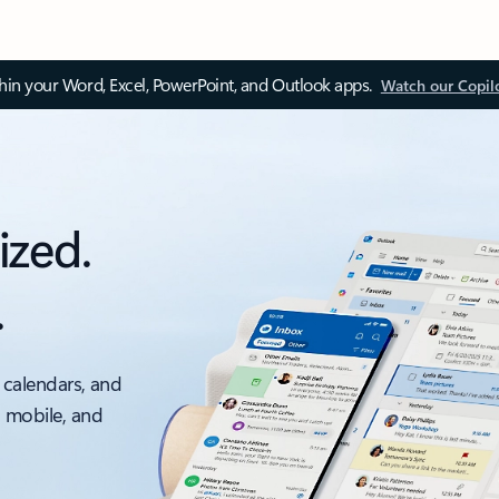
thin your Word, Excel, PowerPoint, and Outlook apps.
Watch our Copil
ized.
.
 calendars, and
, mobile, and