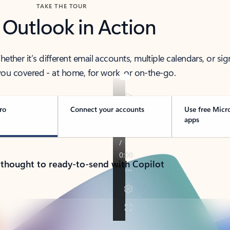
TAKE THE TOUR
 Outlook in Action
her it’s different email accounts, multiple calendars, or sig
ou covered - at home, for work, or on-the-go.
ro
Connect your accounts
Use free Micr
apps
 thought to ready-to-send with Copilot