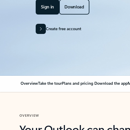
Sign in
Download
Create free account
Overview
Take the tour
Plans and pricing
Download the app
M
OVERVIEW
Your Outlook can cha