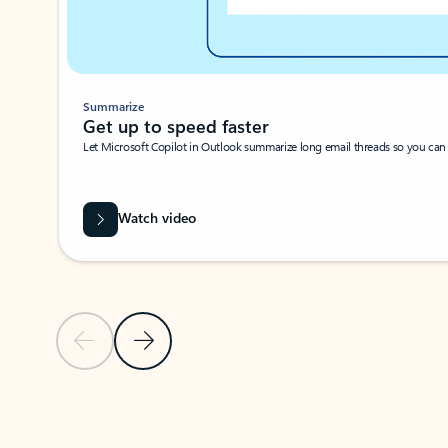
Summarize
Get up to speed faster ​
Let Microsoft Copilot in Outlook summarize long email threads so you can g
Watch video
Previous Slide
Next Slide
Back to carousel navigation controls