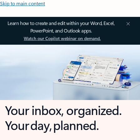
Skip to main content
Learn how to create and edit within your Word, Excel,
PowerPoint, and Outlook apps.
Watch our Copilot webinar on demand.
Your inbox, organized.
Your day, planned.