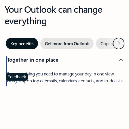
Your Outlook can change
everything
Next
Key benefits
Get more from Outlook
Copilot in Out
Together in one place
See everything you need to manage your day in one view.
Feedback
Easily stay on top of emails, calendars, contacts, and to-do lists
—at home or on the go.