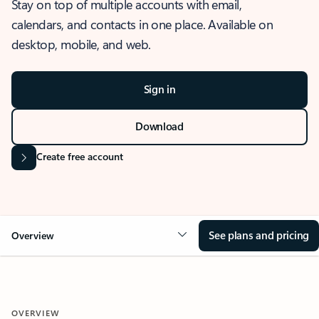
Stay on top of multiple accounts with email,
calendars, and contacts in one place. Available on
desktop, mobile, and web.
Sign in
Download
Create free account
See plans and pricing
Overview
OVERVIEW