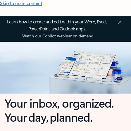
Skip to main content
Learn how to create and edit within your Word, Excel,
PowerPoint, and Outlook apps.
Watch our Copilot webinar on demand.
Your inbox, organized.
Your day, planned.