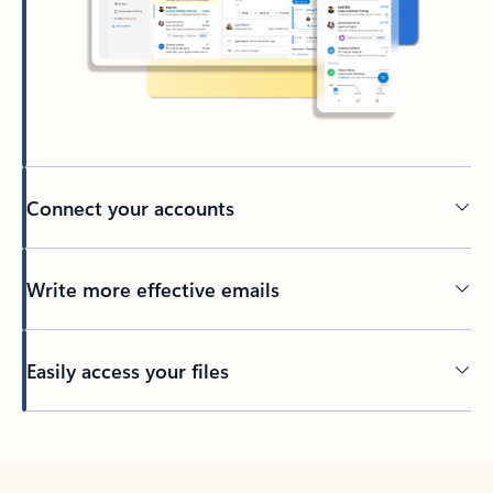
Connect your accounts
Write more effective emails
Easily access your files
Back to tabs