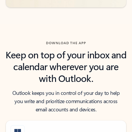
DOWNLOAD THE APP
Keep on top of your inbox and
calendar wherever you are
with Outlook.
Outlook keeps you in control of your day to help
you write and prioritize communications across
email accounts and devices.