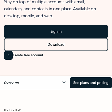
Stay on top of multiple accounts with email,
calendars, and contacts in one place. Available on
desktop, mobile, and web.
Sign in
Download
Create free account
See plans and pricing
Overview
OVERVIEW