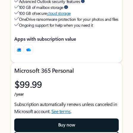
Advanced Outlook security features
100 GB of mailbox storage
100 GB of secure
cloud storage
OneDrive ransomware protection for your photos and files
Ongoing support for help when you need it
Apps with subscription value
Microsoft 365 Personal
$99.99
/year
Subscription automatically renews unless canceled in
Microsoft account.
See terms
.
Buy now