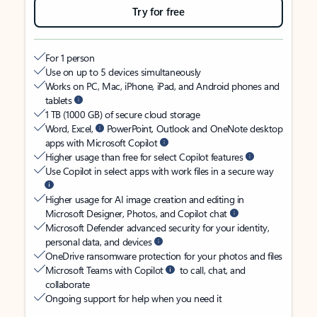
Try for free
For 1 person
Use on up to 5 devices simultaneously
Works on PC, Mac, iPhone, iPad, and Android phones and
tablets
1 TB (1000 GB) of secure cloud storage
Word, Excel,
PowerPoint, Outlook and OneNote desktop
apps with Microsoft Copilot
Higher usage than free for select Copilot features
Use Copilot in select apps with work files in a secure way
Higher usage for AI image creation and editing in
Microsoft Designer, Photos, and Copilot chat
Microsoft Defender advanced security for your identity,
personal data, and devices
OneDrive ransomware protection for your photos and files
Microsoft Teams with Copilot
to call, chat, and
collaborate
Ongoing support for help when you need it