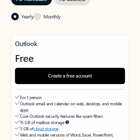
Yearly
Monthly
Outlook
Free
Create a free account
For 1 person
Outlook email and calendar on web, desktop, and mobile
apps
Core Outlook security features like spam filters
15 GB of mailbox storage
5 GB of
cloud storage
Web and mobile versions of Word, Excel, PowerPoint,