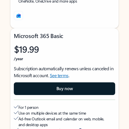
OneNote, OneDrive and more apps
Microsoft 365 Basic
$19.99
/year
Subscription automatically renews unless canceled in
Microsoft account.
See terms
.
Buy now
For 1 person
Use on multiple devices at the same time
Ad-free Outlook email and calendar on web, mobile,
and desktop apps