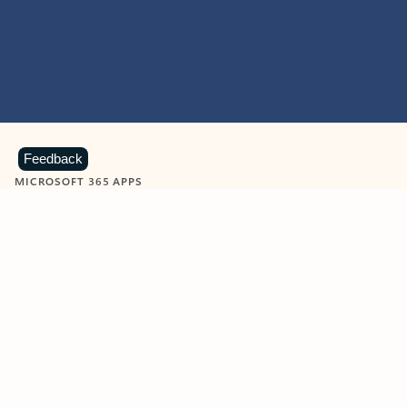
Feedback
MICROSOFT 365 APPS
Learn more about Microsoft
365 products
View all
Showing slide 1 of 9
Word
Excel