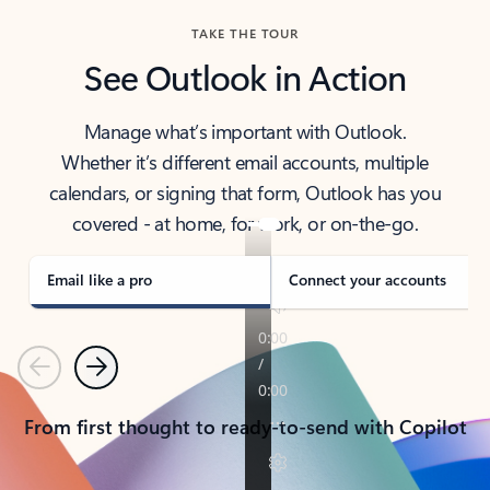
TAKE THE TOUR
See Outlook in Action
Manage what’s important with Outlook.
Whether it’s different email accounts, multiple
calendars, or signing that form, Outlook has you
covered - at home, for work, or on-the-go.
Email like a pro
Connect your accounts
Previous
Next
From first thought to ready-to-send with Copilot