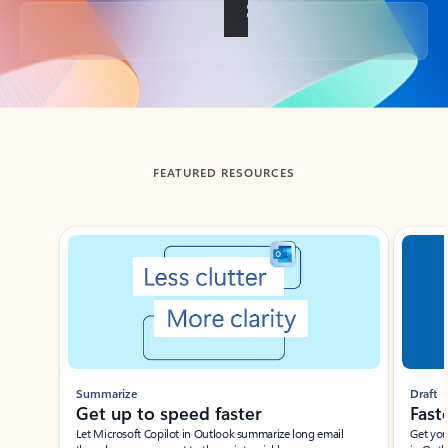
Back to tabs
FEATURED RESOURCES
Showing slide 1 of 3
Summarize
Draft
Get up to speed faster ​
Fast
Let Microsoft Copilot in Outlook summarize long email
Get you