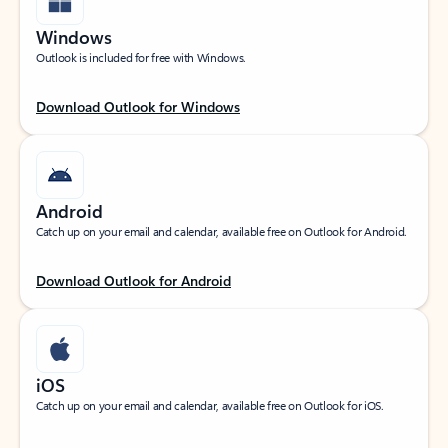
Windows
Outlook is included for free with Windows.
Download Outlook for Windows
Android
Catch up on your email and calendar, available free on Outlook for Android.
Download Outlook for Android
iOS
Catch up on your email and calendar, available free on Outlook for iOS.