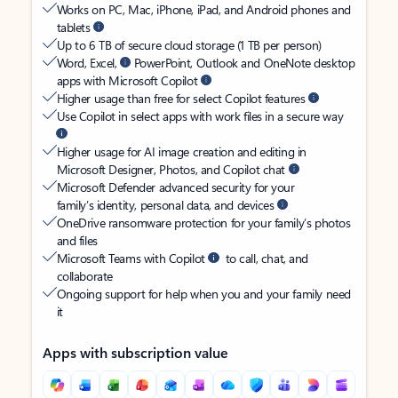
Works on PC, Mac, iPhone, iPad, and Android phones and
tablets
Up to 6 TB of secure cloud storage (1 TB per person)
Word, Excel,
PowerPoint, Outlook and OneNote desktop
apps with Microsoft Copilot
Higher usage than free for select Copilot features
Use Copilot in select apps with work files in a secure way
Higher usage for AI image creation and editing in
Microsoft Designer, Photos, and Copilot chat
Microsoft Defender advanced security for your
family’s identity, personal data, and devices
OneDrive ransomware protection for your family’s photos
and files
Microsoft Teams with Copilot
to call, chat, and
collaborate
Ongoing support for help when you and your family need
it
Apps with subscription value