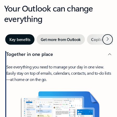
Your Outlook can change
everything
Next
Key benefits
Get more from Outlook
Copilot in Out
Together in one place
See everything you need to manage your day in one view.
Easily stay on top of emails, calendars, contacts, and to-do lists
—at home or on the go.