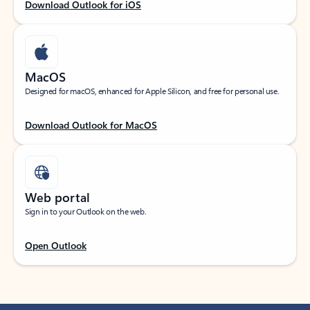
Download Outlook for iOS
MacOS
Designed for macOS, enhanced for Apple Silicon, and free for personal use.
Download Outlook for MacOS
Web portal
Sign in to your Outlook on the web.
Open Outlook