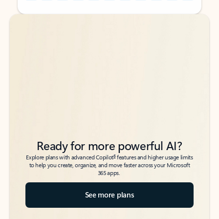
Back to tabs
Back to tabs
Ready for more powerful AI?
6
Explore plans with advanced Copilot
features and higher usage limits
to help you create, organize, and move faster across your Microsoft
365 apps.
See more plans