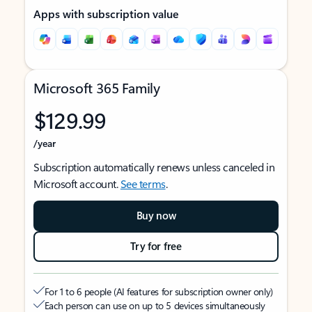
Apps with subscription value
Microsoft 365 Family
$129.99
/year
Subscription automatically renews unless canceled in
Microsoft account.
See terms
.
Buy now
Try for free
For 1 to 6 people (AI features for subscription owner only)
Each person can use on up to 5 devices simultaneously