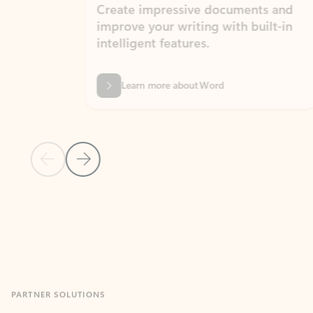
Create impressive documents and
Sim
improve your writing with built-in
com
intelligent features.
form
Learn more about Word
Previous Slide
Next Slide
Back to MICROSOFT 365 APPS carousel section
PARTNER SOLUTIONS
Apps for Outlook