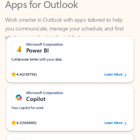
Work smarter in Outlook with apps tailored to help
you communicate, manage your schedule, and find
what you need—simply and fast.
Microsoft Corporation
Power BI
Collaborate better with your data.
Rated (#=ratingAverage#) stars out of 5 stars, by 238756 users.
4.4
(238756)
Learn More
Microsoft Corporation
Copilot
Your copilot for work
Rated (#=ratingAverage#) stars out of 5 stars, by 160880 users.
4.3
(160880)
Learn More