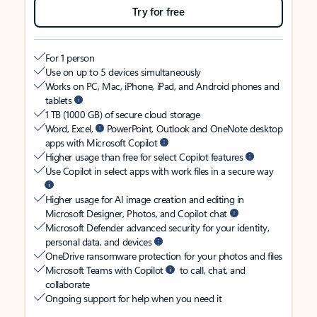
Try for free
For 1 person
Use on up to 5 devices simultaneously
Works on PC, Mac, iPhone, iPad, and Android phones and
tablets
1 TB (1000 GB) of secure cloud storage
Word, Excel,
PowerPoint, Outlook and OneNote desktop
apps with Microsoft Copilot
Higher usage than free for select Copilot features
Use Copilot in select apps with work files in a secure way
Higher usage for AI image creation and editing in
Microsoft Designer, Photos, and Copilot chat
Microsoft Defender advanced security for your identity,
personal data, and devices
OneDrive ransomware protection for your photos and files
Microsoft Teams with Copilot
to call, chat, and
collaborate
Ongoing support for help when you need it