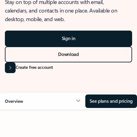
Stay on top of multiple accounts with email,
calendars, and contacts in one place. Available on
desktop, mobile, and web.
Sign in
Download
Create free account
See plans and pricing
Overview
OVERVIEW