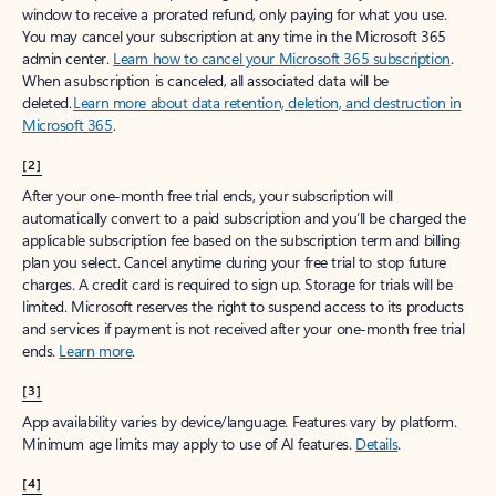
window to receive a prorated refund, only paying for what you use.
You may cancel your subscription at any time in the Microsoft 365
admin center.
Learn how to cancel your Microsoft 365 subscription
.
When a subscription is canceled, all associated data will be
deleted.
Learn more about data retention, deletion, and destruction in
Microsoft 365
.
[2]
After your one-month free trial ends, your subscription will
automatically convert to a paid subscription and you’ll be charged the
applicable subscription fee based on the subscription term and billing
plan you select. Cancel anytime during your free trial to stop future
charges. A credit card is required to sign up. Storage for trials will be
limited. Microsoft reserves the right to suspend access to its products
and services if payment is not received after your one-month free trial
ends.
Learn more
.
[3]
App availability varies by device/language. Features vary by platform.
Minimum age limits may apply to use of AI features.
Details
.
[4]