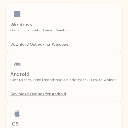
Windows
Outlook is included for free with Windows.
Download Outlook for Windows
Android
Catch up on your email and calendar, available free on Outlook for Android.
Download Outlook for Android
iOS
Catch up on your email and calendar, available free on Outlook for iOS.