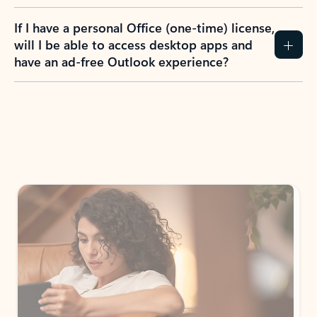
If I have a personal Office (one-time) license,
will I be able to access desktop apps and
have an ad-free Outlook experience?