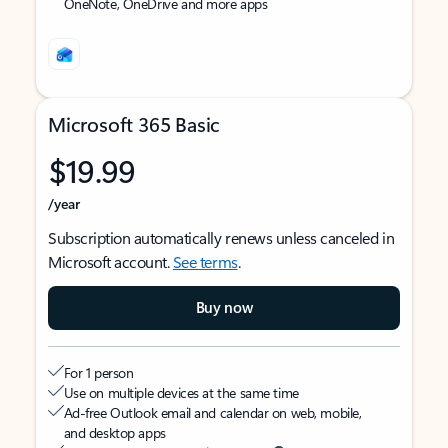
OneNote, OneDrive and more apps
Microsoft 365 Basic
$19.99
/year
Subscription automatically renews unless canceled in
Microsoft account.
See terms
.
Buy now
For 1 person
Use on multiple devices at the same time
Ad-free Outlook email and calendar on web, mobile,
and desktop apps