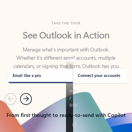
TAKE THE TOUR
See Outlook in Action
Manage what’s important with Outlook.
Whether it’s different email accounts, multiple
calendars, or signing that form, Outlook has you
covered - at home, for work, or on-the-go.
Email like a pro
Connect your accounts
Previous
Next
From first thought to ready-to-send with Copilot