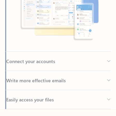
Connect your accounts
Write more effective emails
Easily access your files
Back to tabs