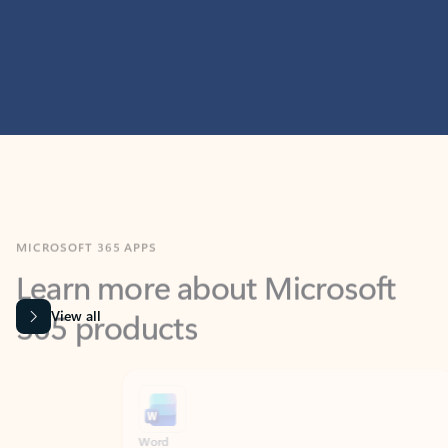
MICROSOFT 365 APPS
Learn more about Microsoft
365 products
View all
Showing slide 1 of 9
Word
Excel