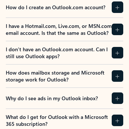
How do I create an Outlook.com account?
I have a Hotmail.com, Live.com, or MSN.com
email account. Is that the same as Outlook?
I don’t have an Outlook.com account. Can I
still use Outlook apps?
How does mailbox storage and Microsoft
storage work for Outlook?
Why do I see ads in my Outlook inbox?
What do I get for Outlook with a Microsoft
365 subscription?