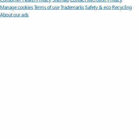
Manage cookies
Terms of use
Trademarks
Safety & eco
Recycling
About our ads