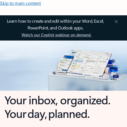
Skip to main content
Learn how to create and edit within your Word, Excel,
PowerPoint, and Outlook apps.
Watch our Copilot webinar on demand.
Your inbox, organized.
Your day, planned.