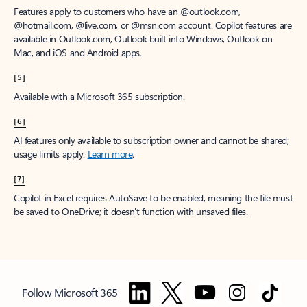
Features apply to customers who have an @outlook.com,
@hotmail.com, @live.com, or @msn.com account. Copilot features are
available in Outlook.com, Outlook built into Windows, Outlook on
Mac, and iOS and Android apps.
[5]
Available with a Microsoft 365 subscription.
[6]
AI features only available to subscription owner and cannot be shared;
usage limits apply.
Learn more
.
[7]
Copilot in Excel requires AutoSave to be enabled, meaning the file must
be saved to OneDrive; it doesn't function with unsaved files.
Follow Microsoft 365