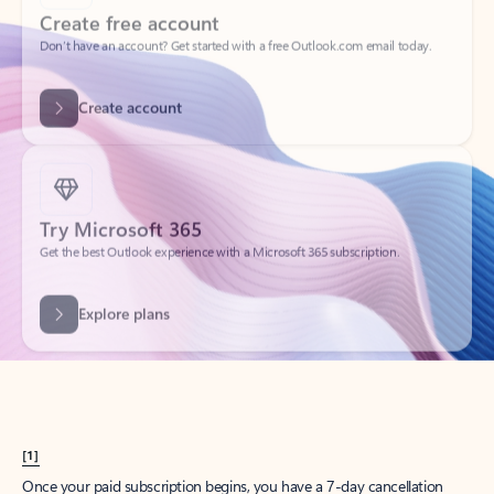
Create account
Try Microsoft 365
Get the best Outlook experience with a Microsoft 365 subscription.
Explore plans
[1]
Once your paid subscription begins, you have a 7-day cancellation