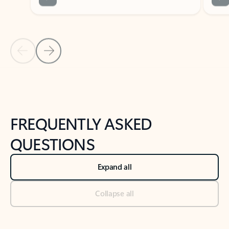
Previous Slide
Next Slide
Back to tabs
Back to NEWS AND TIPS-What's new tab section
FREQUENTLY ASKED
QUESTIONS
Expand all
Collapse all