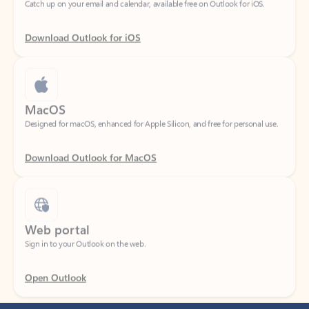
Download Outlook for iOS
MacOS
Designed for macOS, enhanced for Apple Silicon, and free for personal use.
Download Outlook for MacOS
Web portal
Sign in to your Outlook on the web.
Open Outlook