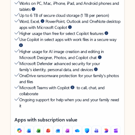
Works on PC, Mac, iPhone, iPad, and Android phones and
tablets
Up to 6 TB of secure cloud storage (1 TB per person)
Word, Excel,
PowerPoint, Outlook and OneNote desktop
apps with Microsoft Copilot
Higher usage than free for select Copilot features
Use Copilot in select apps with work files in a secure way
Higher usage for AI image creation and editing in
Microsoft Designer, Photos, and Copilot chat
Microsoft Defender advanced security for your
family’s identity, personal data, and devices
OneDrive ransomware protection for your family’s photos
and files
Microsoft Teams with Copilot
to call, chat, and
collaborate
Ongoing support for help when you and your family need
it
Apps with subscription value