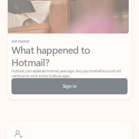
Get started
What happened to
Hotmail?
Outlook.com replaced Hotmail years ago, but your Hotmail account will
continue to work across Outlook apps.
Sign in
Create free account
Don’t have an account? Get started with a free Outlook.com email today.