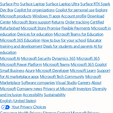
Surface Pro
Surface Laptop
Surface Laptop Ultra
Surface RTX Spark
Dev Box
Copilot for organizations
Copilot for personal use
Explore
Microsoft products
Windows 11 apps
Account profile
Download
Center
Microsoft Store support
Returns
Order tracking
Certified
Refurbished
Microsoft Store Promise
Flexible Payments
Microsoft in
education
Devices for education
Microsoft Teams for Education
Microsoft 365 Education
How to buy for your school
Educator
training and development
Deals for students and parents
AI for
education
Microsoft AI
Microsoft Security
Dynamics 365
Microsoft 365
Microsoft Power Platform
Microsoft Teams
Microsoft 365 Copilot
Small Business
Azure
Microsoft Developer
Microsoft Learn
Support
for AI marketplace apps
Microsoft Tech Community
Microsoft
Marketplace
Software companies
Visual Studio
Careers
About
Microsoft
Company news
Privacy at Microsoft
Investors
Diversity
and inclusion
Accessibility
Sustainability
English (United States)
Your Privacy Choices
Consumer Health Privacy
Sitemap
Contact Microsoft
Privacy