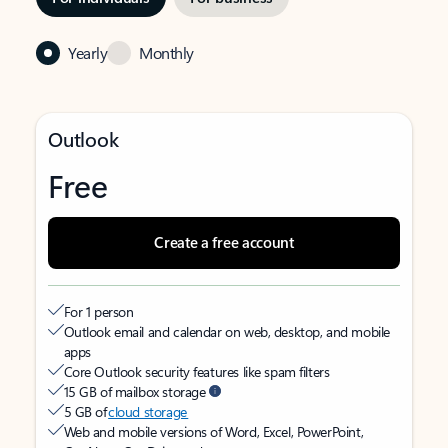
Yearly
Monthly
Outlook
Free
Create a free account
For 1 person
Outlook email and calendar on web, desktop, and mobile
apps
Core Outlook security features like spam filters
15 GB of mailbox storage
5 GB of
cloud storage
Web and mobile versions of Word, Excel, PowerPoint,