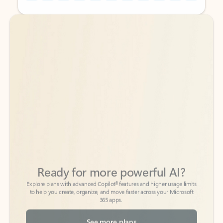
Back to tabs
Back to tabs
Ready for more powerful AI?
6
Explore plans with advanced Copilot
features and higher usage limits
to help you create, organize, and move faster across your Microsoft
365 apps.
See more plans