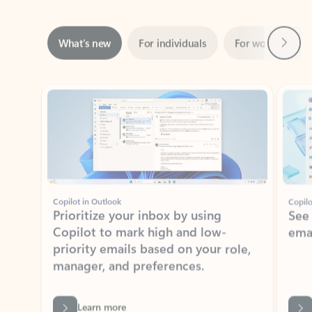
Next
What’s new
For individuals
For work
Ti
Showing slide 1 of 3
Copilot in Outlook
Copilo
Prioritize your inbox by using
See
Copilot to mark high and low-
ema
priority emails based on your role,
manager, and preferences.
Learn more