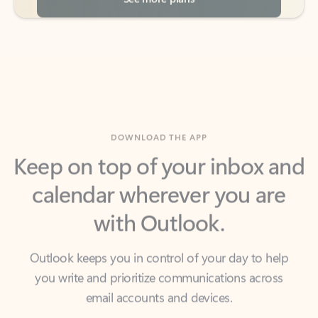
DOWNLOAD THE APP
Keep on top of your inbox and
calendar wherever you are
with Outlook.
Outlook keeps you in control of your day to help
you write and prioritize communications across
email accounts and devices.