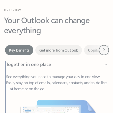
Your Outlook can change
everything
Next
Key benefits
Get more from Outlook
Copilot in Out
Together in one place
See everything you need to manage your day in one view.
Easily stay on top of emails, calendars, contacts, and to-do lists
—at home or on the go.