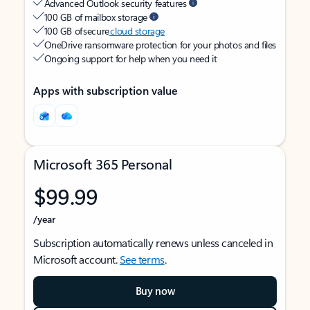
Advanced Outlook security features
100 GB of mailbox storage
100 GB of secure
cloud storage
OneDrive ransomware protection for your photos and files
Ongoing support for help when you need it
Apps with subscription value
Microsoft 365 Personal
$99.99
/year
Subscription automatically renews unless canceled in
Microsoft account.
See terms
.
Buy now