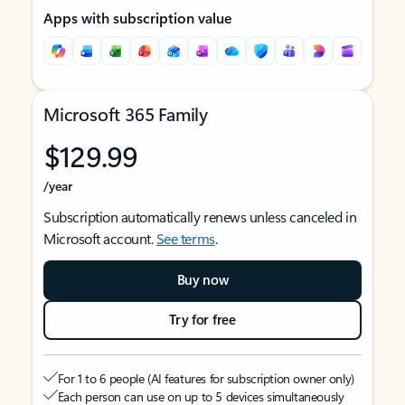
Apps with subscription value
Microsoft 365 Family
$129.99
/year
Subscription automatically renews unless canceled in
Microsoft account.
See terms
.
Buy now
Try for free
For 1 to 6 people (AI features for subscription owner only)
Each person can use on up to 5 devices simultaneously