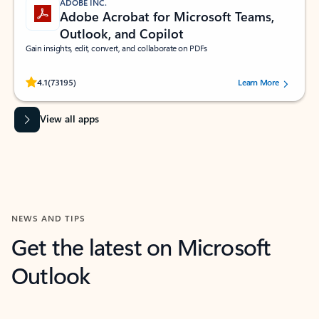
ADOBE INC.
Adobe Acrobat for Microsoft Teams,
Outlook, and Copilot
Gain insights, edit, convert, and collaborate on PDFs
Rated (#=ratingAverage#) stars out of 5 stars, by 73195 users.
4.1
(73195)
Learn More
View all apps
NEWS AND TIPS
Get the latest on Microsoft
Outlook