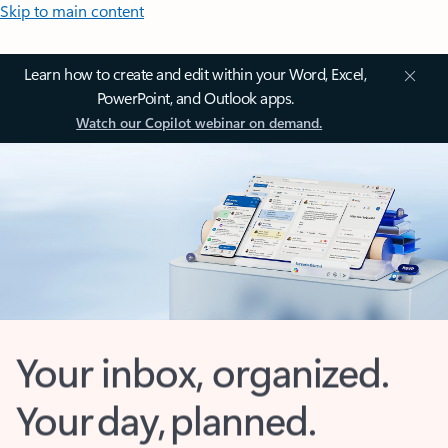
Skip to main content
Learn how to create and edit within your Word, Excel,
PowerPoint, and Outlook apps.
Watch our Copilot webinar on demand.
Your inbox, organized.
Your day, planned.