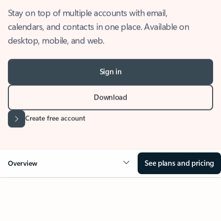
Stay on top of multiple accounts with email,
calendars, and contacts in one place. Available on
desktop, mobile, and web.
Sign in
Download
Create free account
See plans and pricing
Overview