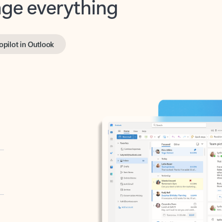
opilot in Outlook