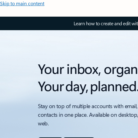
Skip to main content
Learn how to create and edit wi
Your inbox, organ
Your day, planned
Stay on top of multiple accounts with email,
contacts in one place. Available on desktop
web.