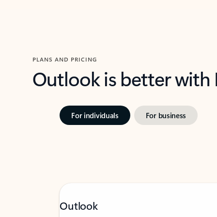
PLANS AND PRICING
Outlook is better with
For individuals
For business
Outlook