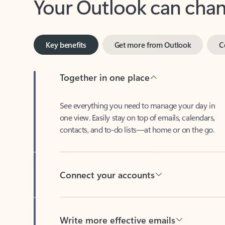
Key benefits
Get more from Outlook
C
Together in one place
See everything you need to manage your day in
one view. Easily stay on top of emails, calendars,
contacts, and to-do lists—at home or on the go.
Connect your accounts
Write more effective emails