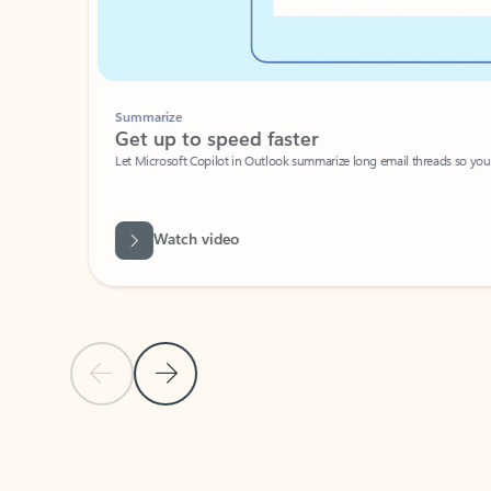
Summarize
Get up to speed faster ​
Let Microsoft Copilot in Outlook summarize long email threads so you can g
Watch video
Previous Slide
Next Slide
Back to carousel navigation controls