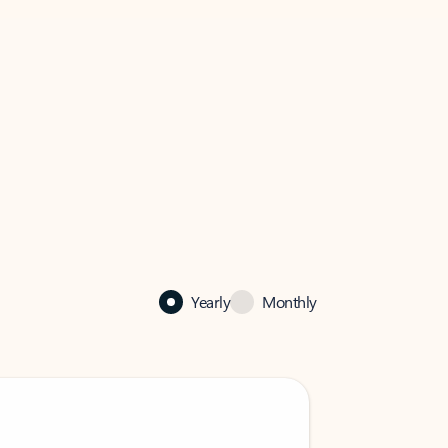
Yearly
Monthly