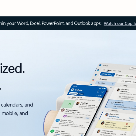
thin your Word, Excel, PowerPoint, and Outlook apps.
Watch our Copil
ized.
.
 calendars, and
, mobile, and