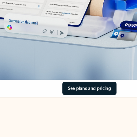
See plans and pricing