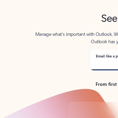
See
Manage what’s important with Outlook. Whet
Outlook has y
Email like a p
From first