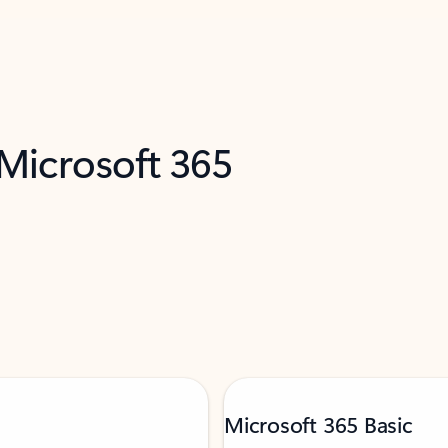
 Microsoft 365
Microsoft 365 Basic