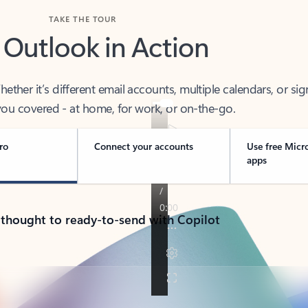
TAKE THE TOUR
 Outlook in Action
her it’s different email accounts, multiple calendars, or sig
ou covered - at home, for work, or on-the-go.
ro
Connect your accounts
Use free Micr
apps
 thought to ready-to-send with Copilot