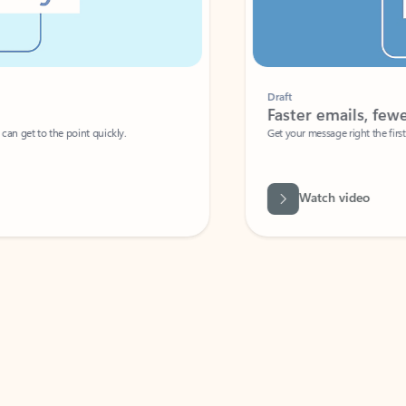
Draft
Faster emails, fewer erro
et to the point quickly.
Get your message right the first time with 
Watch video