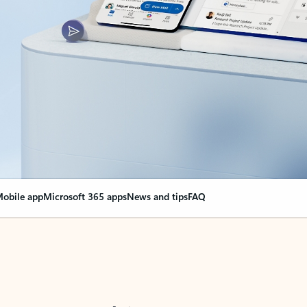
obile app
Microsoft 365 apps
News and tips
FAQ
nge everything