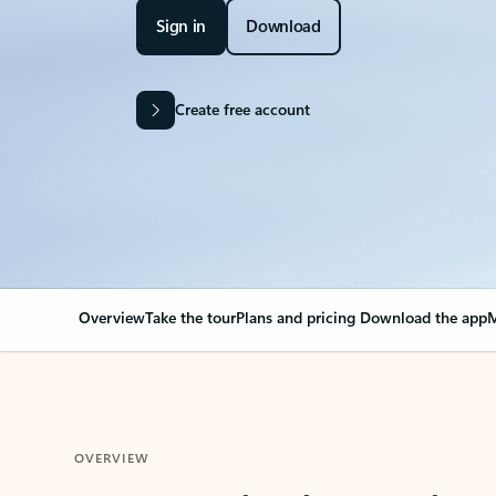
Sign in
Download
Create free account
Overview
Take the tour
Plans and pricing
Download the app
M
OVERVIEW
Your Outlook can cha