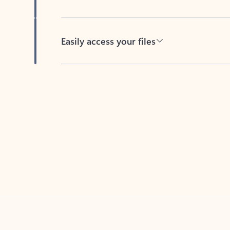
Easily access your files
Back to tabs