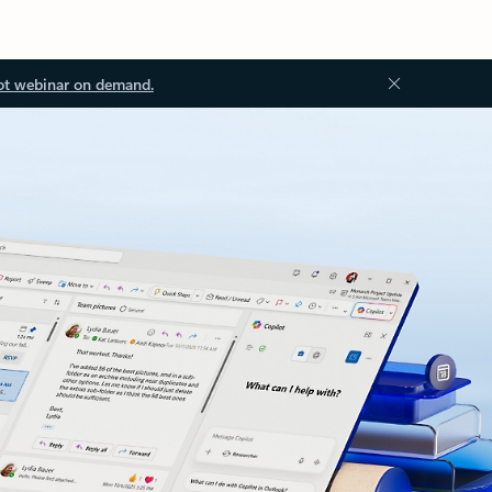
ot webinar on demand.