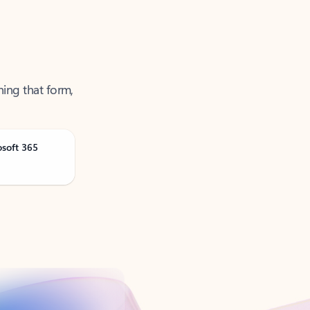
ning that form,
osoft 365