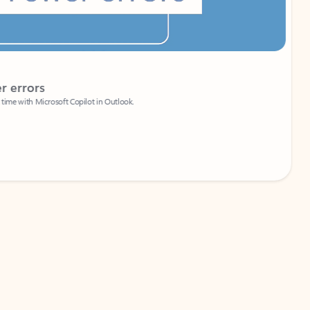
Coach
rs
Write 
Microsoft Copilot in Outlook.
Your person
Wa