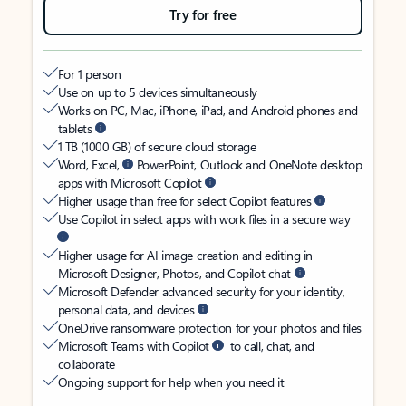
Try for free
For 1 person
Use on up to 5 devices simultaneously
Works on PC, Mac, iPhone, iPad, and Android phones and
tablets
1 TB (1000 GB) of secure cloud storage
Word, Excel,
PowerPoint, Outlook and OneNote desktop
apps with Microsoft Copilot
Higher usage than free for select Copilot features
Use Copilot in select apps with work files in a secure way
Higher usage for AI image creation and editing in
Microsoft Designer, Photos, and Copilot chat
Microsoft Defender advanced security for your identity,
personal data, and devices
OneDrive ransomware protection for your photos and files
Microsoft Teams with Copilot
to call, chat, and
collaborate
Ongoing support for help when you need it