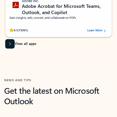
ADOBE INC.
Adobe Acrobat for Microsoft Teams,
Outlook, and Copilot
Gain insights, edit, convert, and collaborate on PDFs
Rated (#=ratingAverage#) stars out of 5 stars, by 73061 users.
4.1
(73061)
Learn More
View all apps
NEWS AND TIPS
Get the latest on Microsoft
Outlook