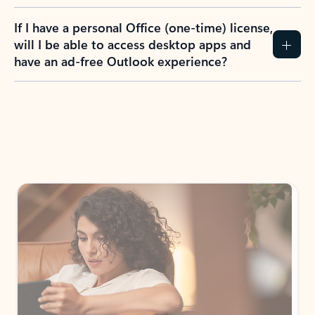
If I have a personal Office (one-time) license,
will I be able to access desktop apps and
have an ad-free Outlook experience?