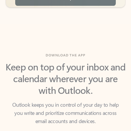
DOWNLOAD THE APP
Keep on top of your inbox and
calendar wherever you are
with Outlook.
Outlook keeps you in control of your day to help
you write and prioritize communications across
email accounts and devices.