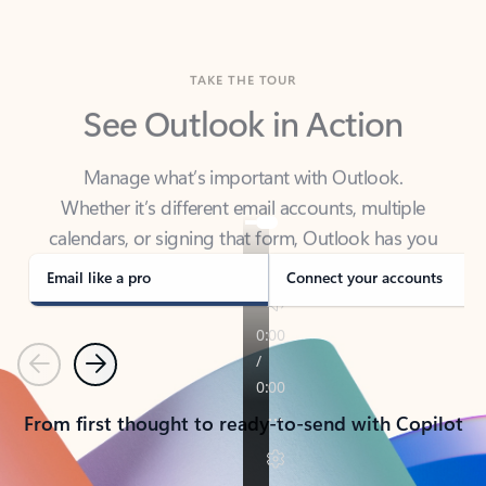
TAKE THE TOUR
See Outlook in Action
Manage what’s important with Outlook.
Whether it’s different email accounts, multiple
calendars, or signing that form, Outlook has you
covered - at home, for work, or on-the-go.
Email like a pro
Connect your accounts
Previous
Next
From first thought to ready-to-send with Copilot