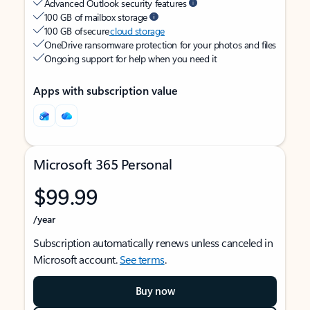
Advanced Outlook security features
100 GB of mailbox storage
100 GB of secure
cloud storage
OneDrive ransomware protection for your photos and files
Ongoing support for help when you need it
Apps with subscription value
Microsoft 365 Personal
$99.99
/year
Subscription automatically renews unless canceled in
Microsoft account.
See terms
.
Buy now