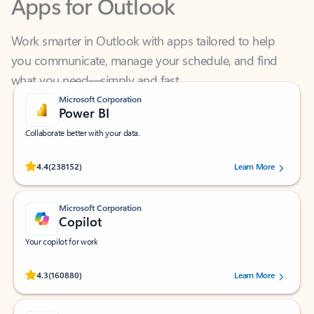
Work smarter in Outlook with apps tailored to help
you communicate, manage your schedule, and find
what you need—simply and fast.
Microsoft Corporation
Power BI
Collaborate better with your data.
Rated (#=ratingAverage#) stars out of 5 stars, by 238152 users.
4.4
(238152)
Learn More
Microsoft Corporation
Copilot
Your copilot for work
Rated (#=ratingAverage#) stars out of 5 stars, by 160880 users.
4.3
(160880)
Learn More