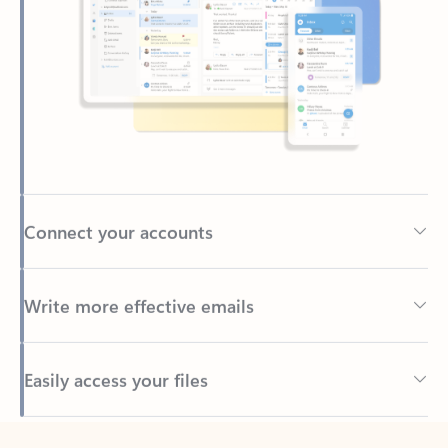
Connect your accounts
Write more effective emails
Easily access your files
Back to tabs