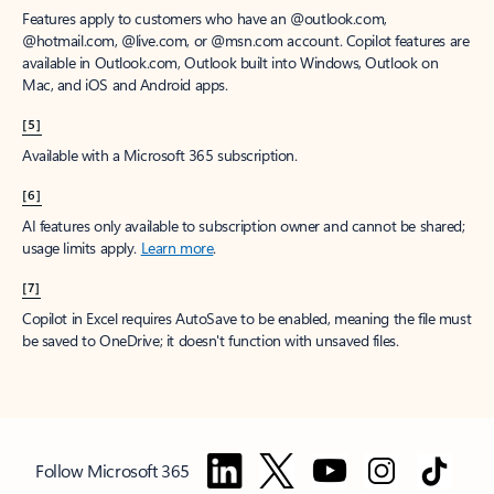
Features apply to customers who have an @outlook.com,
@hotmail.com, @live.com, or @msn.com account. Copilot features are
available in Outlook.com, Outlook built into Windows, Outlook on
Mac, and iOS and Android apps.
[5]
Available with a Microsoft 365 subscription.
[6]
AI features only available to subscription owner and cannot be shared;
usage limits apply.
Learn more
.
[7]
Copilot in Excel requires AutoSave to be enabled, meaning the file must
be saved to OneDrive; it doesn't function with unsaved files.
Follow Microsoft 365