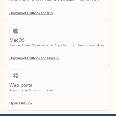
Download Outlook for iOS
MacOS
Designed for macOS, enhanced for Apple Silicon, and free for personal use.
Download Outlook for MacOS
Web portal
Sign in to your Outlook on the web.
Open Outlook