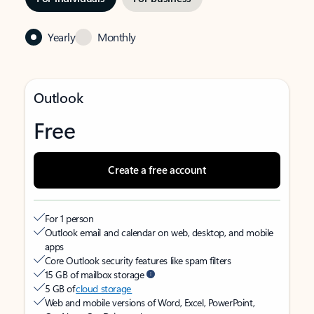
Yearly
Monthly
Outlook
Free
Create a free account
For 1 person
Outlook email and calendar on web, desktop, and mobile
apps
Core Outlook security features like spam filters
15 GB of mailbox storage
5 GB of
cloud storage
Web and mobile versions of Word, Excel, PowerPoint,