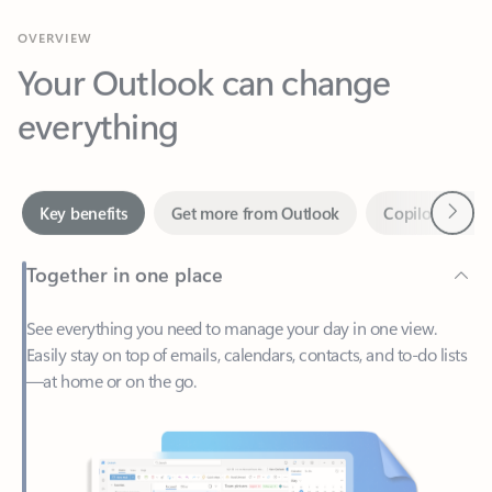
Your Outlook can change
everything
Next
Key benefits
Get more from Outlook
Copilot in Out
Together in one place
See everything you need to manage your day in one view.
Easily stay on top of emails, calendars, contacts, and to-do lists
—at home or on the go.