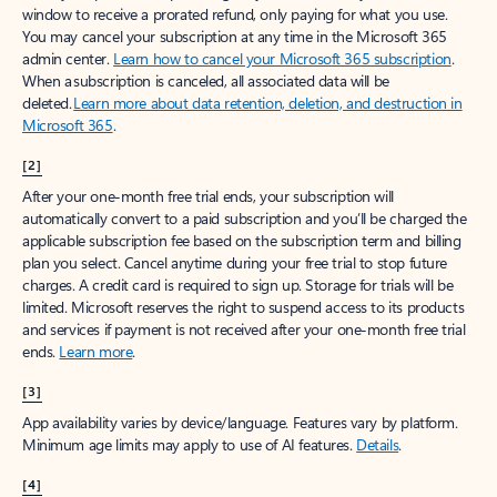
window to receive a prorated refund, only paying for what you use.
You may cancel your subscription at any time in the Microsoft 365
admin center.
Learn how to cancel your Microsoft 365 subscription
.
When a subscription is canceled, all associated data will be
deleted.
Learn more about data retention, deletion, and destruction in
Microsoft 365
.
[2]
After your one-month free trial ends, your subscription will
automatically convert to a paid subscription and you’ll be charged the
applicable subscription fee based on the subscription term and billing
plan you select. Cancel anytime during your free trial to stop future
charges. A credit card is required to sign up. Storage for trials will be
limited. Microsoft reserves the right to suspend access to its products
and services if payment is not received after your one-month free trial
ends.
Learn more
.
[3]
App availability varies by device/language. Features vary by platform.
Minimum age limits may apply to use of AI features.
Details
.
[4]