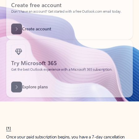
Create account
Try Microsoft 365
Get the best Outlook experience with a Microsoft 365 subscription.
Explore plans
[1]
Once your paid subscription begins, you have a 7-day cancellation