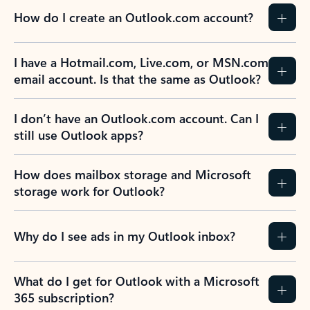
How do I create an Outlook.com account?
I have a Hotmail.com, Live.com, or MSN.com
email account. Is that the same as Outlook?
I don’t have an Outlook.com account. Can I
still use Outlook apps?
How does mailbox storage and Microsoft
storage work for Outlook?
Why do I see ads in my Outlook inbox?
What do I get for Outlook with a Microsoft
365 subscription?