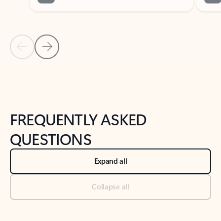
Previous Slide
Next Slide
Back to tabs
Back to NEWS AND TIPS-What's new tab section
FREQUENTLY ASKED
QUESTIONS
Expand all
Collapse all