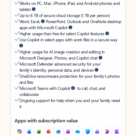
Works on PC, Mac, iPhone, iPad, and Android phones and
tablets
Up to 6 TB of secure cloud storage (1 TB per person)
Word, Excel,
PowerPoint, Outlook and OneNote desktop
apps with Microsoft Copilot
Higher usage than free for select Copilot features
Use Copilot in select apps with work files in a secure way
Higher usage for AI image creation and editing in
Microsoft Designer, Photos, and Copilot chat
Microsoft Defender advanced security for your
family’s identity, personal data, and devices
OneDrive ransomware protection for your family’s photos
and files
Microsoft Teams with Copilot
to call, chat, and
collaborate
Ongoing support for help when you and your family need
it
Apps with subscription value