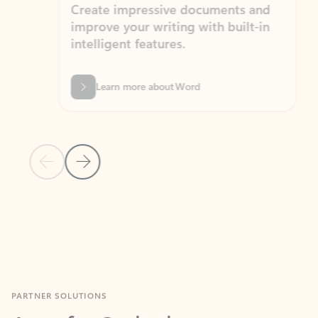
Create impressive documents and
Sim
improve your writing with built-in
com
intelligent features.
form
Learn more about Word
Previous Slide
Next Slide
Back to MICROSOFT 365 APPS carousel section
PARTNER SOLUTIONS
Apps for Outlook