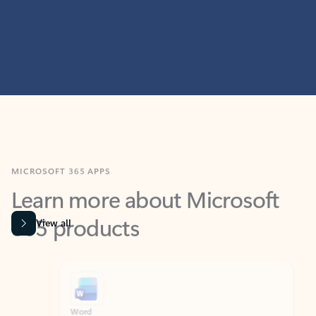
MICROSOFT 365 APPS
Learn more about Microsoft
365 products
View all
Showing slide 1 of 9
Word
Excel