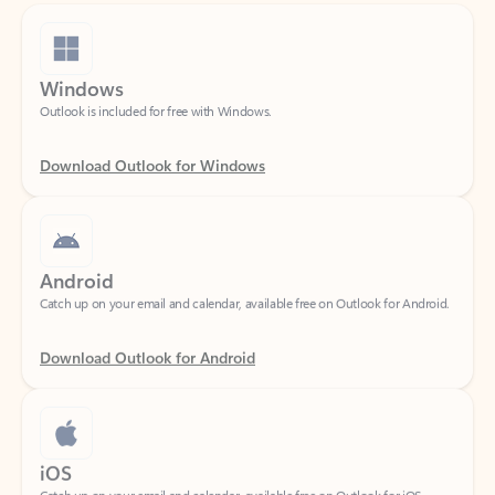
Windows
Outlook is included for free with Windows.
Download Outlook for Windows
Android
Catch up on your email and calendar, available free on Outlook for Android.
Download Outlook for Android
iOS
Catch up on your email and calendar, available free on Outlook for iOS.