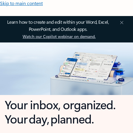
Skip to main content
Learn how to create and edit within your Word, Excel,
PowerPoint, and Outlook apps.
Watch our Copilot webinar on demand.
Your inbox, organized.
Your day, planned.