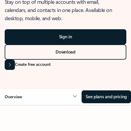
Stay on top of multiple accounts with email,
calendars, and contacts in one place. Available on
desktop, mobile, and web.
Sign in
Download
Create free account
See plans and pricing
Overview
OVERVIEW