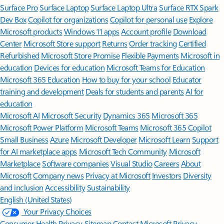
Surface Pro
Surface Laptop
Surface Laptop Ultra
Surface RTX Spark
Dev Box
Copilot for organizations
Copilot for personal use
Explore
Microsoft products
Windows 11 apps
Account profile
Download
Center
Microsoft Store support
Returns
Order tracking
Certified
Refurbished
Microsoft Store Promise
Flexible Payments
Microsoft in
education
Devices for education
Microsoft Teams for Education
Microsoft 365 Education
How to buy for your school
Educator
training and development
Deals for students and parents
AI for
education
Microsoft AI
Microsoft Security
Dynamics 365
Microsoft 365
Microsoft Power Platform
Microsoft Teams
Microsoft 365 Copilot
Small Business
Azure
Microsoft Developer
Microsoft Learn
Support
for AI marketplace apps
Microsoft Tech Community
Microsoft
Marketplace
Software companies
Visual Studio
Careers
About
Microsoft
Company news
Privacy at Microsoft
Investors
Diversity
and inclusion
Accessibility
Sustainability
English (United States)
Your Privacy Choices
Consumer Health Privacy
Sitemap
Contact Microsoft
Privacy