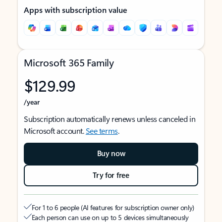
Apps with subscription value
Microsoft 365 Family
$129.99
/year
Subscription automatically renews unless canceled in
Microsoft account.
See terms
.
Buy now
Try for free
For 1 to 6 people (AI features for subscription owner only)
Each person can use on up to 5 devices simultaneously