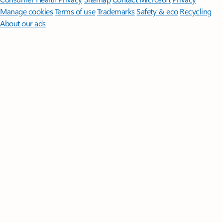
Manage cookies
Terms of use
Trademarks
Safety & eco
Recycling
About our ads