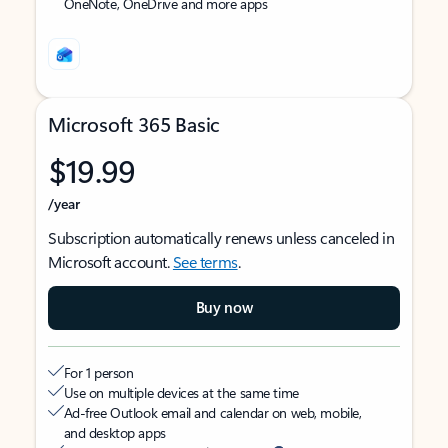
OneNote, OneDrive and more apps
Microsoft 365 Basic
$19.99
/year
Subscription automatically renews unless canceled in
Microsoft account.
See terms
.
Buy now
For 1 person
Use on multiple devices at the same time
Ad-free Outlook email and calendar on web, mobile,
and desktop apps