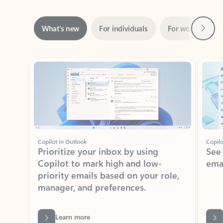
Next
What’s new
For individuals
For work
Ti
Showing slide 1 of 3
Copilot in Outlook
Copilo
Prioritize your inbox by using
See
Copilot to mark high and low-
ema
priority emails based on your role,
manager, and preferences.
Learn more