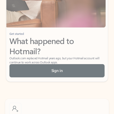
Get started
What happened to
Hotmail?
Outlook.com replaced Hotmail years ago, but your Hotmail account will
continue to work across Outlook apps.
Sign in
Create free account
Don’t have an account? Get started with a free Outlook.com email today.