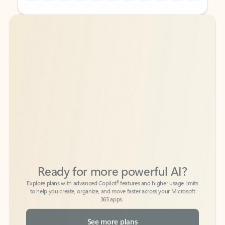
Back to tabs
Back to tabs
Ready for more powerful AI?
6
Explore plans with advanced Copilot
features and higher usage limits
to help you create, organize, and move faster across your Microsoft
365 apps.
See more plans