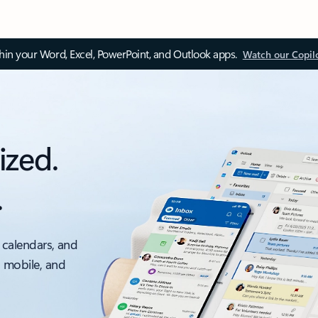
thin your Word, Excel, PowerPoint, and Outlook apps.
Watch our Copil
ized.
.
 calendars, and
, mobile, and