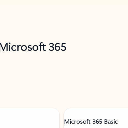
 Microsoft 365
Microsoft 365 Basic