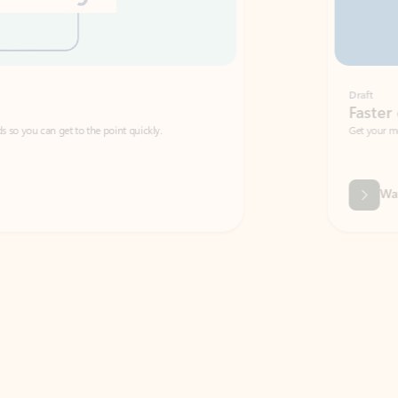
Draft
Faster emails, fewer erro
et to the point quickly.
Get your message right the first time with 
Watch video