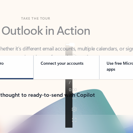
TAKE THE TOUR
 Outlook in Action
her it’s different email accounts, multiple calendars, or sig
ou covered - at home, for work, or on-the-go.
ro
Connect your accounts
Use free Micr
apps
 thought to ready-to-send with Copilot