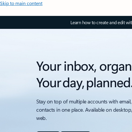
Skip to main content
Learn how to create and edit wi
Your inbox, organ
Your day, planned
Stay on top of multiple accounts with email,
contacts in one place. Available on desktop
web.