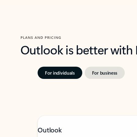
PLANS AND PRICING
Outlook is better with
For individuals
For business
Outlook