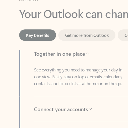
Key benefits
Get more from Outlook
C
Together in one place
See everything you need to manage your day in
one view. Easily stay on top of emails, calendars,
contacts, and to-do lists—at home or on the go.
Connect your accounts
Write more effective emails