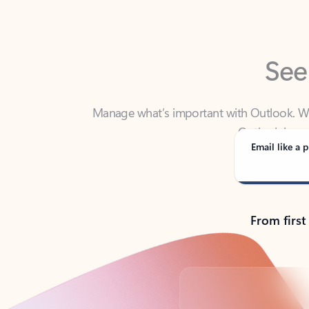
See
Manage what’s important with Outlook. Whet
Outlook has y
Email like a p
From first