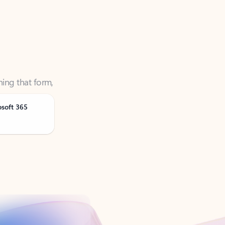
ning that form,
osoft 365