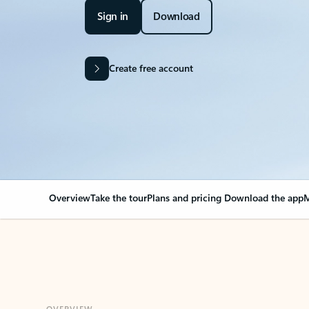
Sign in
Download
Create free account
Overview
Take the tour
Plans and pricing
Download the app
M
OVERVIEW
Your Outlook can cha