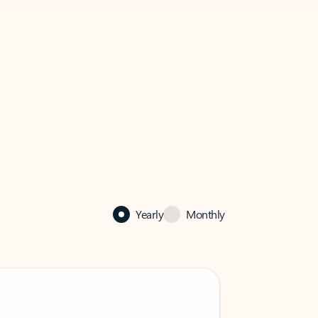
Yearly
Monthly