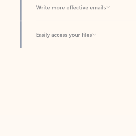
Easily access your files
Back to tabs