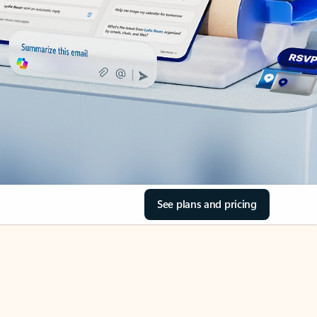
See plans and pricing