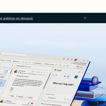
ot webinar on demand.