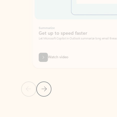
Summarize
Get up to speed faster ​
Let Microsoft Copilot in Outlook summarize long email threads so you can g
Watch video
Previous Slide
Next Slide
Back to carousel navigation controls