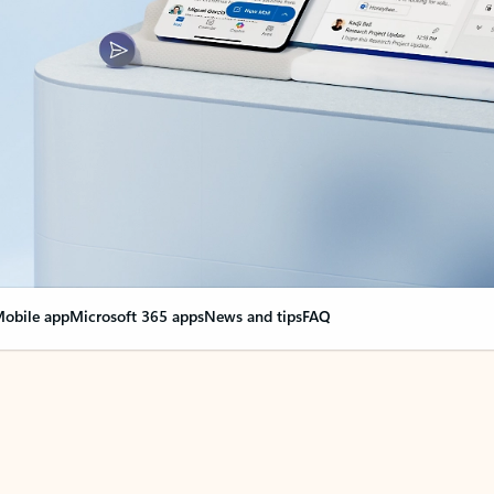
obile app
Microsoft 365 apps
News and tips
FAQ
nge everything