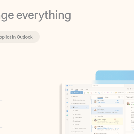
opilot in Outlook