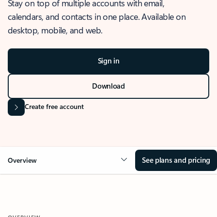
Stay on top of multiple accounts with email,
calendars, and contacts in one place. Available on
desktop, mobile, and web.
Sign in
Download
Create free account
See plans and pricing
Overview
OVERVIEW