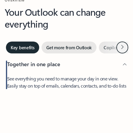
Your Outlook can change
everything
Next
Key benefits
Get more from Outlook
Copilot in Out
Together in one place
See everything you need to manage your day in one view.
Feedback
Easily stay on top of emails, calendars, contacts, and to-do lists
—at home or on the go.