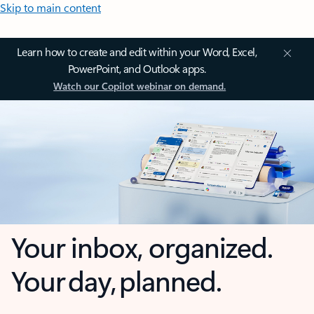
Skip to main content
Learn how to create and edit within your Word, Excel,
PowerPoint, and Outlook apps.
Watch our Copilot webinar on demand.
Your inbox, organized.
Your day, planned.