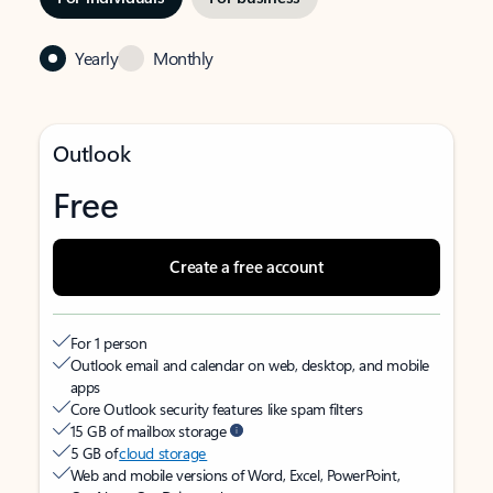
Yearly
Monthly
Outlook
Free
Create a free account
For 1 person
Outlook email and calendar on web, desktop, and mobile
apps
Core Outlook security features like spam filters
15 GB of mailbox storage
5 GB of
cloud storage
Web and mobile versions of Word, Excel, PowerPoint,