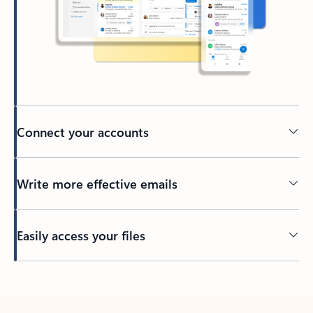
Connect your accounts
Write more effective emails
Easily access your files
Back to tabs