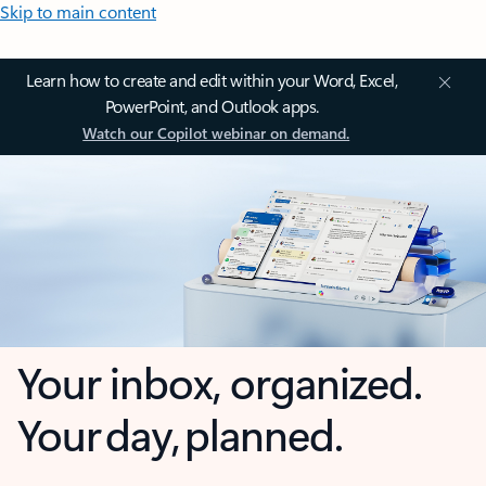
Skip to main content
Learn how to create and edit within your Word, Excel,
PowerPoint, and Outlook apps.
Watch our Copilot webinar on demand.
Your inbox, organized.
Your day, planned.