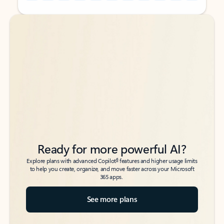
Back to tabs
Back to tabs
Ready for more powerful AI?
6
Explore plans with advanced Copilot
features and higher usage limits
to help you create, organize, and move faster across your Microsoft
365 apps.
See more plans