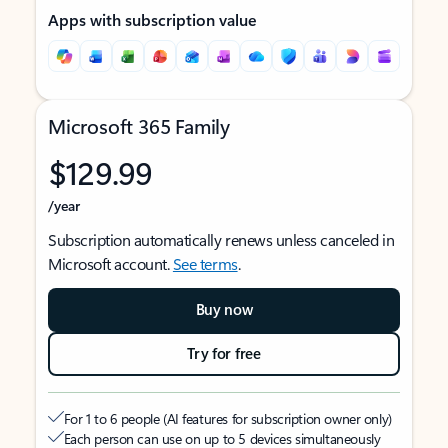
Apps with subscription value
Microsoft 365 Family
$129.99
/year
Subscription automatically renews unless canceled in
Microsoft account.
See terms
.
Buy now
Try for free
For 1 to 6 people (AI features for subscription owner only)
Each person can use on up to 5 devices simultaneously