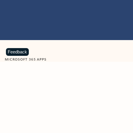
Feedback
MICROSOFT 365 APPS
Learn more about Microsoft
365 products
View all
Showing slide 1 of 9
Word
Excel