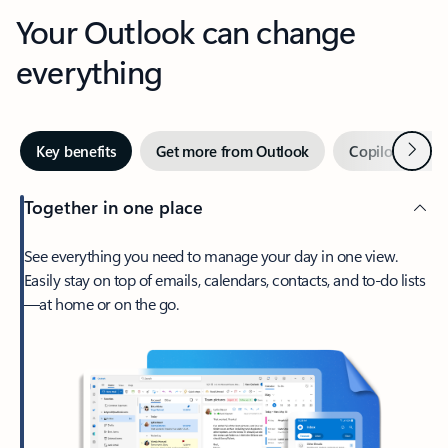
Your Outlook can change
everything
Next
Key benefits
Get more from Outlook
Copilot in Out
Together in one place
See everything you need to manage your day in one view.
Easily stay on top of emails, calendars, contacts, and to-do lists
—at home or on the go.