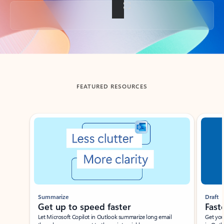
Back to tabs
FEATURED RESOURCES
Showing slide 1 of 3
Summarize
Draft
Get up to speed faster ​
Fast
Let Microsoft Copilot in Outlook summarize long email
Get you