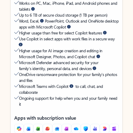
Works on PC, Mac, iPhone, iPad, and Android phones and
tablets
Up to 6 TB of secure cloud storage (1 TB per person)
Word, Excel,
PowerPoint, Outlook and OneNote desktop
apps with Microsoft Copilot
Higher usage than free for select Copilot features
Use Copilot in select apps with work files in a secure way
Higher usage for AI image creation and editing in
Microsoft Designer, Photos, and Copilot chat
Microsoft Defender advanced security for your
family’s identity, personal data, and devices
OneDrive ransomware protection for your family’s photos
and files
Microsoft Teams with Copilot
to call, chat, and
collaborate
Ongoing support for help when you and your family need
it
Apps with subscription value