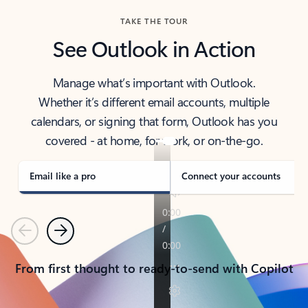
TAKE THE TOUR
See Outlook in Action
Manage what’s important with Outlook.
Whether it’s different email accounts, multiple
calendars, or signing that form, Outlook has you
covered - at home, for work, or on-the-go.
Email like a pro
Connect your accounts
Previous
Next
From first thought to ready-to-send with Copilot