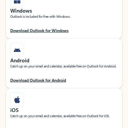
Windows
Outlook is included for free with Windows.
Download Outlook for Windows
Android
Catch up on your email and calendar, available free on Outlook for Android.
Download Outlook for Android
iOS
Catch up on your email and calendar, available free on Outlook for iOS.