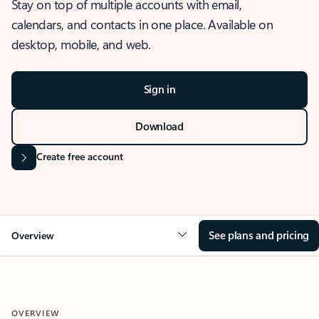
Stay on top of multiple accounts with email,
calendars, and contacts in one place. Available on
desktop, mobile, and web.
Sign in
Download
Create free account
See plans and pricing
Overview
OVERVIEW