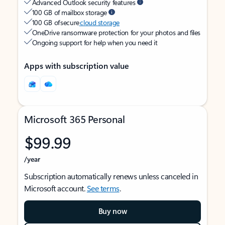
Advanced Outlook security features
100 GB of mailbox storage
100 GB of secure
cloud storage
OneDrive ransomware protection for your photos and files
Ongoing support for help when you need it
Apps with subscription value
Microsoft 365 Personal
$99.99
/year
Subscription automatically renews unless canceled in
Microsoft account.
See terms
.
Buy now