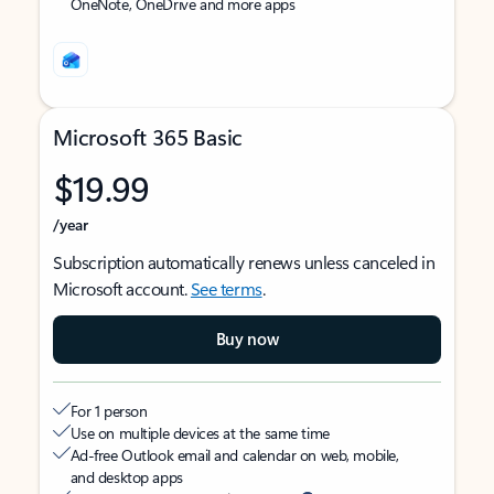
OneNote, OneDrive and more apps
Microsoft 365 Basic
$19.99
/year
Subscription automatically renews unless canceled in
Microsoft account.
See terms
.
Buy now
For 1 person
Use on multiple devices at the same time
Ad-free Outlook email and calendar on web, mobile,
and desktop apps