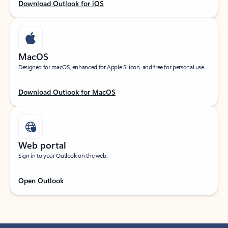
Download Outlook for iOS
MacOS
Designed for macOS, enhanced for Apple Silicon, and free for personal use.
Download Outlook for MacOS
Web portal
Sign in to your Outlook on the web.
Open Outlook