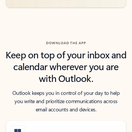
DOWNLOAD THE APP
Keep on top of your inbox and
calendar wherever you are
with Outlook.
Outlook keeps you in control of your day to help
you write and prioritize communications across
email accounts and devices.