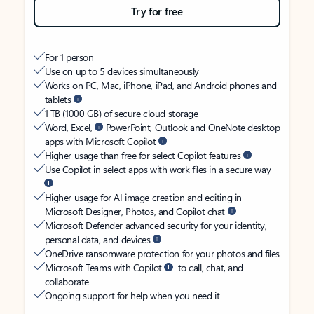
Try for free
For 1 person
Use on up to 5 devices simultaneously
Works on PC, Mac, iPhone, iPad, and Android phones and
tablets
1 TB (1000 GB) of secure cloud storage
Word, Excel,
PowerPoint, Outlook and OneNote desktop
apps with Microsoft Copilot
Higher usage than free for select Copilot features
Use Copilot in select apps with work files in a secure way
Higher usage for AI image creation and editing in
Microsoft Designer, Photos, and Copilot chat
Microsoft Defender advanced security for your identity,
personal data, and devices
OneDrive ransomware protection for your photos and files
Microsoft Teams with Copilot
to call, chat, and
collaborate
Ongoing support for help when you need it