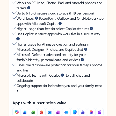
Works on PC, Mac, iPhone, iPad, and Android phones and
tablets
Up to 6 TB of secure cloud storage (1 TB per person)
Word, Excel,
PowerPoint, Outlook and OneNote desktop
apps with Microsoft Copilot
Higher usage than free for select Copilot features
Use Copilot in select apps with work files in a secure way
Higher usage for AI image creation and editing in
Microsoft Designer, Photos, and Copilot chat
Microsoft Defender advanced security for your
family’s identity, personal data, and devices
OneDrive ransomware protection for your family’s photos
and files
Microsoft Teams with Copilot
to call, chat, and
collaborate
Ongoing support for help when you and your family need
it
Apps with subscription value