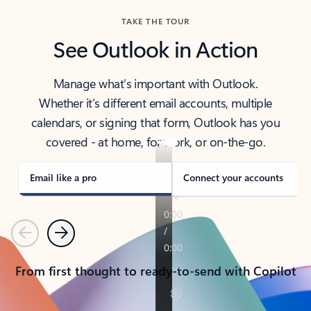
TAKE THE TOUR
See Outlook in Action
Manage what’s important with Outlook.
Whether it’s different email accounts, multiple
calendars, or signing that form, Outlook has you
covered - at home, for work, or on-the-go.
Email like a pro
Connect your accounts
Previous
Next
From first thought to ready-to-send with Copilot