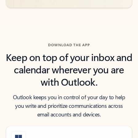
DOWNLOAD THE APP
Keep on top of your inbox and
calendar wherever you are
with Outlook.
Outlook keeps you in control of your day to help
you write and prioritize communications across
email accounts and devices.