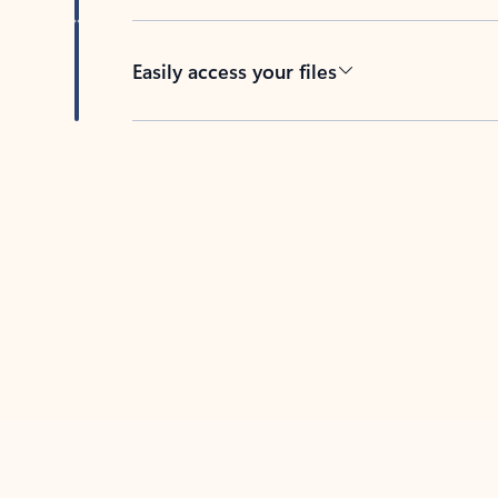
Easily access your files
Back to tabs