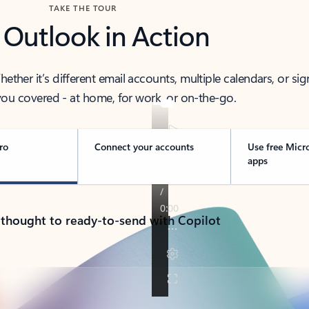
TAKE THE TOUR
 Outlook in Action
her it’s different email accounts, multiple calendars, or sig
ou covered - at home, for work, or on-the-go.
ro
Connect your accounts
Use free Micr
apps
 thought to ready-to-send with Copilot