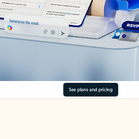
See plans and pricing