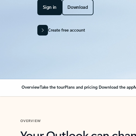
Sign in
Download
Create free account
Overview
Take the tour
Plans and pricing
Download the app
M
OVERVIEW
Your Outlook can cha