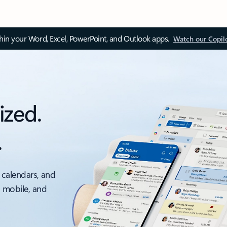
thin your Word, Excel, PowerPoint, and Outlook apps.
Watch our Copil
ized.
.
 calendars, and
, mobile, and