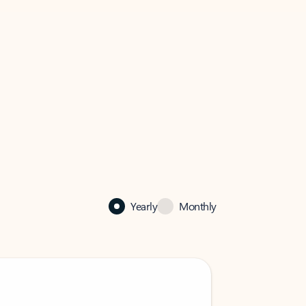
Yearly
Monthly