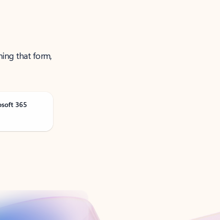
ning that form,
osoft 365