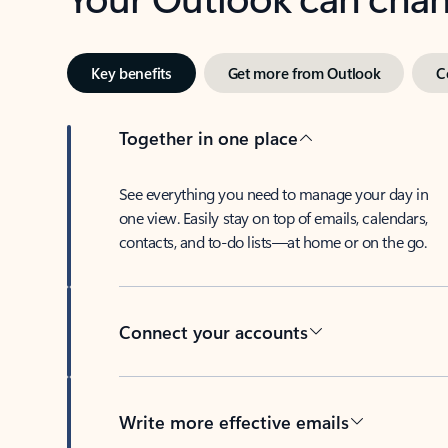
Key benefits
Get more from Outlook
C
Together in one place
See everything you need to manage your day in
one view. Easily stay on top of emails, calendars,
contacts, and to-do lists—at home or on the go.
Connect your accounts
Write more effective emails