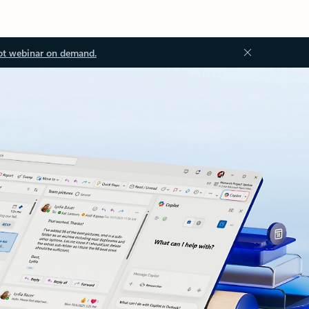
ot webinar on demand.