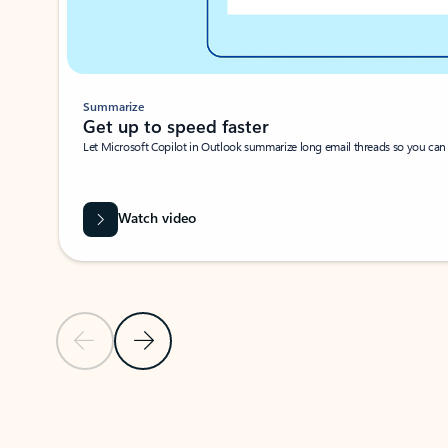
Summarize
Get up to speed faster ​
Let Microsoft Copilot in Outlook summarize long email threads so you can g
Watch video
Previous Slide
Next Slide
Back to carousel navigation controls