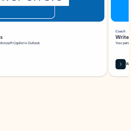
Coach
rs
Write 
Microsoft Copilot in Outlook.
Your person
Wa