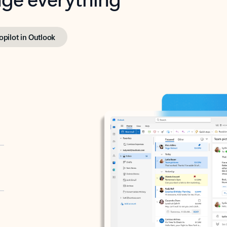
opilot in Outlook