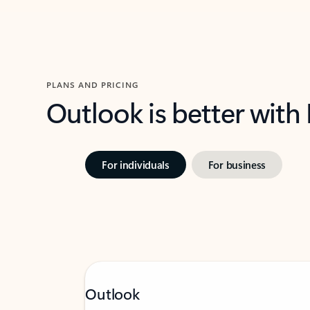
PLANS AND PRICING
Outlook is better with
For individuals
For business
Outlook