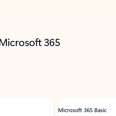
 Microsoft 365
Microsoft 365 Basic