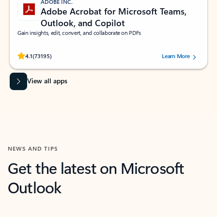
ADOBE INC.
Adobe Acrobat for Microsoft Teams,
Outlook, and Copilot
Gain insights, edit, convert, and collaborate on PDFs
Rated (#=ratingAverage#) stars out of 5 stars, by 73195 users.
4.1
(73195)
Learn More
View all apps
NEWS AND TIPS
Get the latest on Microsoft
Outlook