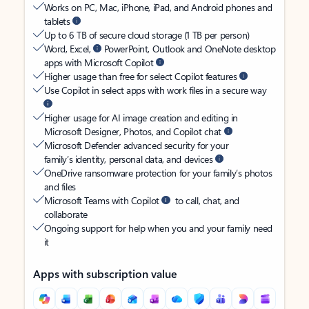
Works on PC, Mac, iPhone, iPad, and Android phones and
tablets
Up to 6 TB of secure cloud storage (1 TB per person)
Word, Excel,
PowerPoint, Outlook and OneNote desktop
apps with Microsoft Copilot
Higher usage than free for select Copilot features
Use Copilot in select apps with work files in a secure way
Higher usage for AI image creation and editing in
Microsoft Designer, Photos, and Copilot chat
Microsoft Defender advanced security for your
family’s identity, personal data, and devices
OneDrive ransomware protection for your family’s photos
and files
Microsoft Teams with Copilot
to call, chat, and
collaborate
Ongoing support for help when you and your family need
it
Apps with subscription value