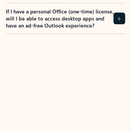
If I have a personal Office (one-time) license,
will I be able to access desktop apps and
have an ad-free Outlook experience?