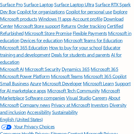
Surface Pro
Surface Laptop
Surface Laptop Ultra
Surface RTX Spark
Dev Box
Copilot for organizations
Copilot for personal use
Explore
Microsoft products
Windows 11 apps
Account profile
Download
Center
Microsoft Store support
Returns
Order tracking
Certified
Refurbished
Microsoft Store Promise
Flexible Payments
Microsoft in
education
Devices for education
Microsoft Teams for Education
Microsoft 365 Education
How to buy for your school
Educator
training and development
Deals for students and parents
AI for
education
Microsoft AI
Microsoft Security
Dynamics 365
Microsoft 365
Microsoft Power Platform
Microsoft Teams
Microsoft 365 Copilot
Small Business
Azure
Microsoft Developer
Microsoft Learn
Support
for AI marketplace apps
Microsoft Tech Community
Microsoft
Marketplace
Software companies
Visual Studio
Careers
About
Microsoft
Company news
Privacy at Microsoft
Investors
Diversity
and inclusion
Accessibility
Sustainability
English (United States)
Your Privacy Choices
Consumer Health Privacy
Sitemap
Contact Microsoft
Privacy