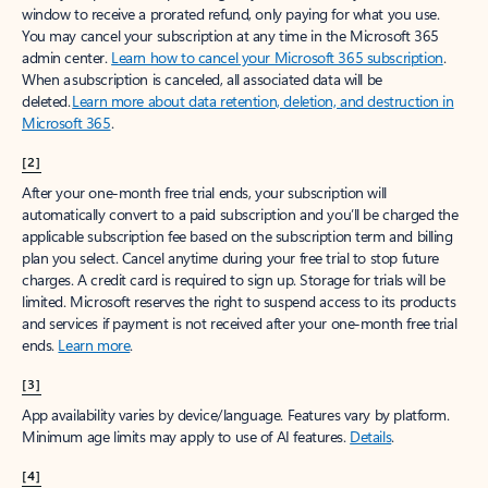
window to receive a prorated refund, only paying for what you use.
You may cancel your subscription at any time in the Microsoft 365
admin center.
Learn how to cancel your Microsoft 365 subscription
.
When a subscription is canceled, all associated data will be
deleted.
Learn more about data retention, deletion, and destruction in
Microsoft 365
.
[2]
After your one-month free trial ends, your subscription will
automatically convert to a paid subscription and you’ll be charged the
applicable subscription fee based on the subscription term and billing
plan you select. Cancel anytime during your free trial to stop future
charges. A credit card is required to sign up. Storage for trials will be
limited. Microsoft reserves the right to suspend access to its products
and services if payment is not received after your one-month free trial
ends.
Learn more
.
[3]
App availability varies by device/language. Features vary by platform.
Minimum age limits may apply to use of AI features.
Details
.
[4]