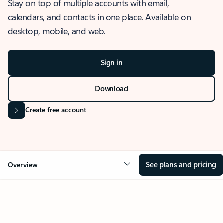
Stay on top of multiple accounts with email,
calendars, and contacts in one place. Available on
desktop, mobile, and web.
Sign in
Download
Create free account
See plans and pricing
Overview
OVERVIEW