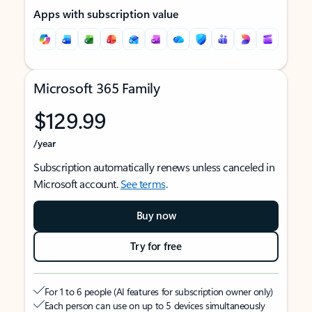
Apps with subscription value
Microsoft 365 Family
$129.99
/year
Subscription automatically renews unless canceled in
Microsoft account.
See terms
.
Buy now
Try for free
For 1 to 6 people (AI features for subscription owner only)
Each person can use on up to 5 devices simultaneously