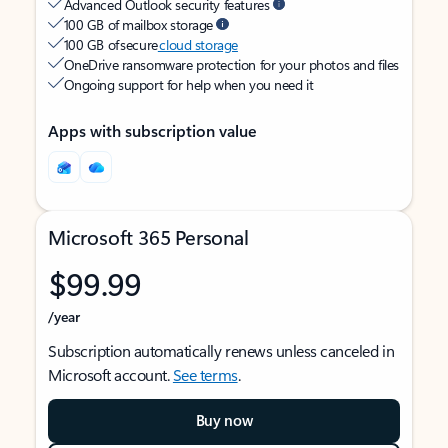
Advanced Outlook security features
100 GB of mailbox storage
100 GB of secure
cloud storage
OneDrive ransomware protection for your photos and files
Ongoing support for help when you need it
Apps with subscription value
Microsoft 365 Personal
$99.99
/year
Subscription automatically renews unless canceled in
Microsoft account.
See terms
.
Buy now