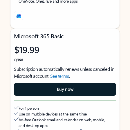
OneNote, OneDrive and more apps
Microsoft 365 Basic
$19.99
/year
Subscription automatically renews unless canceled in
Microsoft account.
See terms
.
Buy now
For 1 person
Use on multiple devices at the same time
Ad-free Outlook email and calendar on web, mobile,
and desktop apps