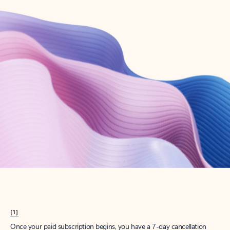
Create account
Try Microsoft 365
Get the best Outlook experience with a Microsoft 365 subscription.
Explore plans
[1]
Once your paid subscription begins, you have a 7-day cancellation