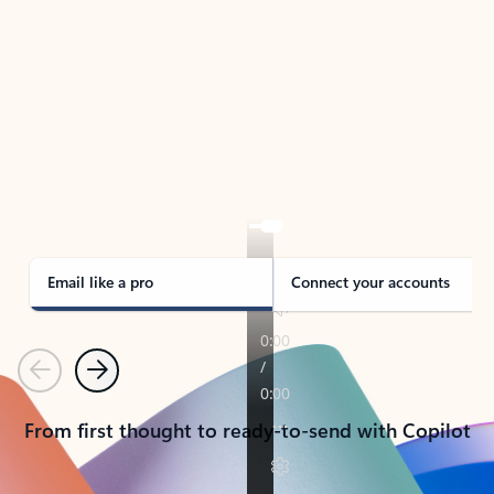
TAKE THE TOUR
See Outlook in Action
Manage what’s important with Outlook.
Whether it’s different email accounts, multiple
calendars, or signing that form, Outlook has you
covered - at home, for work, or on-the-go.
Email like a pro
Connect your accounts
Previous
Next
From first thought to ready-to-send with Copilot