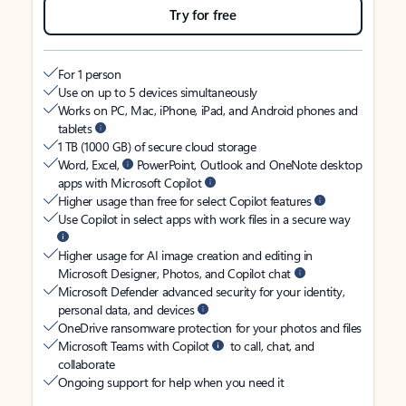
Try for free
For 1 person
Use on up to 5 devices simultaneously
Works on PC, Mac, iPhone, iPad, and Android phones and
tablets
1 TB (1000 GB) of secure cloud storage
Word, Excel,
PowerPoint, Outlook and OneNote desktop
apps with Microsoft Copilot
Higher usage than free for select Copilot features
Use Copilot in select apps with work files in a secure way
Higher usage for AI image creation and editing in
Microsoft Designer, Photos, and Copilot chat
Microsoft Defender advanced security for your identity,
personal data, and devices
OneDrive ransomware protection for your photos and files
Microsoft Teams with Copilot
to call, chat, and
collaborate
Ongoing support for help when you need it