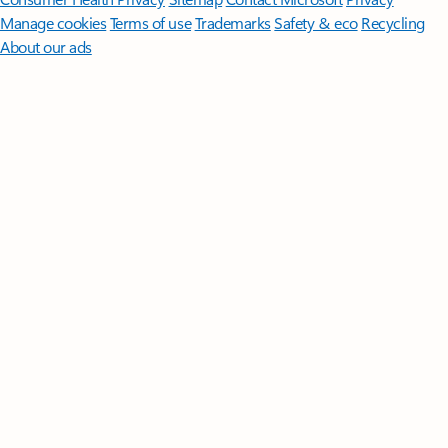
Manage cookies
Terms of use
Trademarks
Safety & eco
Recycling
About our ads