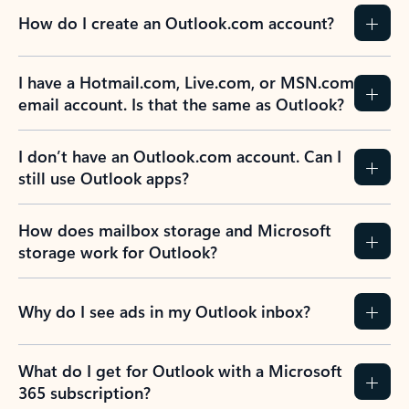
How do I create an Outlook.com account?
I have a Hotmail.com, Live.com, or MSN.com
email account. Is that the same as Outlook?
I don’t have an Outlook.com account. Can I
still use Outlook apps?
How does mailbox storage and Microsoft
storage work for Outlook?
Why do I see ads in my Outlook inbox?
What do I get for Outlook with a Microsoft
365 subscription?