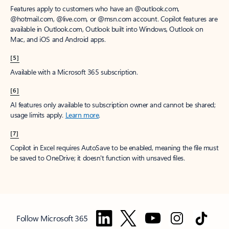
Features apply to customers who have an @outlook.com,
@hotmail.com, @live.com, or @msn.com account. Copilot features are
available in Outlook.com, Outlook built into Windows, Outlook on
Mac, and iOS and Android apps.
[5]
Available with a Microsoft 365 subscription.
[6]
AI features only available to subscription owner and cannot be shared;
usage limits apply.
Learn more
.
[7]
Copilot in Excel requires AutoSave to be enabled, meaning the file must
be saved to OneDrive; it doesn't function with unsaved files.
Follow Microsoft 365