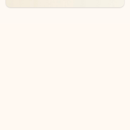
DOWNLOAD THE APP
Keep on top of your inbox and
calendar wherever you are
with Outlook.
Outlook keeps you in control of your day to help
you write and prioritize communications across
email accounts and devices.