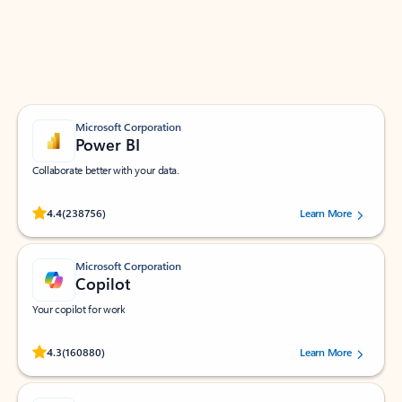
Work smarter in Outlook with apps tailored to help
you communicate, manage your schedule, and find
what you need—simply and fast.
Microsoft Corporation
Power BI
Collaborate better with your data.
Rated (#=ratingAverage#) stars out of 5 stars, by 238756 users.
4.4
(238756)
Learn More
Microsoft Corporation
Copilot
Your copilot for work
Rated (#=ratingAverage#) stars out of 5 stars, by 160880 users.
4.3
(160880)
Learn More