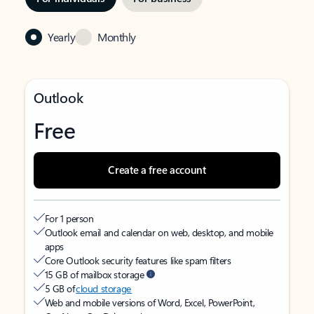
Yearly
Monthly
Outlook
Free
Create a free account
For 1 person
Outlook email and calendar on web, desktop, and mobile
apps
Core Outlook security features like spam filters
15 GB of mailbox storage
5 GB of
cloud storage
Web and mobile versions of Word, Excel, PowerPoint,