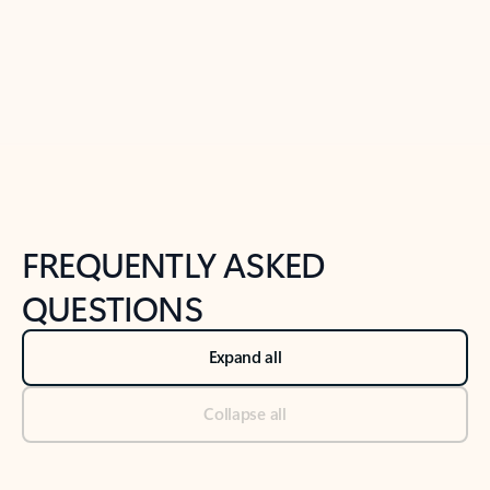
Previous Slide
Next Slide
Back to tabs
Back to NEWS AND TIPS-What's new tab section
FREQUENTLY ASKED
QUESTIONS
Expand all
Collapse all