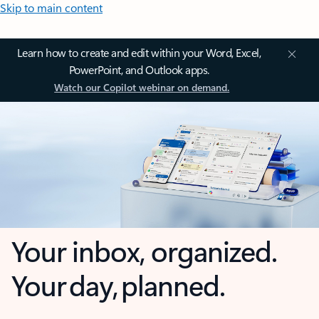
Skip to main content
Learn how to create and edit within your Word, Excel,
PowerPoint, and Outlook apps.
Watch our Copilot webinar on demand.
Your inbox, organized.
Your day, planned.