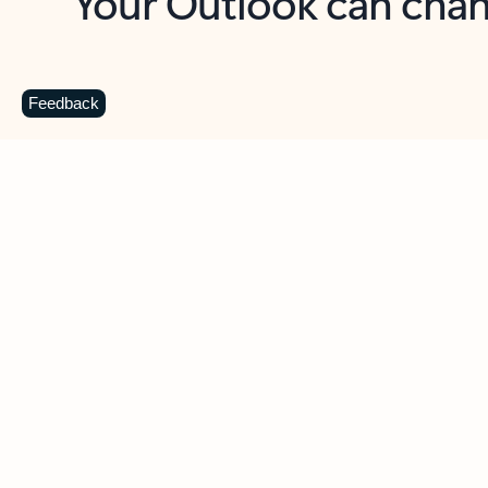
Key benefits
Get more from Outlook
C
Feedback
Together in one place
See everything you need to manage your day in
one view. Easily stay on top of emails, calendars,
contacts, and to-do lists—at home or on the go.
Connect your accounts
Write more effective emails