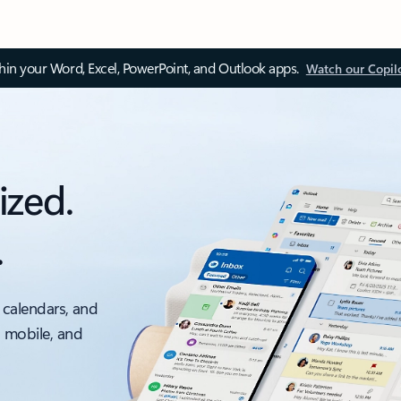
thin your Word, Excel, PowerPoint, and Outlook apps.
Watch our Copil
ized.
.
 calendars, and
, mobile, and