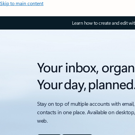
Skip to main content
Learn how to create and edit wi
Your inbox, organ
Your day, planned
Stay on top of multiple accounts with email,
contacts in one place. Available on desktop
web.