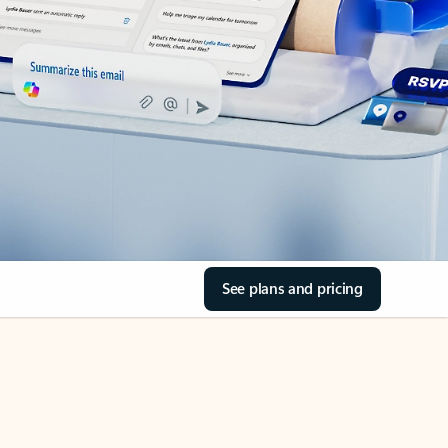
See plans and pricing