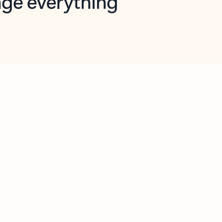
opilot in Outlook