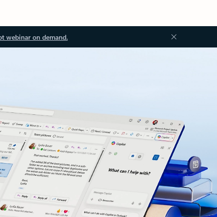
ot webinar on demand.