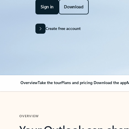
Sign in
Download
Create free account
Overview
Take the tour
Plans and pricing
Download the app
M
OVERVIEW
Your Outlook can cha