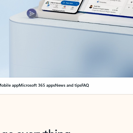
obile app
Microsoft 365 apps
News and tips
FAQ
nge everything