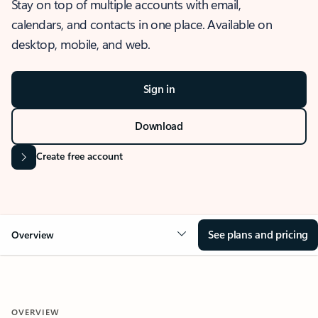
Stay on top of multiple accounts with email,
calendars, and contacts in one place. Available on
desktop, mobile, and web.
Sign in
Download
Create free account
See plans and pricing
Overview
OVERVIEW