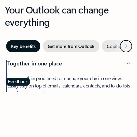
Your Outlook can change
everything
Next
Key benefits
Get more from Outlook
Copilot in Out
Together in one place
See everything you need to manage your day in one view.
Feedback
Easily stay on top of emails, calendars, contacts, and to-do lists
—at home or on the go.