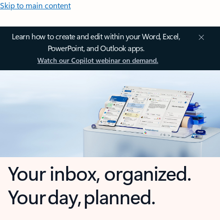
Skip to main content
Learn how to create and edit within your Word, Excel,
PowerPoint, and Outlook apps.
Watch our Copilot webinar on demand.
Your inbox, organized.
Your day, planned.