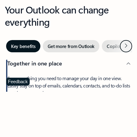
Your Outlook can change
everything
Next
Key benefits
Get more from Outlook
Copilot in Out
Together in one place
See everything you need to manage your day in one view.
Feedback
Easily stay on top of emails, calendars, contacts, and to-do lists
—at home or on the go.