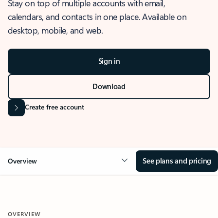
Stay on top of multiple accounts with email,
calendars, and contacts in one place. Available on
desktop, mobile, and web.
Sign in
Download
Create free account
See plans and pricing
Overview
OVERVIEW