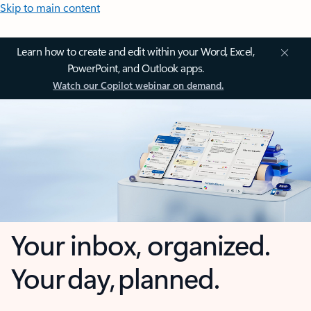
Skip to main content
Learn how to create and edit within your Word, Excel,
PowerPoint, and Outlook apps.
Watch our Copilot webinar on demand.
Your inbox, organized.
Your day, planned.