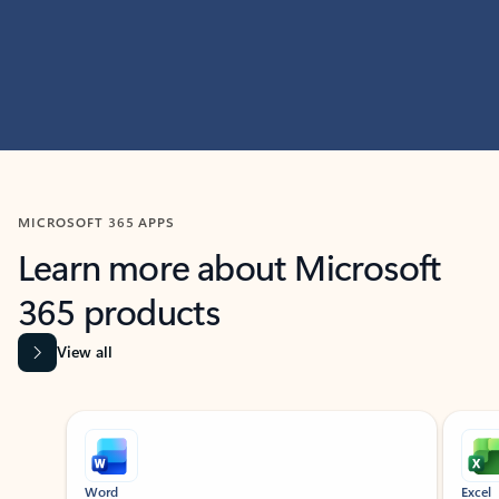
MICROSOFT 365 APPS
Learn more about Microsoft
365 products
View all
Showing slide 1 of 9
Word
Excel