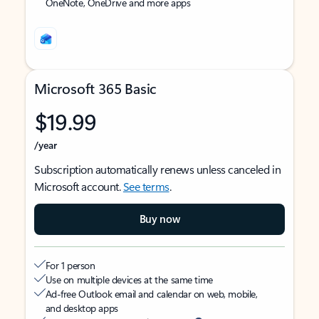
OneNote, OneDrive and more apps
Microsoft 365 Basic
$19.99
/year
Subscription automatically renews unless canceled in
Microsoft account.
See terms
.
Buy now
For 1 person
Use on multiple devices at the same time
Ad-free Outlook email and calendar on web, mobile,
and desktop apps