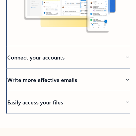
Connect your accounts
Write more effective emails
Easily access your files
Back to tabs