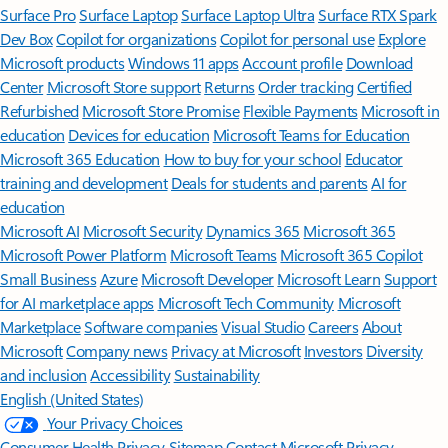
Surface Pro
Surface Laptop
Surface Laptop Ultra
Surface RTX Spark
Dev Box
Copilot for organizations
Copilot for personal use
Explore
Microsoft products
Windows 11 apps
Account profile
Download
Center
Microsoft Store support
Returns
Order tracking
Certified
Refurbished
Microsoft Store Promise
Flexible Payments
Microsoft in
education
Devices for education
Microsoft Teams for Education
Microsoft 365 Education
How to buy for your school
Educator
training and development
Deals for students and parents
AI for
education
Microsoft AI
Microsoft Security
Dynamics 365
Microsoft 365
Microsoft Power Platform
Microsoft Teams
Microsoft 365 Copilot
Small Business
Azure
Microsoft Developer
Microsoft Learn
Support
for AI marketplace apps
Microsoft Tech Community
Microsoft
Marketplace
Software companies
Visual Studio
Careers
About
Microsoft
Company news
Privacy at Microsoft
Investors
Diversity
and inclusion
Accessibility
Sustainability
English (United States)
Your Privacy Choices
Consumer Health Privacy
Sitemap
Contact Microsoft
Privacy