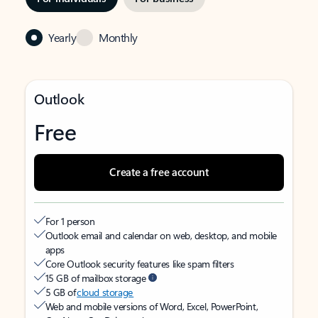
Yearly
Monthly
Outlook
Free
Create a free account
For 1 person
Outlook email and calendar on web, desktop, and mobile
apps
Core Outlook security features like spam filters
15 GB of mailbox storage
5 GB of
cloud storage
Web and mobile versions of Word, Excel, PowerPoint,