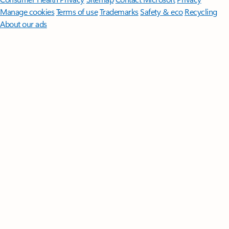
Manage cookies
Terms of use
Trademarks
Safety & eco
Recycling
About our ads