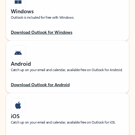
Windows
Outlook is included for free with Windows.
Download Outlook for Windows
Android
Catch up on your email and calendar, available free on Outlook for Android.
Download Outlook for Android
iOS
Catch up on your email and calendar, available free on Outlook for iOS.