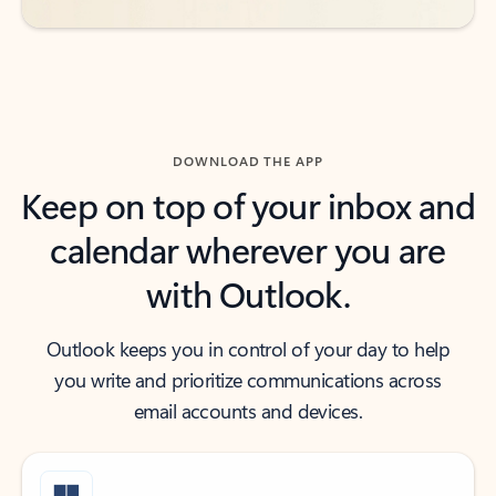
DOWNLOAD THE APP
Keep on top of your inbox and
calendar wherever you are
with Outlook.
Outlook keeps you in control of your day to help
you write and prioritize communications across
email accounts and devices.