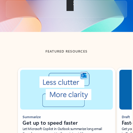
Back to tabs
FEATURED RESOURCES
Showing slide 1 of 3
Summarize
Draft
Get up to speed faster ​
Fast
Let Microsoft Copilot in Outlook summarize long email
Get you