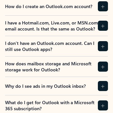
How do I create an Outlook.com account?
I have a Hotmail.com, Live.com, or MSN.com
email account. Is that the same as Outlook?
I don’t have an Outlook.com account. Can I
still use Outlook apps?
How does mailbox storage and Microsoft
storage work for Outlook?
Why do I see ads in my Outlook inbox?
What do I get for Outlook with a Microsoft
365 subscription?