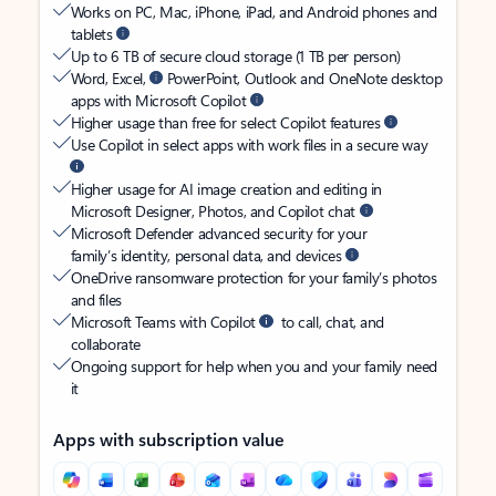
Works on PC, Mac, iPhone, iPad, and Android phones and
tablets
Up to 6 TB of secure cloud storage (1 TB per person)
Word, Excel,
PowerPoint, Outlook and OneNote desktop
apps with Microsoft Copilot
Higher usage than free for select Copilot features
Use Copilot in select apps with work files in a secure way
Higher usage for AI image creation and editing in
Microsoft Designer, Photos, and Copilot chat
Microsoft Defender advanced security for your
family’s identity, personal data, and devices
OneDrive ransomware protection for your family’s photos
and files
Microsoft Teams with Copilot
to call, chat, and
collaborate
Ongoing support for help when you and your family need
it
Apps with subscription value