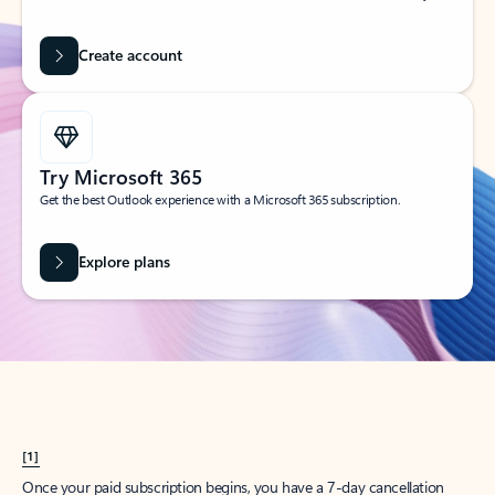
Create account
Try Microsoft 365
Get the best Outlook experience with a Microsoft 365 subscription.
Explore plans
[1]
Once your paid subscription begins, you have a 7-day cancellation