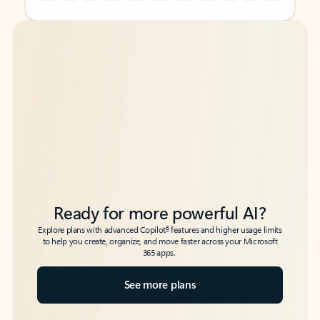
Back to tabs
Back to tabs
Ready for more powerful AI?
6
Explore plans with advanced Copilot
features and higher usage limits
to help you create, organize, and move faster across your Microsoft
365 apps.
See more plans