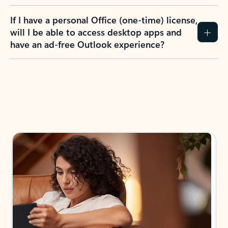
If I have a personal Office (one-time) license,
will I be able to access desktop apps and
have an ad-free Outlook experience?