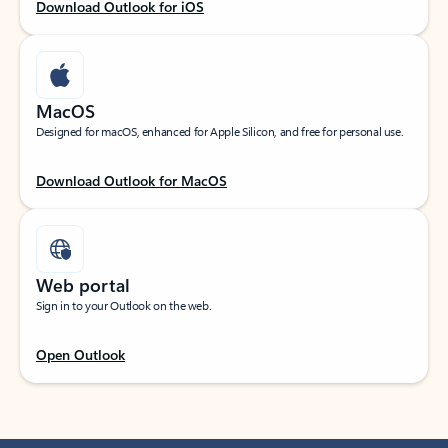
Download Outlook for iOS
MacOS
Designed for macOS, enhanced for Apple Silicon, and free for personal use.
Download Outlook for MacOS
Web portal
Sign in to your Outlook on the web.
Open Outlook