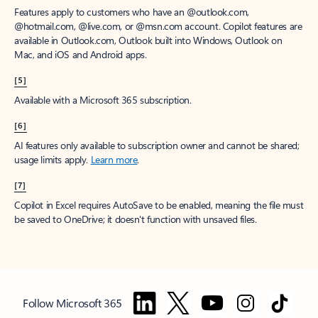
Features apply to customers who have an @outlook.com,
@hotmail.com, @live.com, or @msn.com account. Copilot features are
available in Outlook.com, Outlook built into Windows, Outlook on
Mac, and iOS and Android apps.
[5]
Available with a Microsoft 365 subscription.
[6]
AI features only available to subscription owner and cannot be shared;
usage limits apply.
Learn more
.
[7]
Copilot in Excel requires AutoSave to be enabled, meaning the file must
be saved to OneDrive; it doesn't function with unsaved files.
Follow Microsoft 365