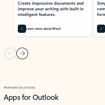
Create impressive documents and
Sim
improve your writing with built-in
com
intelligent features.
form
Learn more about Word
Previous Slide
Next Slide
Back to MICROSOFT 365 APPS carousel section
PARTNER SOLUTIONS
Apps for Outlook