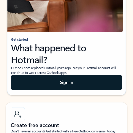
Get started
What happened to
Hotmail?
Outlook.com replaced Hotmail years ago, but your Hotmail account will
continue to work across Outlook apps.
Sign in
Create free account
Don’t have an account? Get started with a free Outlook.com email today.