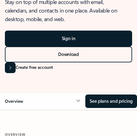
Stay on top of multiple accounts with email,
calendars, and contacts in one place. Available on
desktop, mobile, and web.
Sign in
Download
Create free account
See plans and pricing
Overview
OVERVIEW