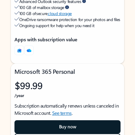
Advanced Outlook security features
100 GB of mailbox storage
100 GB of secure
cloud storage
OneDrive ransomware protection for your photos and files
Ongoing support for help when you need it
Apps with subscription value
Microsoft 365 Personal
$99.99
/year
Subscription automatically renews unless canceled in
Microsoft account.
See terms
.
Buy now