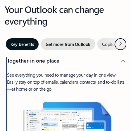
Your Outlook can change
everything
Next
Key benefits
Get more from Outlook
Copilot in Out
Together in one place
See everything you need to manage your day in one view.
Easily stay on top of emails, calendars, contacts, and to-do lists
—at home or on the go.