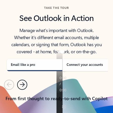
TAKE THE TOUR
See Outlook in Action
Manage what’s important with Outlook.
Whether it’s different email accounts, multiple
calendars, or signing that form, Outlook has you
covered - at home, for work, or on-the-go.
Email like a pro
Connect your accounts
Previous
Next
From first thought to ready-to-send with Copilot