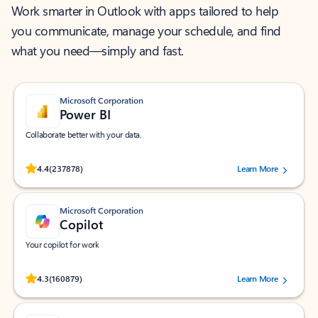
Work smarter in Outlook with apps tailored to help
you communicate, manage your schedule, and find
what you need—simply and fast.
Microsoft Corporation
Power BI
Collaborate better with your data.
Rated (#=ratingAverage#) stars out of 5 stars, by 237878 users.
4.4
(237878)
Learn More
Microsoft Corporation
Copilot
Your copilot for work
Rated (#=ratingAverage#) stars out of 5 stars, by 160879 users.
4.3
(160879)
Learn More