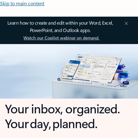
Skip to main content
Learn how to create and edit within your Word, Excel,
PowerPoint, and Outlook apps.
Watch our Copilot webinar on demand.
Your inbox, organized.
Your day, planned.