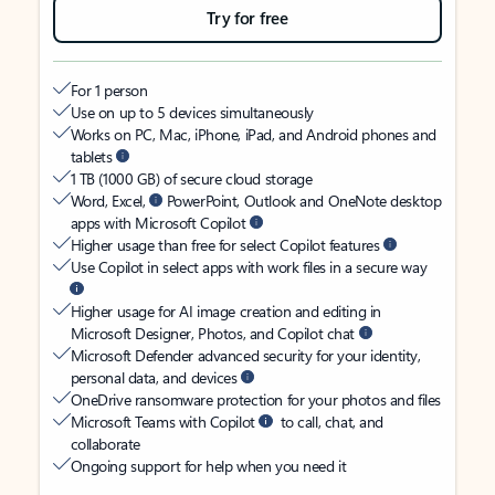
Try for free
For 1 person
Use on up to 5 devices simultaneously
Works on PC, Mac, iPhone, iPad, and Android phones and
tablets
1 TB (1000 GB) of secure cloud storage
Word, Excel,
PowerPoint, Outlook and OneNote desktop
apps with Microsoft Copilot
Higher usage than free for select Copilot features
Use Copilot in select apps with work files in a secure way
Higher usage for AI image creation and editing in
Microsoft Designer, Photos, and Copilot chat
Microsoft Defender advanced security for your identity,
personal data, and devices
OneDrive ransomware protection for your photos and files
Microsoft Teams with Copilot
to call, chat, and
collaborate
Ongoing support for help when you need it