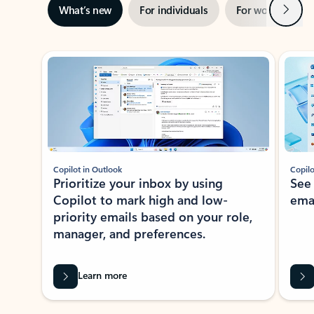
Next
What’s new
For individuals
For work
Ti
Showing slide 1 of 3
Copilot in Outlook
Copilo
Prioritize your inbox by using
See
Copilot to mark high and low-
ema
priority emails based on your role,
manager, and preferences.
Learn more