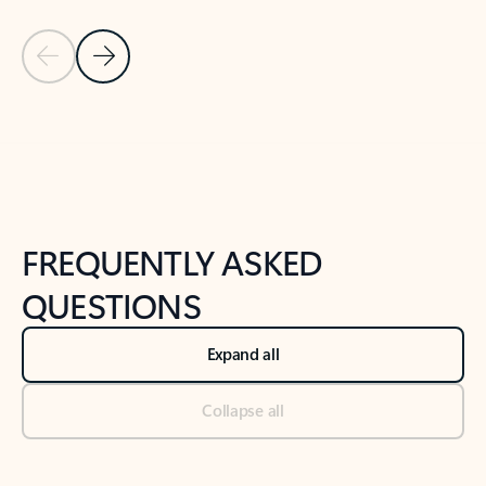
Previous Slide
Next Slide
Back to tabs
Back to NEWS AND TIPS-What's new tab section
FREQUENTLY ASKED
QUESTIONS
Expand all
Collapse all