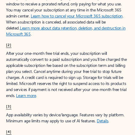
window to receive a prorated refund, only paying for what you use.
You may cancel your subscription at any time in the Microsoft 365
admin center.
Learn how to cancel your Microsoft 365 subscription
.
When a subscription is canceled, all associated data will be
deleted.
Learn more about data retention, deletion, and destruction in
Microsoft 365
.
[2]
After your one-month free trial ends, your subscription will
automatically convert to a paid subscription and you’ll be charged the
applicable subscription fee based on the subscription term and billing
plan you select. Cancel anytime during your free trial to stop future
charges. A credit card is required to sign up. Storage for trials will be
limited. Microsoft reserves the right to suspend access to its products
and services if payment is not received after your one-month free trial
ends.
Learn more
.
[3]
App availability varies by device/language. Features vary by platform.
Minimum age limits may apply to use of AI features.
Details
.
[4]