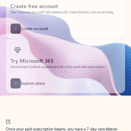
Create account
Try Microsoft 365
Get the best Outlook experience with a Microsoft 365 subscription.
Explore plans
[1]
Once your paid subscription begins, you have a 7-day cancellation