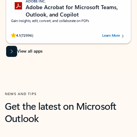
ADOBE INC.
Adobe Acrobat for Microsoft Teams,
Outlook, and Copilot
Gain insights, edit, convert, and collaborate on PDFs
Rated (#=ratingAverage#) stars out of 5 stars, by 72996 users.
4.1
(72996)
Learn More
View all apps
NEWS AND TIPS
Get the latest on Microsoft
Outlook