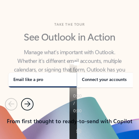
TAKE THE TOUR
See Outlook in Action
Manage what’s important with Outlook.
Whether it’s different email accounts, multiple
calendars, or signing that form, Outlook has you
covered - at home, for work, or on-the-go.
Email like a pro
Connect your accounts
Previous
Next
From first thought to ready-to-send with Copilot