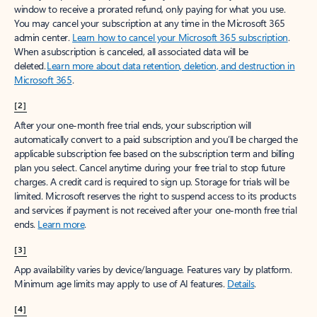
window to receive a prorated refund, only paying for what you use.
You may cancel your subscription at any time in the Microsoft 365
admin center.
Learn how to cancel your Microsoft 365 subscription
.
When a subscription is canceled, all associated data will be
deleted.
Learn more about data retention, deletion, and destruction in
Microsoft 365
.
[2]
After your one-month free trial ends, your subscription will
automatically convert to a paid subscription and you’ll be charged the
applicable subscription fee based on the subscription term and billing
plan you select. Cancel anytime during your free trial to stop future
charges. A credit card is required to sign up. Storage for trials will be
limited. Microsoft reserves the right to suspend access to its products
and services if payment is not received after your one-month free trial
ends.
Learn more
.
[3]
App availability varies by device/language. Features vary by platform.
Minimum age limits may apply to use of AI features.
Details
.
[4]