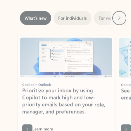
Next
What’s new
For individuals
For work
Ti
Showing slide 1 of 3
Copilot in Outlook
Copilo
Prioritize your inbox by using
See
Copilot to mark high and low-
ema
priority emails based on your role,
manager, and preferences.
Learn more