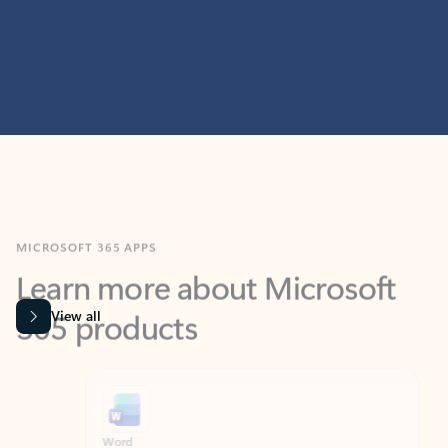
MICROSOFT 365 APPS
Learn more about Microsoft
365 products
View all
Showing slide 1 of 9
Word
Excel