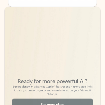
Back to tabs
Back to tabs
Ready for more powerful AI?
6
Explore plans with advanced Copilot
features and higher usage limits
to help you create, organize, and move faster across your Microsoft
365 apps.
See more plans