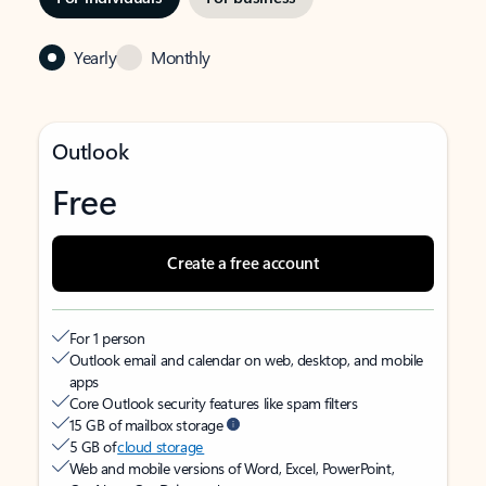
Yearly
Monthly
Outlook
Free
Create a free account
For 1 person
Outlook email and calendar on web, desktop, and mobile
apps
Core Outlook security features like spam filters
15 GB of mailbox storage
5 GB of
cloud storage
Web and mobile versions of Word, Excel, PowerPoint,