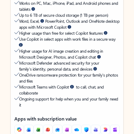
Works on PC, Mac, iPhone, iPad, and Android phones and
tablets
Up to 6 TB of secure cloud storage (1 TB per person)
Word, Excel,
PowerPoint, Outlook and OneNote desktop
apps with Microsoft Copilot
Higher usage than free for select Copilot features
Use Copilot in select apps with work files in a secure way
Higher usage for AI image creation and editing in
Microsoft Designer, Photos, and Copilot chat
Microsoft Defender advanced security for your
family’s identity, personal data, and devices
OneDrive ransomware protection for your family’s photos
and files
Microsoft Teams with Copilot
to call, chat, and
collaborate
Ongoing support for help when you and your family need
it
Apps with subscription value