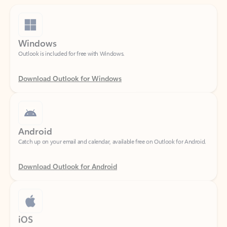
Windows
Outlook is included for free with Windows.
Download Outlook for Windows
Android
Catch up on your email and calendar, available free on Outlook for Android.
Download Outlook for Android
iOS
Catch up on your email and calendar, available free on Outlook for iOS.