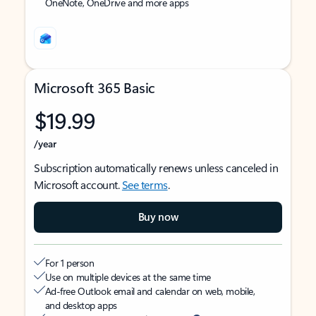
OneNote, OneDrive and more apps
Microsoft 365 Basic
$19.99
/year
Subscription automatically renews unless canceled in
Microsoft account.
See terms
.
Buy now
For 1 person
Use on multiple devices at the same time
Ad-free Outlook email and calendar on web, mobile,
and desktop apps