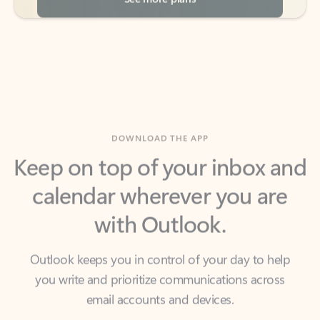
DOWNLOAD THE APP
Keep on top of your inbox and
calendar wherever you are
with Outlook.
Outlook keeps you in control of your day to help
you write and prioritize communications across
email accounts and devices.