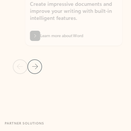
Create impressive documents and
Sim
improve your writing with built-in
com
intelligent features.
form
Learn more about Word
Previous Slide
Next Slide
Back to MICROSOFT 365 APPS carousel section
PARTNER SOLUTIONS
Apps for Outlook