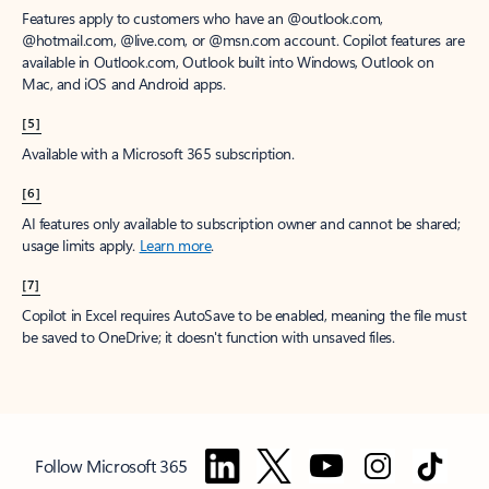
Features apply to customers who have an @outlook.com,
@hotmail.com, @live.com, or @msn.com account. Copilot features are
available in Outlook.com, Outlook built into Windows, Outlook on
Mac, and iOS and Android apps.
[5]
Available with a Microsoft 365 subscription.
[6]
AI features only available to subscription owner and cannot be shared;
usage limits apply.
Learn more
.
[7]
Copilot in Excel requires AutoSave to be enabled, meaning the file must
be saved to OneDrive; it doesn't function with unsaved files.
Follow Microsoft 365