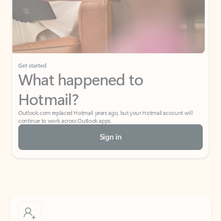
Get started
What happened to
Hotmail?
Outlook.com replaced Hotmail years ago, but your Hotmail account will
continue to work across Outlook apps.
Sign in
Create free account
Don’t have an account? Get started with a free Outlook.com email today.