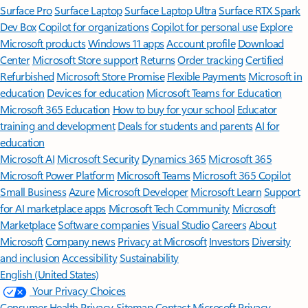
Surface Pro
Surface Laptop
Surface Laptop Ultra
Surface RTX Spark
Dev Box
Copilot for organizations
Copilot for personal use
Explore
Microsoft products
Windows 11 apps
Account profile
Download
Center
Microsoft Store support
Returns
Order tracking
Certified
Refurbished
Microsoft Store Promise
Flexible Payments
Microsoft in
education
Devices for education
Microsoft Teams for Education
Microsoft 365 Education
How to buy for your school
Educator
training and development
Deals for students and parents
AI for
education
Microsoft AI
Microsoft Security
Dynamics 365
Microsoft 365
Microsoft Power Platform
Microsoft Teams
Microsoft 365 Copilot
Small Business
Azure
Microsoft Developer
Microsoft Learn
Support
for AI marketplace apps
Microsoft Tech Community
Microsoft
Marketplace
Software companies
Visual Studio
Careers
About
Microsoft
Company news
Privacy at Microsoft
Investors
Diversity
and inclusion
Accessibility
Sustainability
English (United States)
Your Privacy Choices
Consumer Health Privacy
Sitemap
Contact Microsoft
Privacy