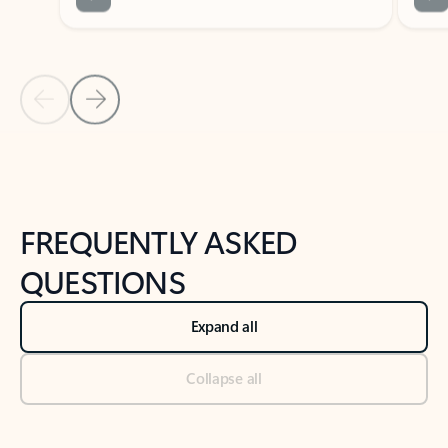
Previous Slide
Next Slide
Back to tabs
Back to NEWS AND TIPS-What's new tab section
FREQUENTLY ASKED
QUESTIONS
Expand all
Collapse all