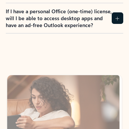
If I have a personal Office (one-time) license,
will I be able to access desktop apps and
have an ad-free Outlook experience?