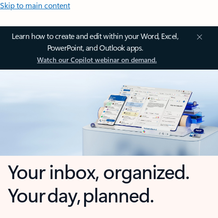
Skip to main content
Learn how to create and edit within your Word, Excel,
PowerPoint, and Outlook apps.
Watch our Copilot webinar on demand.
Your inbox, organized.
Your day, planned.