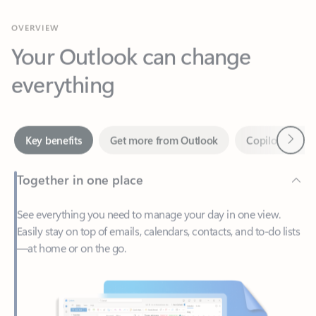
Your Outlook can change
everything
Next
Key benefits
Get more from Outlook
Copilot in Out
Together in one place
See everything you need to manage your day in one view.
Easily stay on top of emails, calendars, contacts, and to-do lists
—at home or on the go.