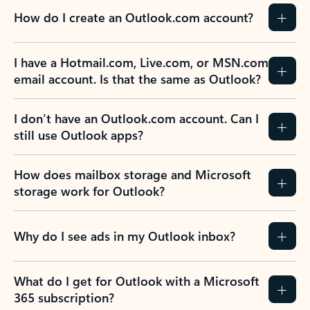
How do I create an Outlook.com account?
I have a Hotmail.com, Live.com, or MSN.com
email account. Is that the same as Outlook?
I don’t have an Outlook.com account. Can I
still use Outlook apps?
How does mailbox storage and Microsoft
storage work for Outlook?
Why do I see ads in my Outlook inbox?
What do I get for Outlook with a Microsoft
365 subscription?