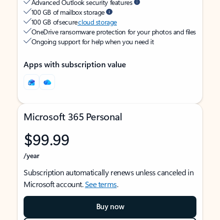
Advanced Outlook security features
100 GB of mailbox storage
100 GB of secure
cloud storage
OneDrive ransomware protection for your photos and files
Ongoing support for help when you need it
Apps with subscription value
Microsoft 365 Personal
$99.99
/year
Subscription automatically renews unless canceled in
Microsoft account.
See terms
.
Buy now