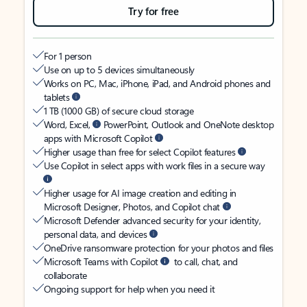
Try for free
For 1 person
Use on up to 5 devices simultaneously
Works on PC, Mac, iPhone, iPad, and Android phones and
tablets
1 TB (1000 GB) of secure cloud storage
Word, Excel,
PowerPoint, Outlook and OneNote desktop
apps with Microsoft Copilot
Higher usage than free for select Copilot features
Use Copilot in select apps with work files in a secure way
Higher usage for AI image creation and editing in
Microsoft Designer, Photos, and Copilot chat
Microsoft Defender advanced security for your identity,
personal data, and devices
OneDrive ransomware protection for your photos and files
Microsoft Teams with Copilot
to call, chat, and
collaborate
Ongoing support for help when you need it