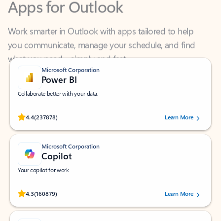
Work smarter in Outlook with apps tailored to help
you communicate, manage your schedule, and find
what you need—simply and fast.
Microsoft Corporation
Power BI
Collaborate better with your data.
Rated (#=ratingAverage#) stars out of 5 stars, by 237878 users.
4.4
(237878)
Learn More
Microsoft Corporation
Copilot
Your copilot for work
Rated (#=ratingAverage#) stars out of 5 stars, by 160879 users.
4.3
(160879)
Learn More