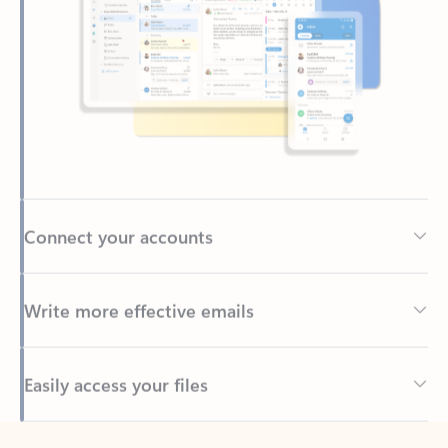
Connect your accounts
Write more effective emails
Easily access your files
Back to tabs