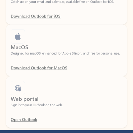
Download Outlook for iOS
MacOS
Designed for macOS, enhanced for Apple Silicon, and free for personal use.
Download Outlook for MacOS
Web portal
Sign in to your Outlook on the web.
Open Outlook