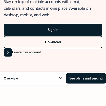
Stay on top of multiple accounts with email,
calendars, and contacts in one place. Available on
desktop, mobile, and web.
Sign in
Download
Create free account
See plans and pricing
Overview
OVERVIEW