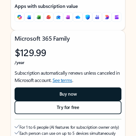
Apps with subscription value
Microsoft 365 Family
$129.99
/year
Subscription automatically renews unless canceled in
Microsoft account.
See terms
.
Buy now
Try for free
For 1 to 6 people (AI features for subscription owner only)
Each person can use on up to 5 devices simultaneously