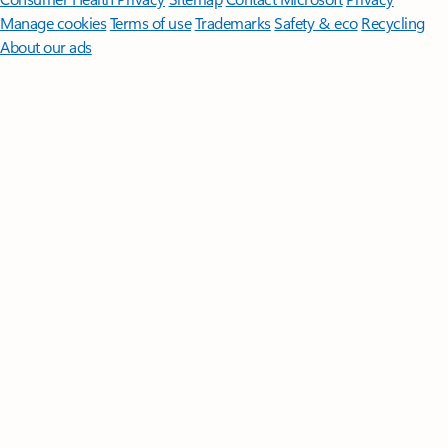
Manage cookies
Terms of use
Trademarks
Safety & eco
Recycling
About our ads