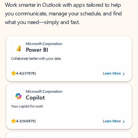
Work smarter in Outlook with apps tailored to help
you communicate, manage your schedule, and find
what you need—simply and fast.
Microsoft Corporation
Power BI
Collaborate better with your data.
Rated (#=ratingAverage#) stars out of 5 stars, by 237878 users.
4.4
(237878)
Learn More
Microsoft Corporation
Copilot
Your copilot for work
Rated (#=ratingAverage#) stars out of 5 stars, by 160879 users.
4.3
(160879)
Learn More