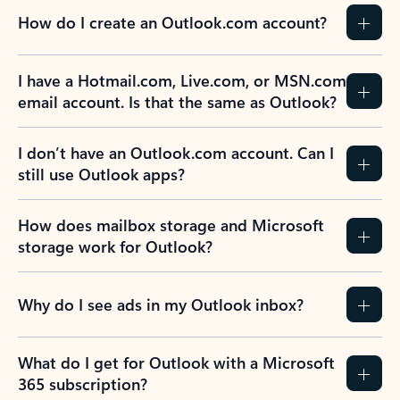
How do I create an Outlook.com account?
I have a Hotmail.com, Live.com, or MSN.com
email account. Is that the same as Outlook?
I don’t have an Outlook.com account. Can I
still use Outlook apps?
How does mailbox storage and Microsoft
storage work for Outlook?
Why do I see ads in my Outlook inbox?
What do I get for Outlook with a Microsoft
365 subscription?