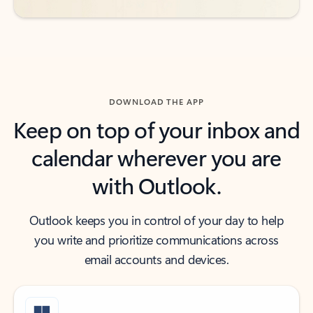
DOWNLOAD THE APP
Keep on top of your inbox and
calendar wherever you are
with Outlook.
Outlook keeps you in control of your day to help
you write and prioritize communications across
email accounts and devices.