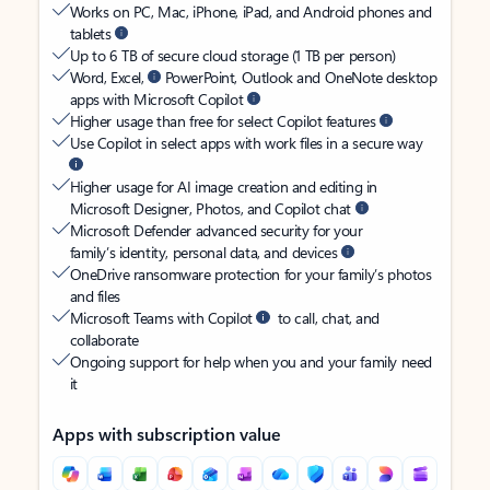
Works on PC, Mac, iPhone, iPad, and Android phones and
tablets
Up to 6 TB of secure cloud storage (1 TB per person)
Word, Excel,
PowerPoint, Outlook and OneNote desktop
apps with Microsoft Copilot
Higher usage than free for select Copilot features
Use Copilot in select apps with work files in a secure way
Higher usage for AI image creation and editing in
Microsoft Designer, Photos, and Copilot chat
Microsoft Defender advanced security for your
family’s identity, personal data, and devices
OneDrive ransomware protection for your family’s photos
and files
Microsoft Teams with Copilot
to call, chat, and
collaborate
Ongoing support for help when you and your family need
it
Apps with subscription value