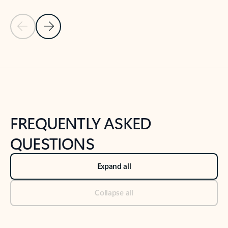
Previous Slide
Next Slide
Back to tabs
Back to NEWS AND TIPS-What's new tab section
FREQUENTLY ASKED
QUESTIONS
Expand all
Collapse all