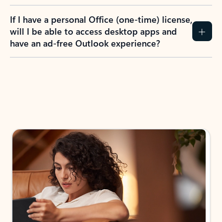
If I have a personal Office (one-time) license,
will I be able to access desktop apps and
have an ad-free Outlook experience?