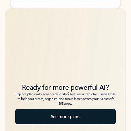
Back to tabs
Back to tabs
Ready for more powerful AI?
6
Explore plans with advanced Copilot
features and higher usage limits
to help you create, organize, and move faster across your Microsoft
365 apps.
See more plans