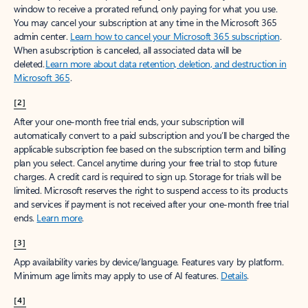
window to receive a prorated refund, only paying for what you use.
You may cancel your subscription at any time in the Microsoft 365
admin center.
Learn how to cancel your Microsoft 365 subscription
.
When a subscription is canceled, all associated data will be
deleted.
Learn more about data retention, deletion, and destruction in
Microsoft 365
.
[2]
After your one-month free trial ends, your subscription will
automatically convert to a paid subscription and you’ll be charged the
applicable subscription fee based on the subscription term and billing
plan you select. Cancel anytime during your free trial to stop future
charges. A credit card is required to sign up. Storage for trials will be
limited. Microsoft reserves the right to suspend access to its products
and services if payment is not received after your one-month free trial
ends.
Learn more
.
[3]
App availability varies by device/language. Features vary by platform.
Minimum age limits may apply to use of AI features.
Details
.
[4]