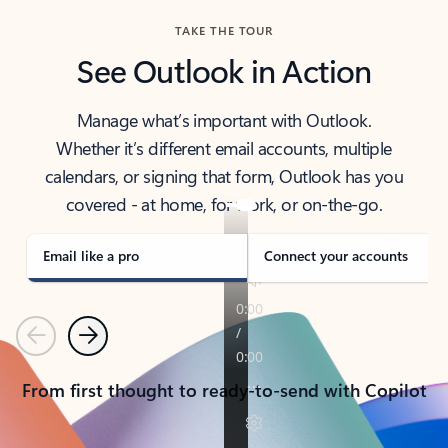
TAKE THE TOUR
See Outlook in Action
Manage what’s important with Outlook.
Whether it’s different email accounts, multiple
calendars, or signing that form, Outlook has you
covered - at home, for work, or on-the-go.
Email like a pro
Connect your accounts
Previous
Next
From first thought to ready-to-send with Copilot