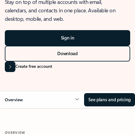
Stay on top of multiple accounts with email,
calendars, and contacts in one place. Available on
desktop, mobile, and web.
Sign in
Download
Create free account
See plans and pricing
Overview
OVERVIEW