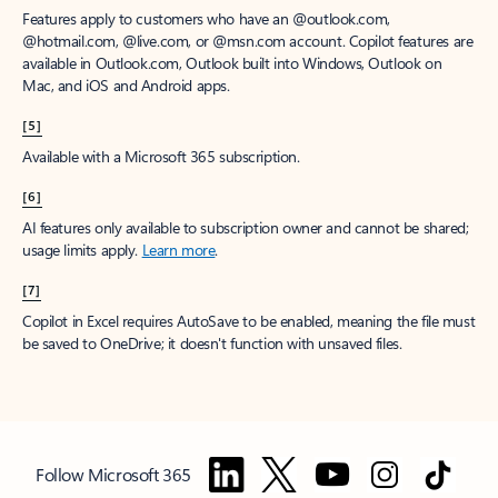
Features apply to customers who have an @outlook.com,
@hotmail.com, @live.com, or @msn.com account. Copilot features are
available in Outlook.com, Outlook built into Windows, Outlook on
Mac, and iOS and Android apps.
[5]
Available with a Microsoft 365 subscription.
[6]
AI features only available to subscription owner and cannot be shared;
usage limits apply.
Learn more
.
[7]
Copilot in Excel requires AutoSave to be enabled, meaning the file must
be saved to OneDrive; it doesn't function with unsaved files.
Follow Microsoft 365