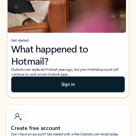
Get started
What happened to
Hotmail?
Outlook.com replaced Hotmail years ago, but your Hotmail account will
continue to work across Outlook apps.
Sign in
Create free account
Don’t have an account? Get started with a free Outlook.com email today.