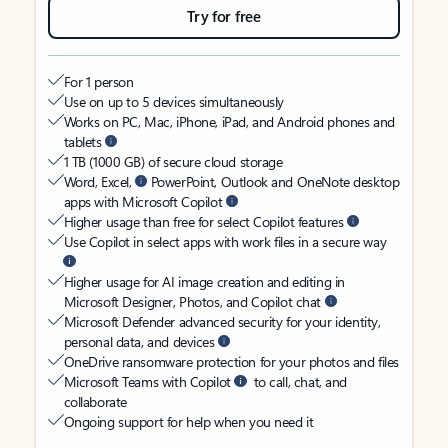
Try for free
For 1 person
Use on up to 5 devices simultaneously
Works on PC, Mac, iPhone, iPad, and Android phones and
tablets
1 TB (1000 GB) of secure cloud storage
Word, Excel,
PowerPoint, Outlook and OneNote desktop
apps with Microsoft Copilot
Higher usage than free for select Copilot features
Use Copilot in select apps with work files in a secure way
Higher usage for AI image creation and editing in
Microsoft Designer, Photos, and Copilot chat
Microsoft Defender advanced security for your identity,
personal data, and devices
OneDrive ransomware protection for your photos and files
Microsoft Teams with Copilot
to call, chat, and
collaborate
Ongoing support for help when you need it