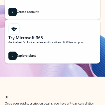
Create account
Try Microsoft 365
Get the best Outlook experience with a Microsoft 365 subscription.
Explore plans
[1]
Once your paid subscription begins, you have a 7-day cancellation