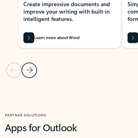
Create impressive documents and
Sim
improve your writing with built-in
com
intelligent features.
form
Learn more about Word
Previous Slide
Next Slide
Back to MICROSOFT 365 APPS carousel section
PARTNER SOLUTIONS
Apps for Outlook