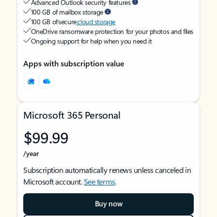
Advanced Outlook security features
100 GB of mailbox storage
100 GB of secure
cloud storage
OneDrive ransomware protection for your photos and files
Ongoing support for help when you need it
Apps with subscription value
Microsoft 365 Personal
$99.99
/year
Subscription automatically renews unless canceled in
Microsoft account.
See terms
.
Buy now