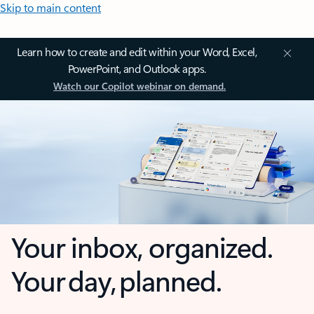
Skip to main content
Learn how to create and edit within your Word, Excel,
PowerPoint, and Outlook apps.
Watch our Copilot webinar on demand.
Your inbox, organized.
Your day, planned.