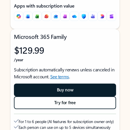
Apps with subscription value
Microsoft 365 Family
$129.99
/year
Subscription automatically renews unless canceled in
Microsoft account.
See terms
.
Buy now
Try for free
For 1 to 6 people (AI features for subscription owner only)
Each person can use on up to 5 devices simultaneously