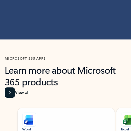
MICROSOFT 365 APPS
Learn more about Microsoft
365 products
View all
Showing slide 1 of 9
Word
Excel