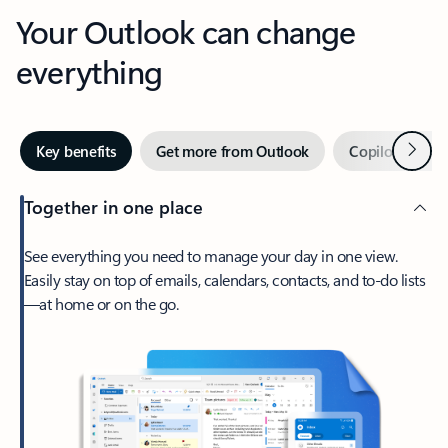
Your Outlook can change
everything
Next
Key benefits
Get more from Outlook
Copilot in Out
Together in one place
See everything you need to manage your day in one view.
Easily stay on top of emails, calendars, contacts, and to-do lists
—at home or on the go.