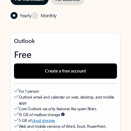
Yearly
Monthly
Outlook
Free
Create a free account
For 1 person
Outlook email and calendar on web, desktop, and mobile
apps
Core Outlook security features like spam filters
15 GB of mailbox storage
5 GB of
cloud storage
Web and mobile versions of Word, Excel, PowerPoint,