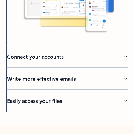
Connect your accounts
Write more effective emails
Easily access your files
Back to tabs