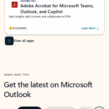
ADOBE INC.
Adobe Acrobat for Microsoft Teams,
Outlook, and Copilot
Gain insights, edit, convert, and collaborate on PDFs
Rated (#=ratingAverage#) stars out of 5 stars, by 72996 users.
4.1
(72996)
Learn More
View all apps
NEWS AND TIPS
Get the latest on Microsoft
Outlook