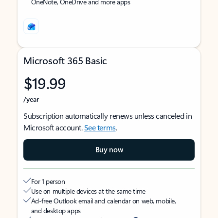
OneNote, OneDrive and more apps
Microsoft 365 Basic
$19.99
/year
Subscription automatically renews unless canceled in
Microsoft account.
See terms
.
Buy now
For 1 person
Use on multiple devices at the same time
Ad-free Outlook email and calendar on web, mobile,
and desktop apps