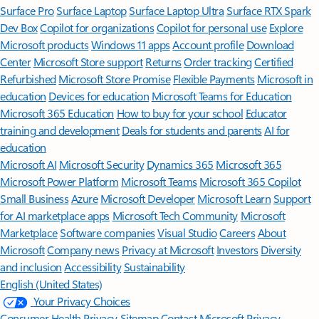
Surface Pro
Surface Laptop
Surface Laptop Ultra
Surface RTX Spark
Dev Box
Copilot for organizations
Copilot for personal use
Explore
Microsoft products
Windows 11 apps
Account profile
Download
Center
Microsoft Store support
Returns
Order tracking
Certified
Refurbished
Microsoft Store Promise
Flexible Payments
Microsoft in
education
Devices for education
Microsoft Teams for Education
Microsoft 365 Education
How to buy for your school
Educator
training and development
Deals for students and parents
AI for
education
Microsoft AI
Microsoft Security
Dynamics 365
Microsoft 365
Microsoft Power Platform
Microsoft Teams
Microsoft 365 Copilot
Small Business
Azure
Microsoft Developer
Microsoft Learn
Support
for AI marketplace apps
Microsoft Tech Community
Microsoft
Marketplace
Software companies
Visual Studio
Careers
About
Microsoft
Company news
Privacy at Microsoft
Investors
Diversity
and inclusion
Accessibility
Sustainability
English (United States)
Your Privacy Choices
Consumer Health Privacy
Sitemap
Contact Microsoft
Privacy