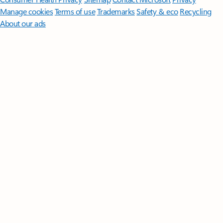
Manage cookies
Terms of use
Trademarks
Safety & eco
Recycling
About our ads