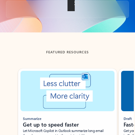
Back to tabs
FEATURED RESOURCES
Showing slide 1 of 3
Summarize
Draft
Get up to speed faster ​
Fast
Let Microsoft Copilot in Outlook summarize long email
Get you