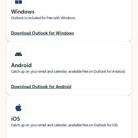
Windows
Outlook is included for free with Windows.
Download Outlook for Windows
Android
Catch up on your email and calendar, available free on Outlook for Android.
Download Outlook for Android
iOS
Catch up on your email and calendar, available free on Outlook for iOS.