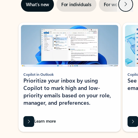
Next
What’s new
For individuals
For work
Ti
Showing slide 1 of 3
Copilot in Outlook
Copilo
Prioritize your inbox by using
See
Copilot to mark high and low-
ema
priority emails based on your role,
manager, and preferences.
Learn more