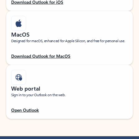
Download Outlook for iOS
MacOS
Designed for macOS, enhanced for Apple Silicon, and free for personal use.
Download Outlook for MacOS
Web portal
Sign in to your Outlook on the web.
Open Outlook