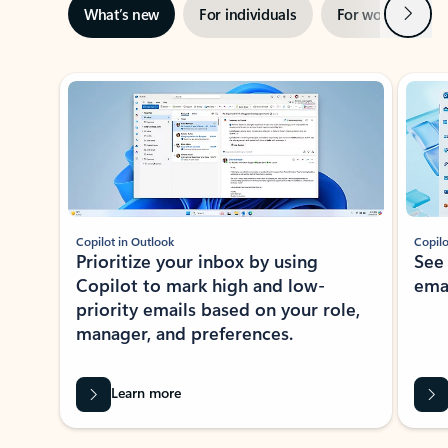
Next
What’s new
For individuals
For work
Ti
Showing slide 1 of 3
Copilot in Outlook
Copilo
Prioritize your inbox by using
See
Copilot to mark high and low-
ema
priority emails based on your role,
manager, and preferences.
Learn more