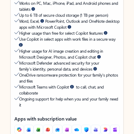
Works on PC, Mac, iPhone, iPad, and Android phones and
tablets
Up to 6 TB of secure cloud storage (1 TB per person)
Word, Excel,
PowerPoint, Outlook and OneNote desktop
apps with Microsoft Copilot
Higher usage than free for select Copilot features
Use Copilot in select apps with work files in a secure way
Higher usage for AI image creation and editing in
Microsoft Designer, Photos, and Copilot chat
Microsoft Defender advanced security for your
family’s identity, personal data, and devices
OneDrive ransomware protection for your family’s photos
and files
Microsoft Teams with Copilot
to call, chat, and
collaborate
Ongoing support for help when you and your family need
it
Apps with subscription value