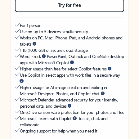
Try for free
For 1 person
Use on up to 5 devices simultaneously
Works on PC, Mac, iPhone, iPad, and Android phones and
tablets
1 TB (1000 GB) of secure cloud storage
Word, Excel,
PowerPoint, Outlook and OneNote desktop
apps with Microsoft Copilot
Higher usage than free for select Copilot features
Use Copilot in select apps with work files in a secure way
Higher usage for AI image creation and editing in
Microsoft Designer, Photos, and Copilot chat
Microsoft Defender advanced security for your identity,
personal data, and devices
OneDrive ransomware protection for your photos and files
Microsoft Teams with Copilot
to call, chat, and
collaborate
Ongoing support for help when you need it