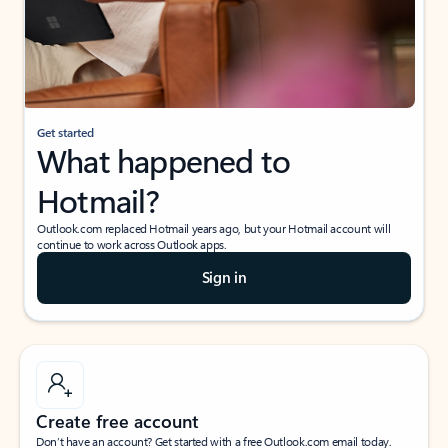
Get started
What happened to
Hotmail?
Outlook.com replaced Hotmail years ago, but your Hotmail account will
continue to work across Outlook apps.
Sign in
Create free account
Don’t have an account? Get started with a free Outlook.com email today.