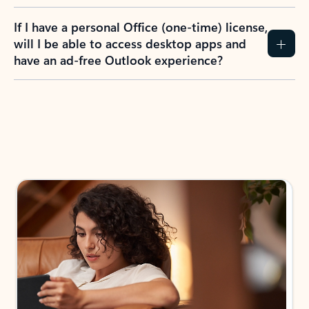
If I have a personal Office (one-time) license,
will I be able to access desktop apps and
have an ad-free Outlook experience?