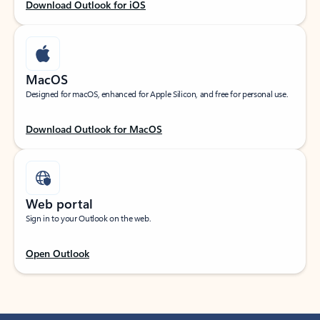
Download Outlook for iOS
MacOS
Designed for macOS, enhanced for Apple Silicon, and free for personal use.
Download Outlook for MacOS
Web portal
Sign in to your Outlook on the web.
Open Outlook