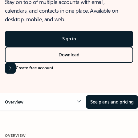
Stay on top of multiple accounts with email,
calendars, and contacts in one place. Available on
desktop, mobile, and web.
Sign in
Download
Create free account
See plans and pricing
Overview
OVERVIEW