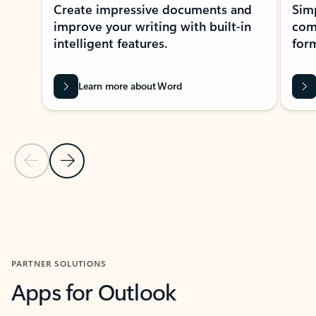
Create impressive documents and
Sim
improve your writing with built-in
com
intelligent features.
form
Learn more about Word
Previous Slide
Next Slide
Back to MICROSOFT 365 APPS carousel section
PARTNER SOLUTIONS
Apps for Outlook