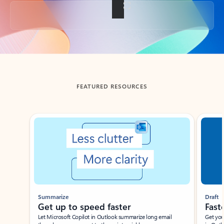
Back to tabs
FEATURED RESOURCES
Showing slide 1 of 3
Summarize
Draft
Get up to speed faster ​
Fast
Let Microsoft Copilot in Outlook summarize long email
Get you