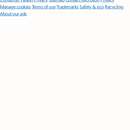
Manage cookies
Terms of use
Trademarks
Safety & eco
Recycling
About our ads