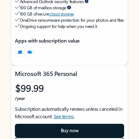
Advanced Outlook security features
100 GB of mailbox storage
100 GB of secure
cloud storage
OneDrive ransomware protection for your photos and files
Ongoing support for help when you need it
Apps with subscription value
Microsoft 365 Personal
$99.99
/year
Subscription automatically renews unless canceled in
Microsoft account.
See terms
.
Buy now