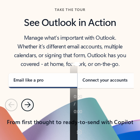
TAKE THE TOUR
See Outlook in Action
Manage what’s important with Outlook.
Whether it’s different email accounts, multiple
calendars, or signing that form, Outlook has you
covered - at home, for work, or on-the-go.
Email like a pro
Connect your accounts
Previous
Next
From first thought to ready-to-send with Copilot