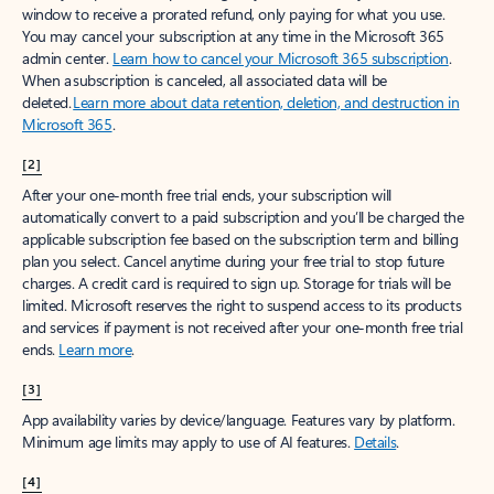
window to receive a prorated refund, only paying for what you use.
You may cancel your subscription at any time in the Microsoft 365
admin center.
Learn how to cancel your Microsoft 365 subscription
.
When a subscription is canceled, all associated data will be
deleted.
Learn more about data retention, deletion, and destruction in
Microsoft 365
.
[2]
After your one-month free trial ends, your subscription will
automatically convert to a paid subscription and you’ll be charged the
applicable subscription fee based on the subscription term and billing
plan you select. Cancel anytime during your free trial to stop future
charges. A credit card is required to sign up. Storage for trials will be
limited. Microsoft reserves the right to suspend access to its products
and services if payment is not received after your one-month free trial
ends.
Learn more
.
[3]
App availability varies by device/language. Features vary by platform.
Minimum age limits may apply to use of AI features.
Details
.
[4]