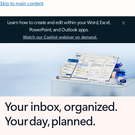
Skip to main content
Learn how to create and edit within your Word, Excel,
PowerPoint, and Outlook apps.
Watch our Copilot webinar on demand.
Your inbox, organized.
Your day, planned.