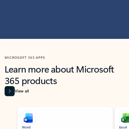
MICROSOFT 365 APPS
Learn more about Microsoft
365 products
View all
Showing slide 1 of 9
Word
Excel