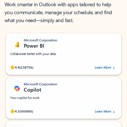
Work smarter in Outlook with apps tailored to help
you communicate, manage your schedule, and find
what you need—simply and fast.
Microsoft Corporation
Power BI
Collaborate better with your data.
Rated (#=ratingAverage#) stars out of 5 stars, by 238756 users.
4.4
(238756)
Learn More
Microsoft Corporation
Copilot
Your copilot for work
Rated (#=ratingAverage#) stars out of 5 stars, by 160880 users.
4.3
(160880)
Learn More