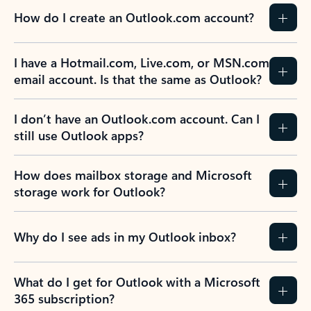
How do I create an Outlook.com account?
I have a Hotmail.com, Live.com, or MSN.com
email account. Is that the same as Outlook?
I don’t have an Outlook.com account. Can I
still use Outlook apps?
How does mailbox storage and Microsoft
storage work for Outlook?
Why do I see ads in my Outlook inbox?
What do I get for Outlook with a Microsoft
365 subscription?