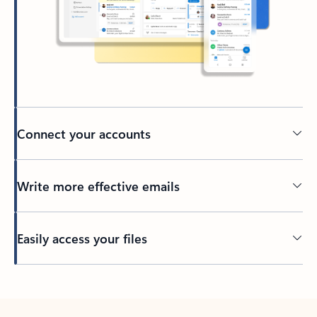
Connect your accounts
Write more effective emails
Easily access your files
Back to tabs