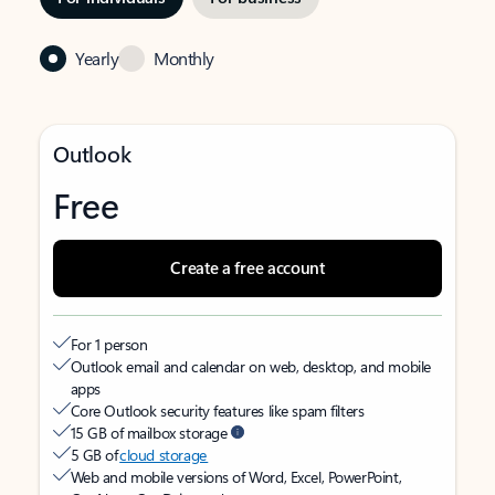
Yearly
Monthly
Outlook
Free
Create a free account
For 1 person
Outlook email and calendar on web, desktop, and mobile
apps
Core Outlook security features like spam filters
15 GB of mailbox storage
5 GB of
cloud storage
Web and mobile versions of Word, Excel, PowerPoint,