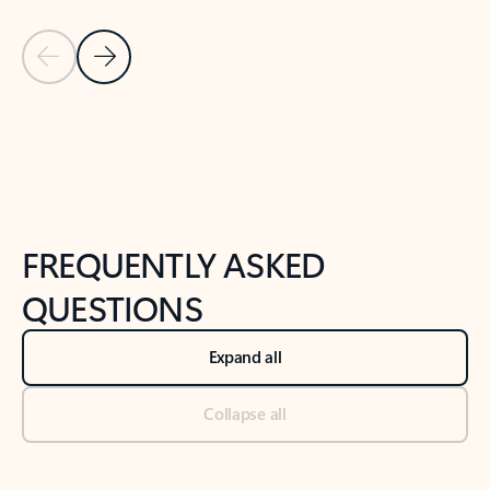
Previous Slide
Next Slide
Back to tabs
Back to NEWS AND TIPS-What's new tab section
FREQUENTLY ASKED
QUESTIONS
Expand all
Collapse all