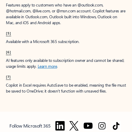
Features apply to customers who have an @outlook.com,
@hotmail.com, @live.com, or @msn.com account. Copilot features are
available in Outlook.com, Outlook built into Windows, Outlook on
Mac, and iOS and Android apps.
[5]
Available with a Microsoft 365 subscription.
[6]
AI features only available to subscription owner and cannot be shared;
usage limits apply.
Learn more
.
[7]
Copilot in Excel requires AutoSave to be enabled, meaning the file must
be saved to OneDrive; it doesn't function with unsaved files.
Follow Microsoft 365