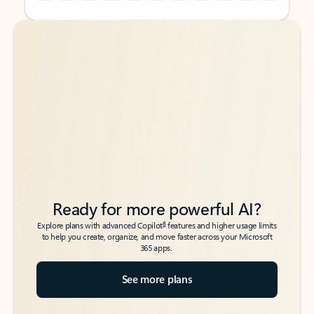
Back to tabs
Back to tabs
Ready for more powerful AI?
6
Explore plans with advanced Copilot
features and higher usage limits
to help you create, organize, and move faster across your Microsoft
365 apps.
See more plans