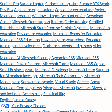
Surface Pro
Surface Laptop
Surface Laptop Ultra
Surface RTX Spark
Dev Box
Copilot for organizations
Copilot for personal use
Explore
Microsoft products
Windows 11 apps
Account profile
Download
Center
Microsoft Store support
Returns
Order tracking
Certified
Refurbished
Microsoft Store Promise
Flexible Payments
Microsoft in
education
Devices for education
Microsoft Teams for Education
Microsoft 365 Education
How to buy for your school
Educator
training and development
Deals for students and parents
AI for
education
Microsoft AI
Microsoft Security
Dynamics 365
Microsoft 365
Microsoft Power Platform
Microsoft Teams
Microsoft 365 Copilot
Small Business
Azure
Microsoft Developer
Microsoft Learn
Support
for AI marketplace apps
Microsoft Tech Community
Microsoft
Marketplace
Software companies
Visual Studio
Careers
About
Microsoft
Company news
Privacy at Microsoft
Investors
Diversity
and inclusion
Accessibility
Sustainability
English (United States)
Your Privacy Choices
Consumer Health Privacy
Sitemap
Contact Microsoft
Privacy