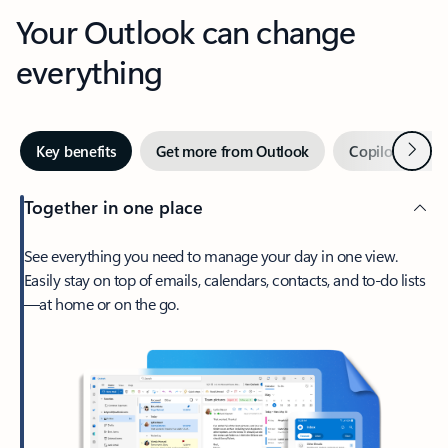
Your Outlook can change
everything
Next
Key benefits
Get more from Outlook
Copilot in Out
Together in one place
See everything you need to manage your day in one view.
Easily stay on top of emails, calendars, contacts, and to-do lists
—at home or on the go.