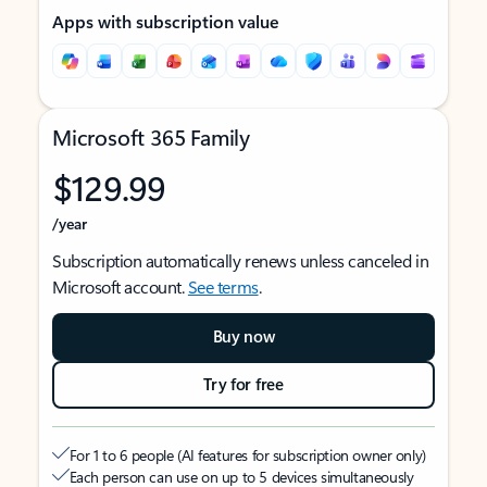
Apps with subscription value
Microsoft 365 Family
$129.99
/year
Subscription automatically renews unless canceled in
Microsoft account.
See terms
.
Buy now
Try for free
For 1 to 6 people (AI features for subscription owner only)
Each person can use on up to 5 devices simultaneously