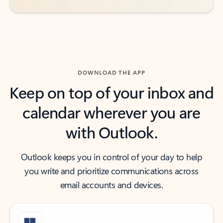
DOWNLOAD THE APP
Keep on top of your inbox and
calendar wherever you are
with Outlook.
Outlook keeps you in control of your day to help
you write and prioritize communications across
email accounts and devices.