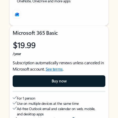
OneNote, OneDrive and more apps
Microsoft 365 Basic
$19.99
/year
Subscription automatically renews unless canceled in
Microsoft account.
See terms
.
Buy now
For 1 person
Use on multiple devices at the same time
Ad-free Outlook email and calendar on web, mobile,
and desktop apps