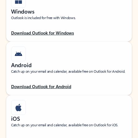
Windows
Outlook is included for free with Windows.
Download Outlook for Windows
Android
Catch up on your email and calendar, available free on Outlook for Android.
Download Outlook for Android
iOS
Catch up on your email and calendar, available free on Outlook for iOS.