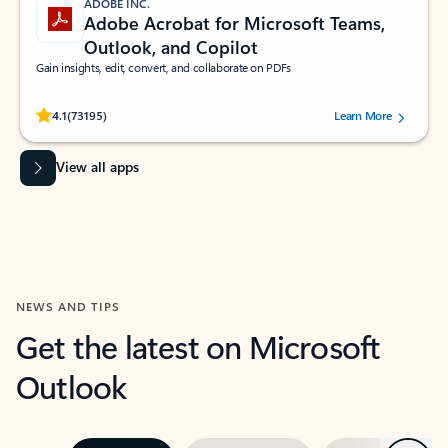
ADOBE INC.
Adobe Acrobat for Microsoft Teams,
Outlook, and Copilot
Gain insights, edit, convert, and collaborate on PDFs
Rated (#=ratingAverage#) stars out of 5 stars, by 73195 users.
4.1
(73195)
Learn More
View all apps
NEWS AND TIPS
Get the latest on Microsoft
Outlook