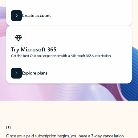
Create account
Try Microsoft 365
Get the best Outlook experience with a Microsoft 365 subscription.
Explore plans
[1]
Once your paid subscription begins, you have a 7-day cancellation