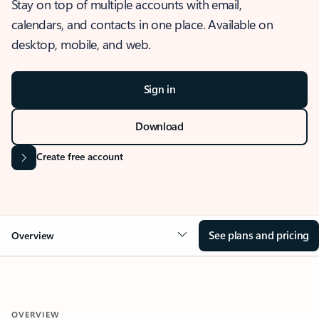
Stay on top of multiple accounts with email,
calendars, and contacts in one place. Available on
desktop, mobile, and web.
Sign in
Download
Create free account
See plans and pricing
Overview
OVERVIEW