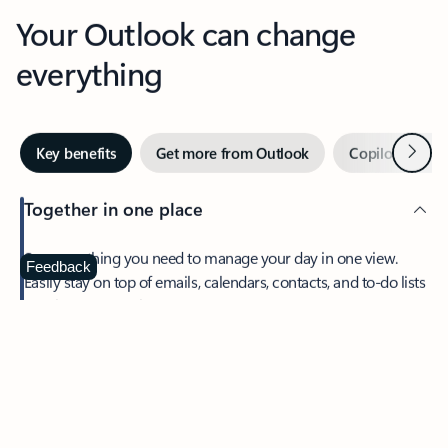
Your Outlook can change
everything
Next
Key benefits
Get more from Outlook
Copilot in Out
Together in one place
See everything you need to manage your day in one view.
Feedback
Easily stay on top of emails, calendars, contacts, and to-do lists
—at home or on the go.