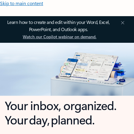
Skip to main content
Learn how to create and edit within your Word, Excel,
PowerPoint, and Outlook apps.
Watch our Copilot webinar on demand.
Your inbox, organized.
Your day, planned.