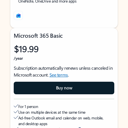
OneNote, OneDrive and more apps
Microsoft 365 Basic
$19.99
/year
Subscription automatically renews unless canceled in
Microsoft account.
See terms
.
Buy now
For 1 person
Use on multiple devices at the same time
Ad-free Outlook email and calendar on web, mobile,
and desktop apps