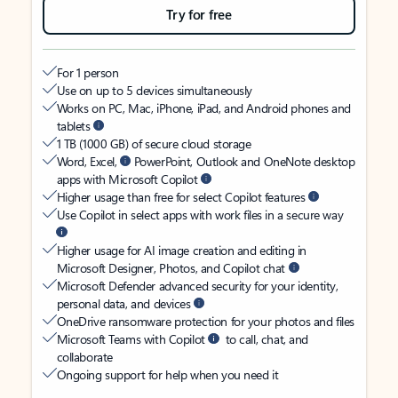
Try for free
For 1 person
Use on up to 5 devices simultaneously
Works on PC, Mac, iPhone, iPad, and Android phones and
tablets
1 TB (1000 GB) of secure cloud storage
Word, Excel,
PowerPoint, Outlook and OneNote desktop
apps with Microsoft Copilot
Higher usage than free for select Copilot features
Use Copilot in select apps with work files in a secure way
Higher usage for AI image creation and editing in
Microsoft Designer, Photos, and Copilot chat
Microsoft Defender advanced security for your identity,
personal data, and devices
OneDrive ransomware protection for your photos and files
Microsoft Teams with Copilot
to call, chat, and
collaborate
Ongoing support for help when you need it