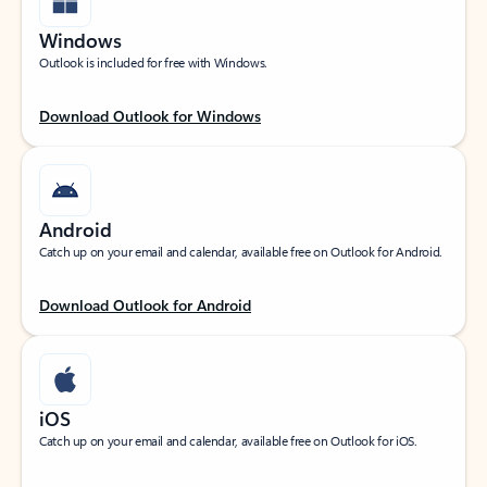
Windows
Outlook is included for free with Windows.
Download Outlook for Windows
Android
Catch up on your email and calendar, available free on Outlook for Android.
Download Outlook for Android
iOS
Catch up on your email and calendar, available free on Outlook for iOS.