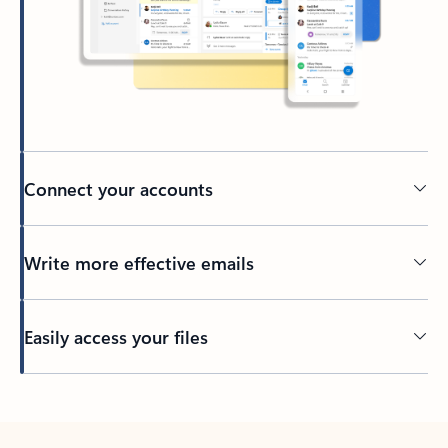
Connect your accounts
Write more effective emails
Easily access your files
Back to tabs