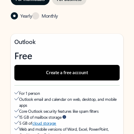
Yearly
Monthly
Outlook
Free
Create a free account
For 1 person
Outlook email and calendar on web, desktop, and mobile
apps
Core Outlook security features like spam filters
15 GB of mailbox storage
5 GB of
cloud storage
Web and mobile versions of Word, Excel, PowerPoint,