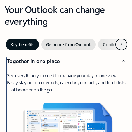
Your Outlook can change
everything
Next
Key benefits
Get more from Outlook
Copilot in Out
Together in one place
See everything you need to manage your day in one view.
Easily stay on top of emails, calendars, contacts, and to-do lists
—at home or on the go.