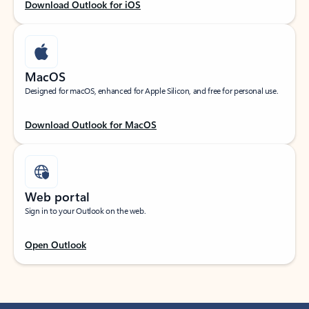
Download Outlook for iOS
MacOS
Designed for macOS, enhanced for Apple Silicon, and free for personal use.
Download Outlook for MacOS
Web portal
Sign in to your Outlook on the web.
Open Outlook