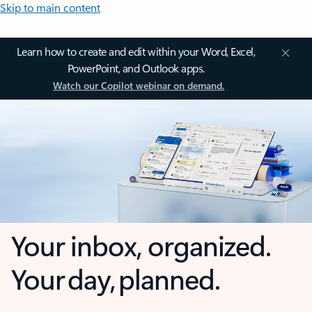
Skip to main content
Learn how to create and edit within your Word, Excel,
PowerPoint, and Outlook apps.
Watch our Copilot webinar on demand.
Your inbox, organized.
Your day, planned.