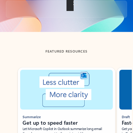
Back to tabs
FEATURED RESOURCES
Showing slide 1 of 3
Summarize
Draft
Get up to speed faster ​
Fast
Let Microsoft Copilot in Outlook summarize long email
Get you