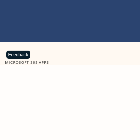
Feedback
MICROSOFT 365 APPS
Learn more about Microsoft
365 products
View all
Showing slide 1 of 9
Word
Excel