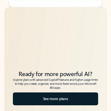
Back to tabs
Back to tabs
Ready for more powerful AI?
6
Explore plans with advanced Copilot
features and higher usage limits
to help you create, organize, and move faster across your Microsoft
365 apps.
See more plans