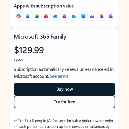
Apps with subscription value
Microsoft 365 Family
$129.99
/year
Subscription automatically renews unless canceled in
Microsoft account.
See terms
.
Buy now
Try for free
For 1 to 6 people (AI features for subscription owner only)
Each person can use on up to 5 devices simultaneously