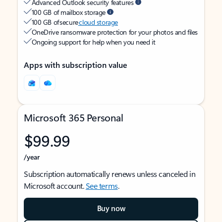
Advanced Outlook security features
100 GB of mailbox storage
100 GB of secure
cloud storage
OneDrive ransomware protection for your photos and files
Ongoing support for help when you need it
Apps with subscription value
Microsoft 365 Personal
$99.99
/year
Subscription automatically renews unless canceled in
Microsoft account.
See terms
.
Buy now