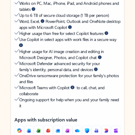
Works on PC, Mac, iPhone, iPad, and Android phones and
tablets
Up to 6 TB of secure cloud storage (1 TB per person)
Word, Excel,
PowerPoint, Outlook and OneNote desktop
apps with Microsoft Copilot
Higher usage than free for select Copilot features
Use Copilot in select apps with work files in a secure way
Higher usage for AI image creation and editing in
Microsoft Designer, Photos, and Copilot chat
Microsoft Defender advanced security for your
family’s identity, personal data, and devices
OneDrive ransomware protection for your family’s photos
and files
Microsoft Teams with Copilot
to call, chat, and
collaborate
Ongoing support for help when you and your family need
it
Apps with subscription value