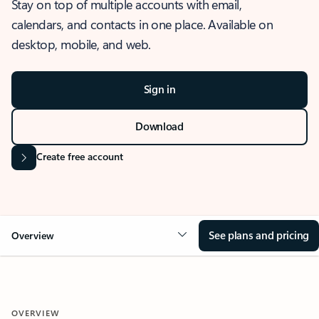
Stay on top of multiple accounts with email,
calendars, and contacts in one place. Available on
desktop, mobile, and web.
Sign in
Download
Create free account
See plans and pricing
Overview
OVERVIEW