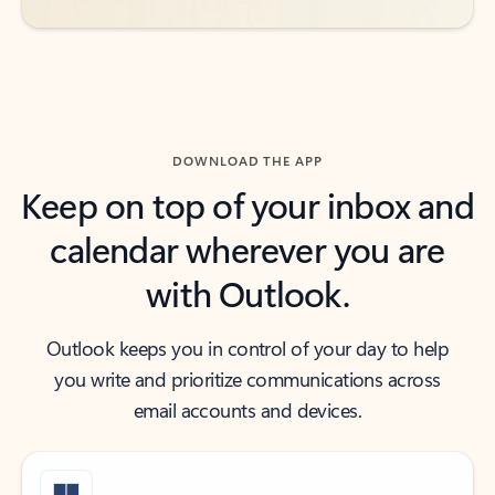
DOWNLOAD THE APP
Keep on top of your inbox and
calendar wherever you are
with Outlook.
Outlook keeps you in control of your day to help
you write and prioritize communications across
email accounts and devices.