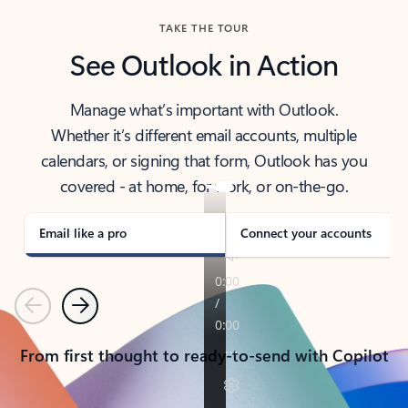
TAKE THE TOUR
See Outlook in Action
Manage what’s important with Outlook.
Whether it’s different email accounts, multiple
calendars, or signing that form, Outlook has you
covered - at home, for work, or on-the-go.
Email like a pro
Connect your accounts
Previous
Next
From first thought to ready-to-send with Copilot