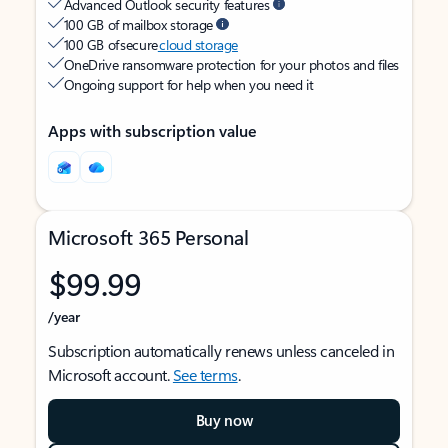
Advanced Outlook security features
100 GB of mailbox storage
100 GB of secure
cloud storage
OneDrive ransomware protection for your photos and files
Ongoing support for help when you need it
Apps with subscription value
Microsoft 365 Personal
$99.99
/year
Subscription automatically renews unless canceled in
Microsoft account.
See terms
.
Buy now