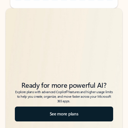
Back to tabs
Back to tabs
Ready for more powerful AI?
6
Explore plans with advanced Copilot
features and higher usage limits
to help you create, organize, and move faster across your Microsoft
365 apps.
See more plans