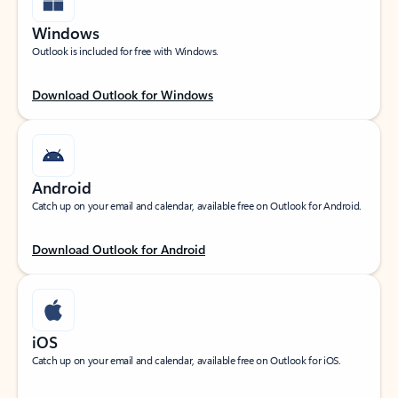
Windows
Outlook is included for free with Windows.
Download Outlook for Windows
Android
Catch up on your email and calendar, available free on Outlook for Android.
Download Outlook for Android
iOS
Catch up on your email and calendar, available free on Outlook for iOS.