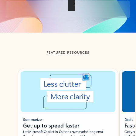
Back to tabs
FEATURED RESOURCES
Showing slide 1 of 3
Summarize
Draft
Get up to speed faster ​
Fast
Let Microsoft Copilot in Outlook summarize long email
Get you