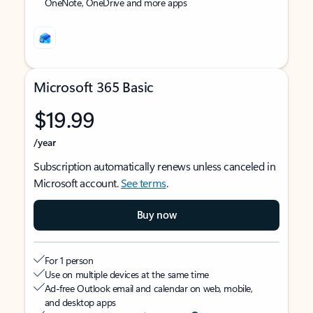
OneNote, OneDrive and more apps
Microsoft 365 Basic
$19.99
/year
Subscription automatically renews unless canceled in
Microsoft account.
See terms
.
Buy now
For 1 person
Use on multiple devices at the same time
Ad-free Outlook email and calendar on web, mobile,
and desktop apps