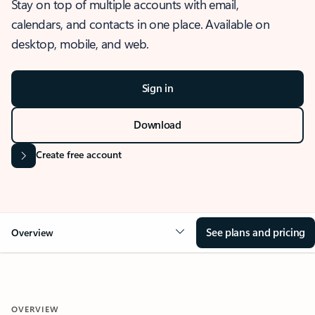
Stay on top of multiple accounts with email,
calendars, and contacts in one place. Available on
desktop, mobile, and web.
Sign in
Download
Create free account
See plans and pricing
Overview
OVERVIEW