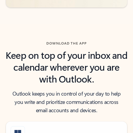
DOWNLOAD THE APP
Keep on top of your inbox and
calendar wherever you are
with Outlook.
Outlook keeps you in control of your day to help
you write and prioritize communications across
email accounts and devices.