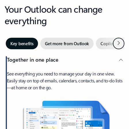
Your Outlook can change
everything
Next
Key benefits
Get more from Outlook
Copilot in Out
Together in one place
See everything you need to manage your day in one view.
Easily stay on top of emails, calendars, contacts, and to-do lists
—at home or on the go.