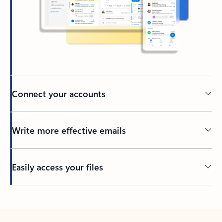
Connect your accounts
Write more effective emails
Easily access your files
Back to tabs