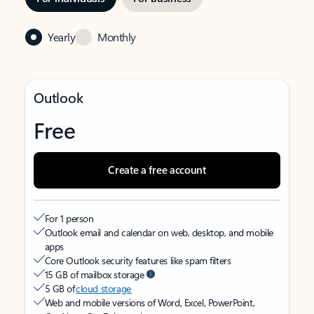
Yearly
Monthly
Outlook
Free
Create a free account
For 1 person
Outlook email and calendar on web, desktop, and mobile
apps
Core Outlook security features like spam filters
15 GB of mailbox storage
5 GB of
cloud storage
Web and mobile versions of Word, Excel, PowerPoint,