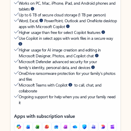
Works on PC, Mac, iPhone, iPad, and Android phones and
tablets
Up to 6 TB of secure cloud storage (1 TB per person)
Word, Excel,
PowerPoint, Outlook and OneNote desktop
apps with Microsoft Copilot
Higher usage than free for select Copilot features
Use Copilot in select apps with work files in a secure way
Higher usage for AI image creation and editing in
Microsoft Designer, Photos, and Copilot chat
Microsoft Defender advanced security for your
family’s identity, personal data, and devices
OneDrive ransomware protection for your family’s photos
and files
Microsoft Teams with Copilot
to call, chat, and
collaborate
Ongoing support for help when you and your family need
it
Apps with subscription value