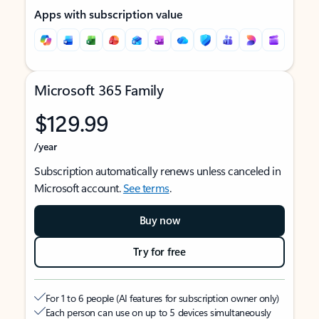
Apps with subscription value
Microsoft 365 Family
$129.99
/year
Subscription automatically renews unless canceled in
Microsoft account.
See terms
.
Buy now
Try for free
For 1 to 6 people (AI features for subscription owner only)
Each person can use on up to 5 devices simultaneously