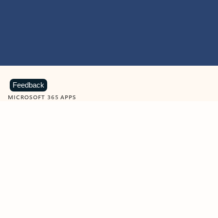
Feedback
MICROSOFT 365 APPS
Learn more about Microsoft
365 products
View all
Showing slide 1 of 9
Word
Excel