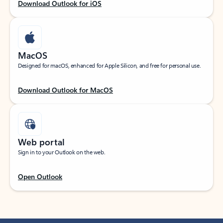
Download Outlook for iOS
MacOS
Designed for macOS, enhanced for Apple Silicon, and free for personal use.
Download Outlook for MacOS
Web portal
Sign in to your Outlook on the web.
Open Outlook