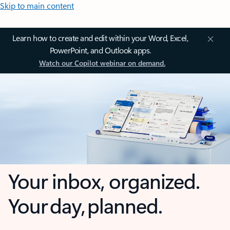
Skip to main content
Learn how to create and edit within your Word, Excel,
PowerPoint, and Outlook apps.
Watch our Copilot webinar on demand.
Your inbox, organized.
Your day, planned.