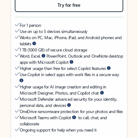
Try for free
For 1 person
Use on up to 5 devices simultaneously
Works on PC, Mac, iPhone, iPad, and Android phones and
tablets
1 TB (1000 GB) of secure cloud storage
Word, Excel,
PowerPoint, Outlook and OneNote desktop
apps with Microsoft Copilot
Higher usage than free for select Copilot features
Use Copilot in select apps with work files in a secure way
Higher usage for AI image creation and editing in
Microsoft Designer, Photos, and Copilot chat
Microsoft Defender advanced security for your identity,
personal data, and devices
OneDrive ransomware protection for your photos and files
Microsoft Teams with Copilot
to call, chat, and
collaborate
Ongoing support for help when you need it