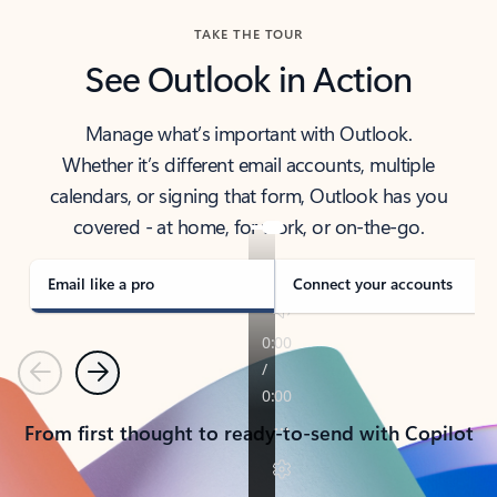
TAKE THE TOUR
See Outlook in Action
Manage what’s important with Outlook.
Whether it’s different email accounts, multiple
calendars, or signing that form, Outlook has you
covered - at home, for work, or on-the-go.
Email like a pro
Connect your accounts
Previous
Next
From first thought to ready-to-send with Copilot