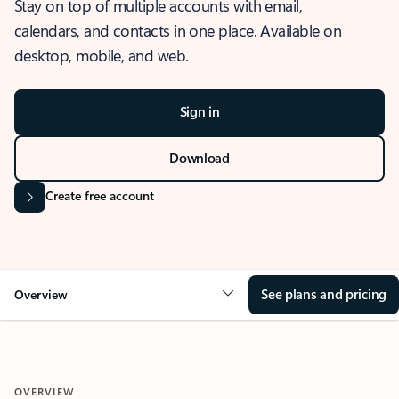
Stay on top of multiple accounts with email,
calendars, and contacts in one place. Available on
desktop, mobile, and web.
Sign in
Download
Create free account
See plans and pricing
Overview
OVERVIEW