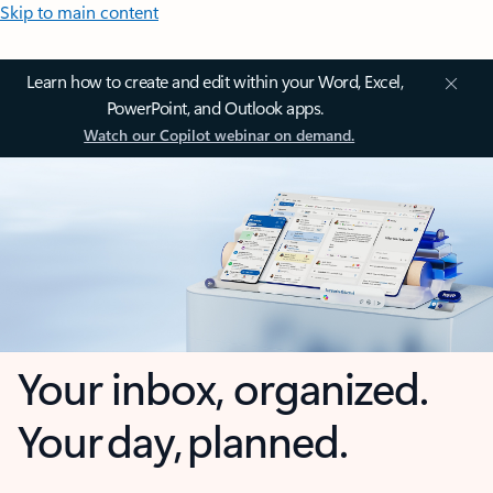
Skip to main content
Learn how to create and edit within your Word, Excel,
PowerPoint, and Outlook apps.
Watch our Copilot webinar on demand.
Your inbox, organized.
Your day, planned.