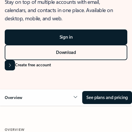
Stay on top of multiple accounts with email,
calendars, and contacts in one place. Available on
desktop, mobile, and web.
Sign in
Download
Create free account
See plans and pricing
Overview
OVERVIEW