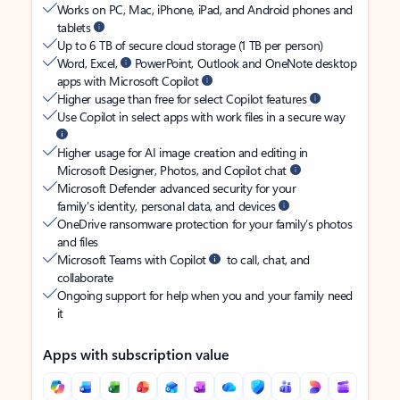
Works on PC, Mac, iPhone, iPad, and Android phones and
tablets
Up to 6 TB of secure cloud storage (1 TB per person)
Word, Excel,
PowerPoint, Outlook and OneNote desktop
apps with Microsoft Copilot
Higher usage than free for select Copilot features
Use Copilot in select apps with work files in a secure way
Higher usage for AI image creation and editing in
Microsoft Designer, Photos, and Copilot chat
Microsoft Defender advanced security for your
family’s identity, personal data, and devices
OneDrive ransomware protection for your family’s photos
and files
Microsoft Teams with Copilot
to call, chat, and
collaborate
Ongoing support for help when you and your family need
it
Apps with subscription value