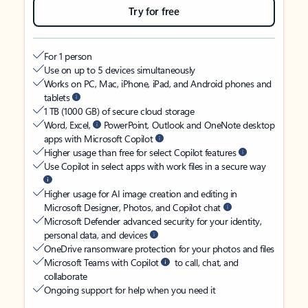
Try for free
For 1 person
Use on up to 5 devices simultaneously
Works on PC, Mac, iPhone, iPad, and Android phones and
tablets
1 TB (1000 GB) of secure cloud storage
Word, Excel,
PowerPoint, Outlook and OneNote desktop
apps with Microsoft Copilot
Higher usage than free for select Copilot features
Use Copilot in select apps with work files in a secure way
Higher usage for AI image creation and editing in
Microsoft Designer, Photos, and Copilot chat
Microsoft Defender advanced security for your identity,
personal data, and devices
OneDrive ransomware protection for your photos and files
Microsoft Teams with Copilot
to call, chat, and
collaborate
Ongoing support for help when you need it