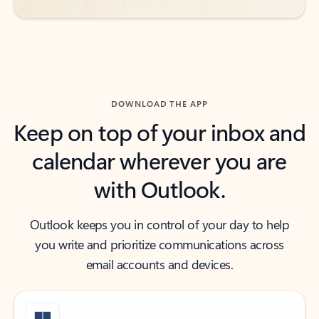
DOWNLOAD THE APP
Keep on top of your inbox and
calendar wherever you are
with Outlook.
Outlook keeps you in control of your day to help
you write and prioritize communications across
email accounts and devices.