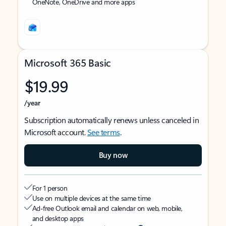
OneNote, OneDrive and more apps
Microsoft 365 Basic
$19.99
/year
Subscription automatically renews unless canceled in
Microsoft account.
See terms
.
Buy now
For 1 person
Use on multiple devices at the same time
Ad-free Outlook email and calendar on web, mobile,
and desktop apps