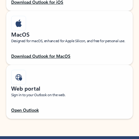
Download Outlook for iOS
MacOS
Designed for macOS, enhanced for Apple Silicon, and free for personal use.
Download Outlook for MacOS
Web portal
Sign in to your Outlook on the web.
Open Outlook