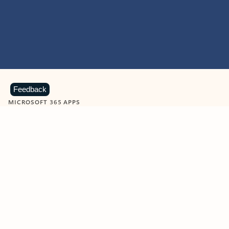
Feedback
MICROSOFT 365 APPS
Learn more about Microsoft
365 products
View all
Showing slide 1 of 9
Word
Excel