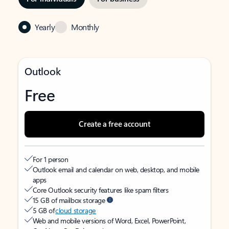
Yearly
Monthly
Outlook
Free
Create a free account
For 1 person
Outlook email and calendar on web, desktop, and mobile
apps
Core Outlook security features like spam filters
15 GB of mailbox storage
5 GB of
cloud storage
Web and mobile versions of Word, Excel, PowerPoint,