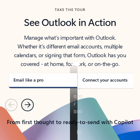
TAKE THE TOUR
See Outlook in Action
Manage what’s important with Outlook.
Whether it’s different email accounts, multiple
calendars, or signing that form, Outlook has you
covered - at home, for work, or on-the-go.
Email like a pro
Connect your accounts
Previous
Next
From first thought to ready-to-send with Copilot