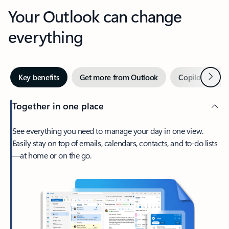
Your Outlook can change
everything
Next
Key benefits
Get more from Outlook
Copilot in Out
Together in one place
See everything you need to manage your day in one view.
Easily stay on top of emails, calendars, contacts, and to-do lists
—at home or on the go.