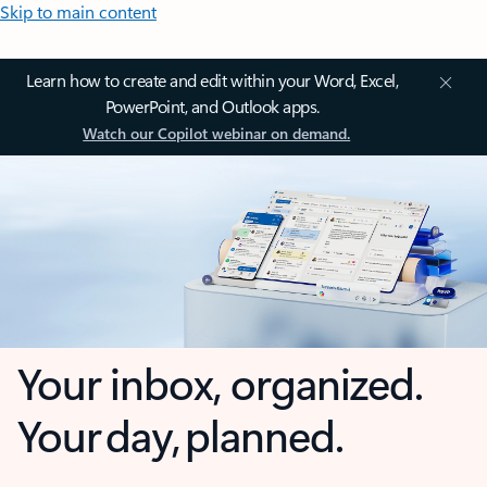
Skip to main content
Learn how to create and edit within your Word, Excel,
PowerPoint, and Outlook apps.
Watch our Copilot webinar on demand.
Your inbox, organized.
Your day, planned.