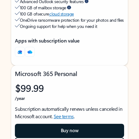
Advanced Outlook security features
100 GB of mailbox storage
100 GB of secure
cloud storage
OneDrive ransomware protection for your photos and files
Ongoing support for help when you need it
Apps with subscription value
Microsoft 365 Personal
$99.99
/year
Subscription automatically renews unless canceled in
Microsoft account.
See terms
.
Buy now