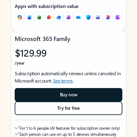
Apps with subscription value
Microsoft 365 Family
$129.99
/year
Subscription automatically renews unless canceled in
Microsoft account.
See terms
.
Buy now
Try for free
For 1 to 6 people (AI features for subscription owner only)
Each person can use on up to 5 devices simultaneously