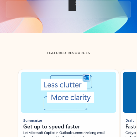
Back to tabs
FEATURED RESOURCES
Showing slide 1 of 3
Summarize
Draft
Get up to speed faster ​
Fast
Let Microsoft Copilot in Outlook summarize long email
Get you