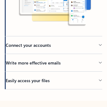
Connect your accounts
Write more effective emails
Easily access your files
Back to tabs