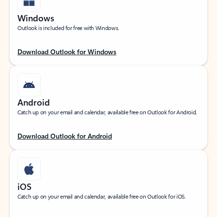
Windows
Outlook is included for free with Windows.
Download Outlook for Windows
Android
Catch up on your email and calendar, available free on Outlook for Android.
Download Outlook for Android
iOS
Catch up on your email and calendar, available free on Outlook for iOS.