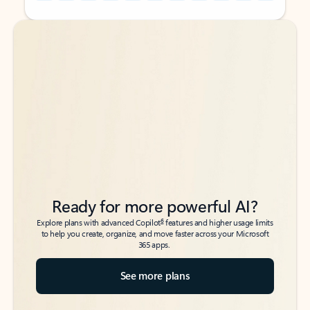
Back to tabs
Back to tabs
Ready for more powerful AI?
6
Explore plans with advanced Copilot
features and higher usage limits
to help you create, organize, and move faster across your Microsoft
365 apps.
See more plans