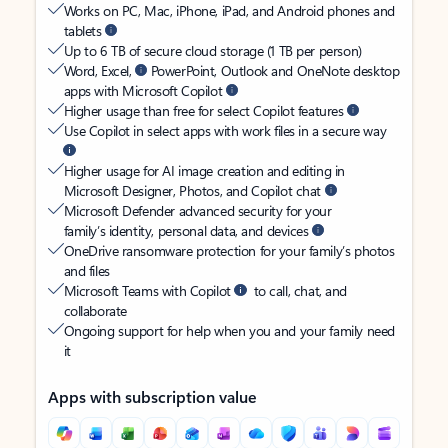
Works on PC, Mac, iPhone, iPad, and Android phones and
tablets
Up to 6 TB of secure cloud storage (1 TB per person)
Word, Excel,
PowerPoint, Outlook and OneNote desktop
apps with Microsoft Copilot
Higher usage than free for select Copilot features
Use Copilot in select apps with work files in a secure way
Higher usage for AI image creation and editing in
Microsoft Designer, Photos, and Copilot chat
Microsoft Defender advanced security for your
family’s identity, personal data, and devices
OneDrive ransomware protection for your family’s photos
and files
Microsoft Teams with Copilot
to call, chat, and
collaborate
Ongoing support for help when you and your family need
it
Apps with subscription value