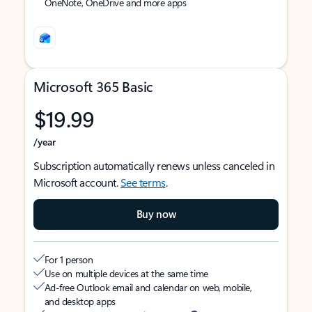
OneNote, OneDrive and more apps
Microsoft 365 Basic
$19.99
/year
Subscription automatically renews unless canceled in
Microsoft account.
See terms
.
Buy now
For 1 person
Use on multiple devices at the same time
Ad-free Outlook email and calendar on web, mobile,
and desktop apps