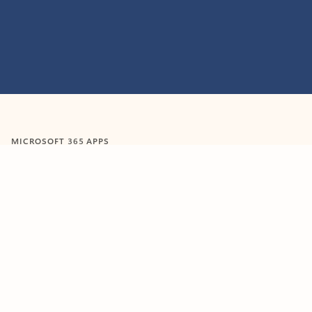
MICROSOFT 365 APPS
Learn more about Microsoft
365 products
View all
Showing slide 1 of 9
Word
Excel