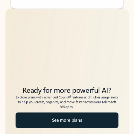
Back to tabs
Back to tabs
Ready for more powerful AI?
6
Explore plans with advanced Copilot
features and higher usage limits
to help you create, organize, and move faster across your Microsoft
365 apps.
See more plans