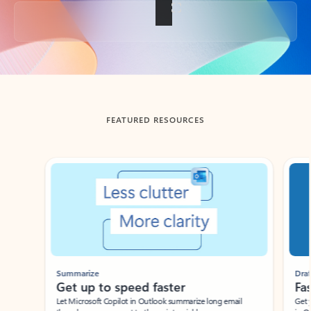
Back to tabs
FEATURED RESOURCES
Showing slide 1 of 3
Summarize
Draft
Get up to speed faster ​
Fast
Let Microsoft Copilot in Outlook summarize long email
Get you