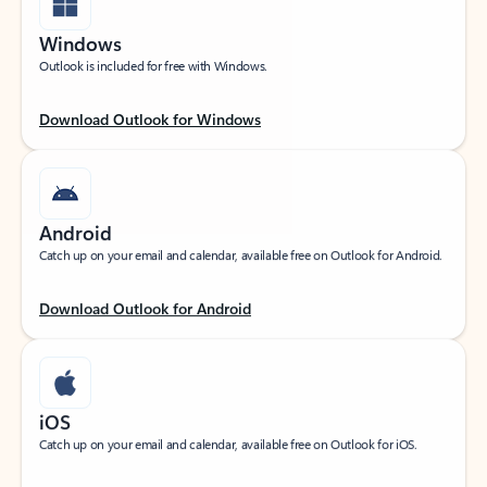
Windows
Outlook is included for free with Windows.
Download Outlook for Windows
Android
Catch up on your email and calendar, available free on Outlook for Android.
Download Outlook for Android
iOS
Catch up on your email and calendar, available free on Outlook for iOS.