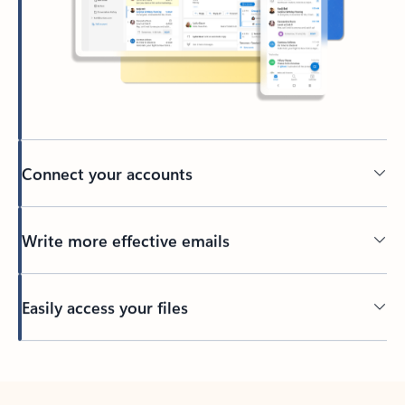
Connect your accounts
Write more effective emails
Easily access your files
Back to tabs