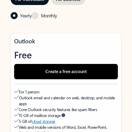
Yearly
Monthly
Outlook
Free
Create a free account
For 1 person
Outlook email and calendar on web, desktop, and mobile
apps
Core Outlook security features like spam filters
15 GB of mailbox storage
5 GB of
cloud storage
Web and mobile versions of Word, Excel, PowerPoint,