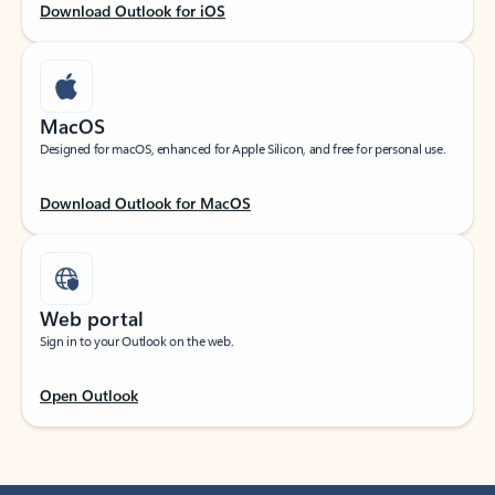
Download Outlook for iOS
MacOS
Designed for macOS, enhanced for Apple Silicon, and free for personal use.
Download Outlook for MacOS
Web portal
Sign in to your Outlook on the web.
Open Outlook