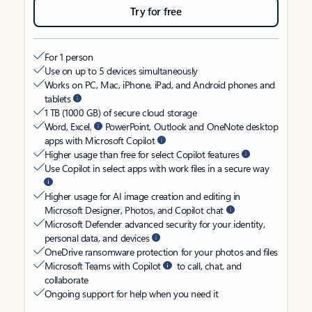
Try for free
For 1 person
Use on up to 5 devices simultaneously
Works on PC, Mac, iPhone, iPad, and Android phones and
tablets
1 TB (1000 GB) of secure cloud storage
Word, Excel,
PowerPoint, Outlook and OneNote desktop
apps with Microsoft Copilot
Higher usage than free for select Copilot features
Use Copilot in select apps with work files in a secure way
Higher usage for AI image creation and editing in
Microsoft Designer, Photos, and Copilot chat
Microsoft Defender advanced security for your identity,
personal data, and devices
OneDrive ransomware protection for your photos and files
Microsoft Teams with Copilot
to call, chat, and
collaborate
Ongoing support for help when you need it