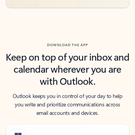
DOWNLOAD THE APP
Keep on top of your inbox and
calendar wherever you are
with Outlook.
Outlook keeps you in control of your day to help
you write and prioritize communications across
email accounts and devices.