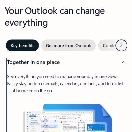
Your Outlook can change
everything
Next
Key benefits
Get more from Outlook
Copilot in Out
Together in one place
See everything you need to manage your day in one view.
Easily stay on top of emails, calendars, contacts, and to-do lists
—at home or on the go.