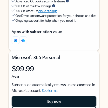
Advanced Outlook security features
100 GB of mailbox storage
100 GB of secure
cloud storage
OneDrive ransomware protection for your photos and files
Ongoing support for help when you need it
Apps with subscription value
Microsoft 365 Personal
$99.99
/year
Subscription automatically renews unless canceled in
Microsoft account.
See terms
.
Buy now