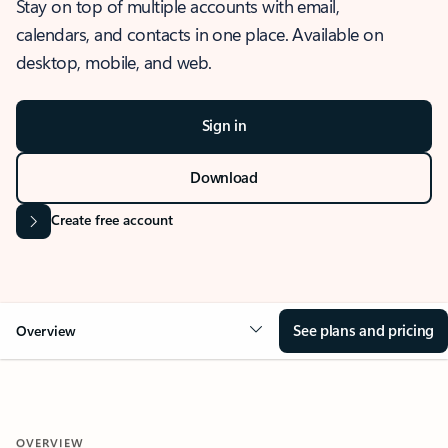
Stay on top of multiple accounts with email,
calendars, and contacts in one place. Available on
desktop, mobile, and web.
Sign in
Download
Create free account
See plans and pricing
Overview
OVERVIEW