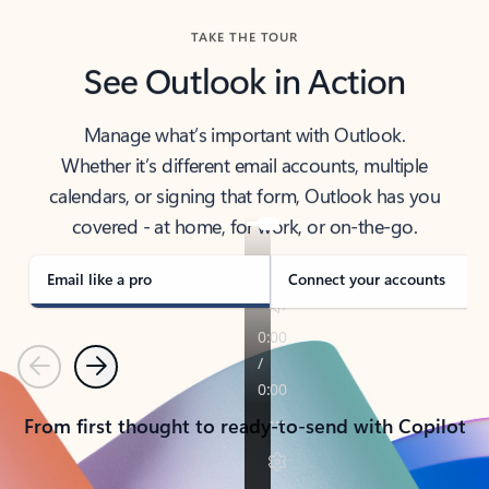
TAKE THE TOUR
See Outlook in Action
Manage what’s important with Outlook.
Whether it’s different email accounts, multiple
calendars, or signing that form, Outlook has you
covered - at home, for work, or on-the-go.
Email like a pro
Connect your accounts
Previous
Next
From first thought to ready-to-send with Copilot