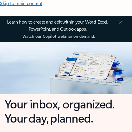
Skip to main content
Learn how to create and edit within your Word, Excel,
PowerPoint, and Outlook apps.
Watch our Copilot webinar on demand.
Your inbox, organized.
Your day, planned.