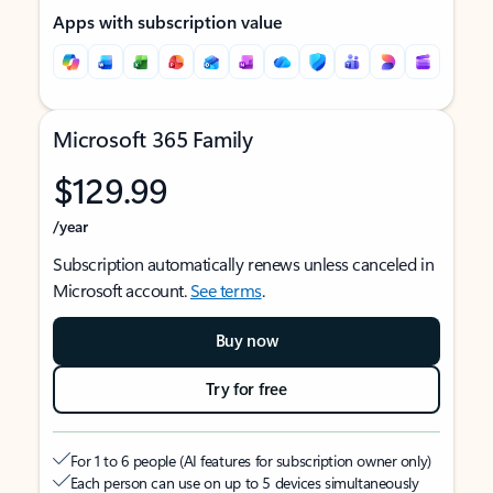
Apps with subscription value
Microsoft 365 Family
$129.99
/year
Subscription automatically renews unless canceled in
Microsoft account.
See terms
.
Buy now
Try for free
For 1 to 6 people (AI features for subscription owner only)
Each person can use on up to 5 devices simultaneously