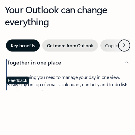
Your Outlook can change
everything
Next
Key benefits
Get more from Outlook
Copilot in Out
Together in one place
See everything you need to manage your day in one view.
Feedback
Easily stay on top of emails, calendars, contacts, and to-do lists
—at home or on the go.