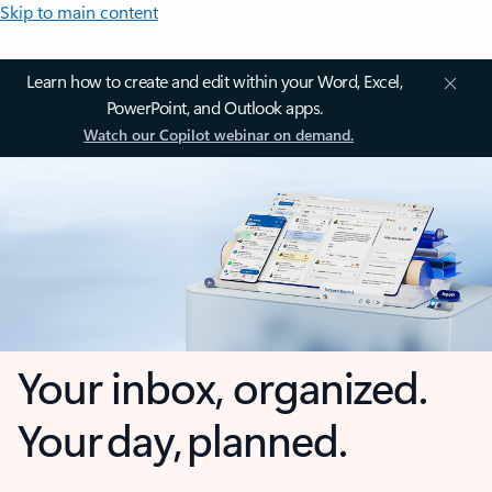
Skip to main content
Learn how to create and edit within your Word, Excel,
PowerPoint, and Outlook apps.
Watch our Copilot webinar on demand.
Your inbox, organized.
Your day, planned.