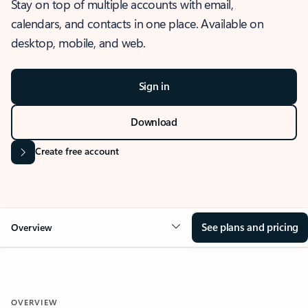
Stay on top of multiple accounts with email,
calendars, and contacts in one place. Available on
desktop, mobile, and web.
Sign in
Download
Create free account
See plans and pricing
Overview
OVERVIEW