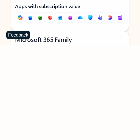
Apps with subscription value
Feedback
Microsoft 365 Family
$129.99
/year
Subscription automatically renews unless canceled in
Microsoft account.
See terms
.
Buy now
Try for free
For 1 to 6 people (AI features for subscription owner only)
Each person can use on up to 5 devices simultaneously