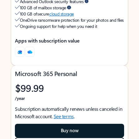
Advanced Outlook security features
100 GB of mailbox storage
100 GB of secure
cloud storage
OneDrive ransomware protection for your photos and files
Ongoing support for help when you need it
Apps with subscription value
Microsoft 365 Personal
$99.99
/year
Subscription automatically renews unless canceled in
Microsoft account.
See terms
.
Buy now