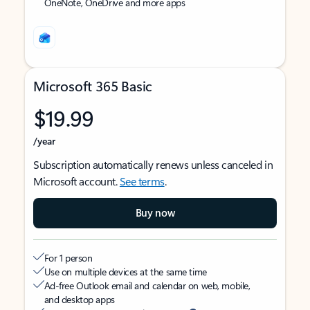
OneNote, OneDrive and more apps
Microsoft 365 Basic
$19.99
/year
Subscription automatically renews unless canceled in
Microsoft account.
See terms
.
Buy now
For 1 person
Use on multiple devices at the same time
Ad-free Outlook email and calendar on web, mobile,
and desktop apps