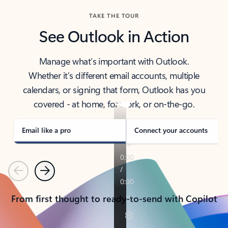
TAKE THE TOUR
See Outlook in Action
Manage what’s important with Outlook.
Whether it’s different email accounts, multiple
calendars, or signing that form, Outlook has you
covered - at home, for work, or on-the-go.
Email like a pro
Connect your accounts
Previous
Next
From first thought to ready-to-send with Copilot