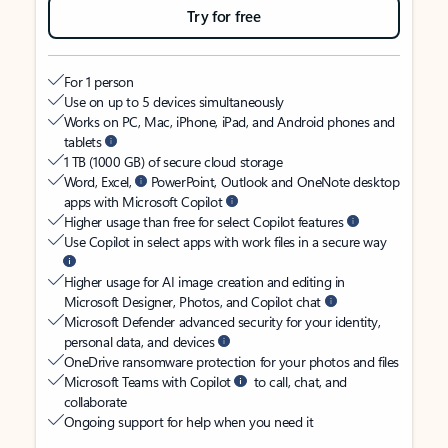
Try for free
For 1 person
Use on up to 5 devices simultaneously
Works on PC, Mac, iPhone, iPad, and Android phones and
tablets
1 TB (1000 GB) of secure cloud storage
Word, Excel,
PowerPoint, Outlook and OneNote desktop
apps with Microsoft Copilot
Higher usage than free for select Copilot features
Use Copilot in select apps with work files in a secure way
Higher usage for AI image creation and editing in
Microsoft Designer, Photos, and Copilot chat
Microsoft Defender advanced security for your identity,
personal data, and devices
OneDrive ransomware protection for your photos and files
Microsoft Teams with Copilot
to call, chat, and
collaborate
Ongoing support for help when you need it