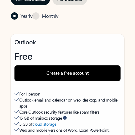
Yearly
Monthly
Outlook
Free
Create a free account
For 1 person
Outlook email and calendar on web, desktop, and mobile
apps
Core Outlook security features like spam filters
15 GB of mailbox storage
5 GB of
cloud storage
Web and mobile versions of Word, Excel, PowerPoint,