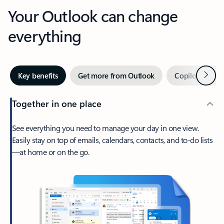
Your Outlook can change
everything
Next
Key benefits
Get more from Outlook
Copilot in Out
Together in one place
See everything you need to manage your day in one view.
Easily stay on top of emails, calendars, contacts, and to-do lists
—at home or on the go.