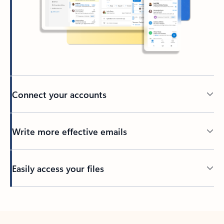
Connect your accounts
Write more effective emails
Easily access your files
Back to tabs