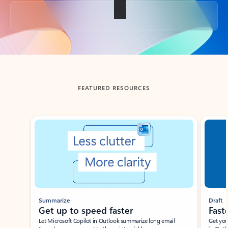
Back to tabs
FEATURED RESOURCES
Showing slide 1 of 3
Summarize
Draft
Get up to speed faster ​
Fast
Let Microsoft Copilot in Outlook summarize long email
Get you