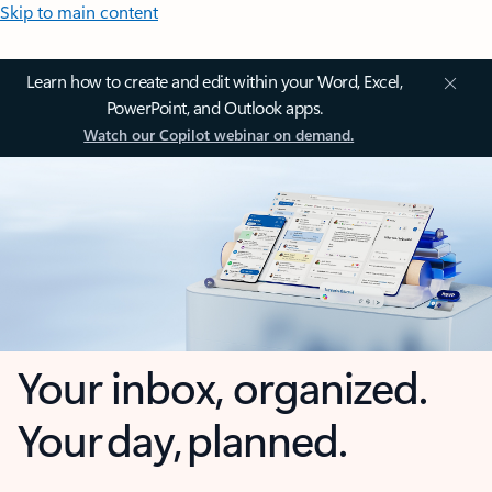
Skip to main content
Learn how to create and edit within your Word, Excel,
PowerPoint, and Outlook apps.
Watch our Copilot webinar on demand.
Your inbox, organized.
Your day, planned.