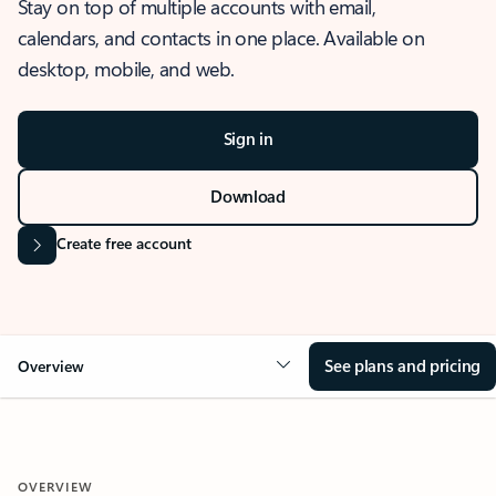
Stay on top of multiple accounts with email,
calendars, and contacts in one place. Available on
desktop, mobile, and web.
Sign in
Download
Create free account
See plans and pricing
Overview
OVERVIEW