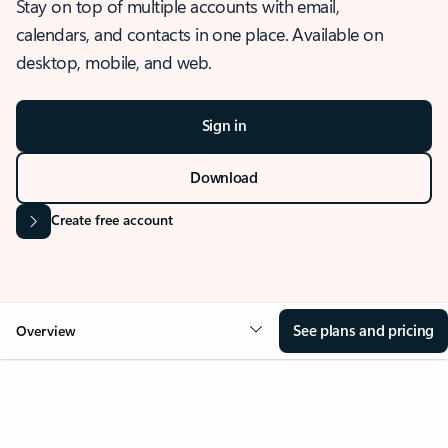
Stay on top of multiple accounts with email,
calendars, and contacts in one place. Available on
desktop, mobile, and web.
Sign in
Download
Create free account
See plans and pricing
Overview
OVERVIEW