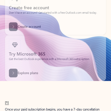
Create account
Try Microsoft 365
Get the best Outlook experience with a Microsoft 365 subscription.
Explore plans
[1]
Once your paid subscription begins, you have a 7-day cancellation