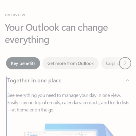
Your Outlook can change
everything
Next
Key benefits
Get more from Outlook
Copilot in Out
Together in one place
See everything you need to manage your day in one view.
Easily stay on top of emails, calendars, contacts, and to-do lists
—at home or on the go.