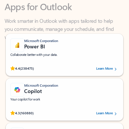
Work smarter in Outlook with apps tailored to help
you communicate, manage your schedule, and find
what you need—simply and fast.
Microsoft Corporation
Power BI
Collaborate better with your data.
Rated (#=ratingAverage#) stars out of 5 stars, by 238475 users.
4.4
(238475)
Learn More
Microsoft Corporation
Copilot
Your copilot for work
Rated (#=ratingAverage#) stars out of 5 stars, by 160880 users.
4.3
(160880)
Learn More