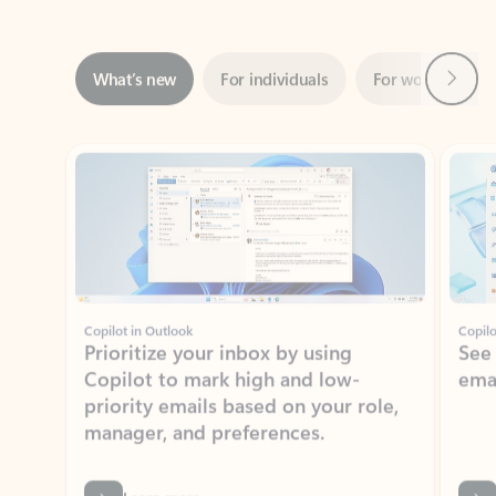
Next
What’s new
For individuals
For work
Ti
Showing slide 1 of 3
Copilot in Outlook
Copilo
Prioritize your inbox by using
See
Copilot to mark high and low-
ema
priority emails based on your role,
manager, and preferences.
Learn more