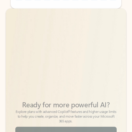
Back to tabs
Back to tabs
Ready for more powerful AI?
6
Explore plans with advanced Copilot
features and higher usage limits
to help you create, organize, and move faster across your Microsoft
365 apps.
See more plans