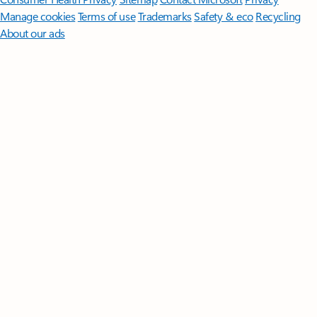
Manage cookies
Terms of use
Trademarks
Safety & eco
Recycling
About our ads