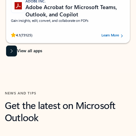
ADOBE INC.
Adobe Acrobat for Microsoft Teams,
Outlook, and Copilot
Gain insights, edit, convert, and collaborate on PDFs
Rated (#=ratingAverage#) stars out of 5 stars, by 73125 users.
4.1
(73125)
Learn More
View all apps
NEWS AND TIPS
Get the latest on Microsoft
Outlook