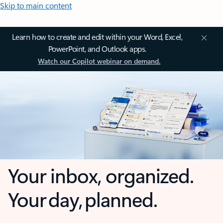
Skip to main content
Learn how to create and edit within your Word, Excel,
PowerPoint, and Outlook apps.
Watch our Copilot webinar on demand.
Your inbox, organized.
Your day, planned.