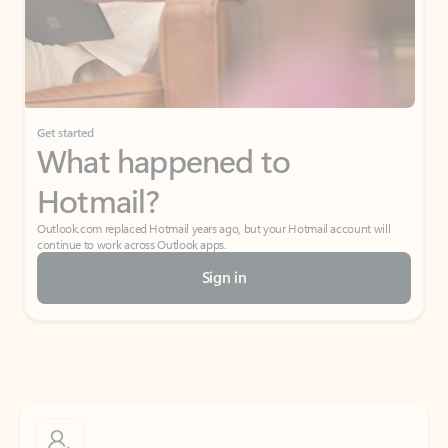
Get started
What happened to
Hotmail?
Outlook.com replaced Hotmail years ago, but your Hotmail account will
continue to work across Outlook apps.
Sign in
Create free account
Don’t have an account? Get started with a free Outlook.com email today.