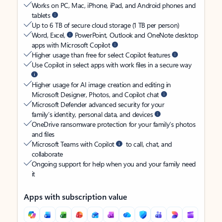
Works on PC, Mac, iPhone, iPad, and Android phones and
tablets
Up to 6 TB of secure cloud storage (1 TB per person)
Word, Excel,
PowerPoint, Outlook and OneNote desktop
apps with Microsoft Copilot
Higher usage than free for select Copilot features
Use Copilot in select apps with work files in a secure way
Higher usage for AI image creation and editing in
Microsoft Designer, Photos, and Copilot chat
Microsoft Defender advanced security for your
family’s identity, personal data, and devices
OneDrive ransomware protection for your family’s photos
and files
Microsoft Teams with Copilot
to call, chat, and
collaborate
Ongoing support for help when you and your family need
it
Apps with subscription value