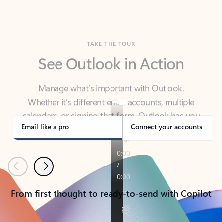
TAKE THE TOUR
See Outlook in Action
Manage what’s important with Outlook.
Whether it’s different email accounts, multiple
calendars, or signing that form, Outlook has you
covered - at home, for work, or on-the-go.
Email like a pro
Connect your accounts
Previous
Next
From first thought to ready-to-send with Copilot