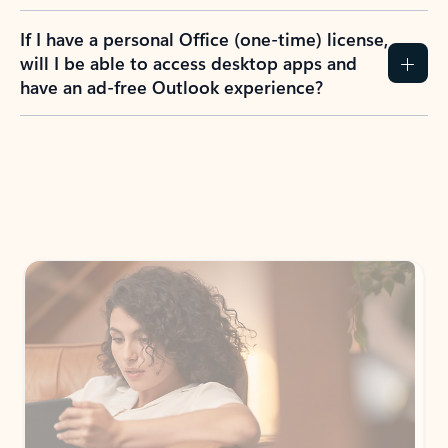
If I have a personal Office (one-time) license,
will I be able to access desktop apps and
have an ad-free Outlook experience?