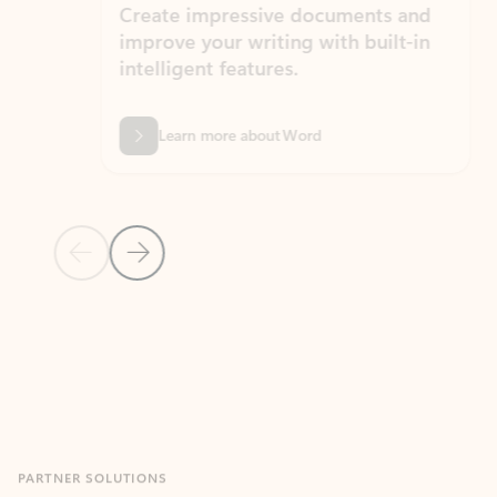
Create impressive documents and
Sim
improve your writing with built-in
com
intelligent features.
form
Learn more about Word
Previous Slide
Next Slide
Back to MICROSOFT 365 APPS carousel section
PARTNER SOLUTIONS
Apps for Outlook