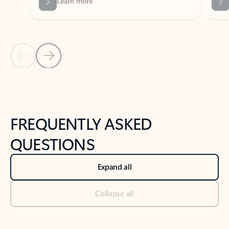
Previous Slide
Next Slide
Back to tabs
Back to NEWS AND TIPS-What's new tab section
FREQUENTLY ASKED
QUESTIONS
Expand all
Collapse all