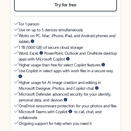
Try for free
For 1 person
Use on up to 5 devices simultaneously
Works on PC, Mac, iPhone, iPad, and Android phones and
tablets
1 TB (1000 GB) of secure cloud storage
Word, Excel,
PowerPoint, Outlook and OneNote desktop
apps with Microsoft Copilot
Higher usage than free for select Copilot features
Use Copilot in select apps with work files in a secure way
Higher usage for AI image creation and editing in
Microsoft Designer, Photos, and Copilot chat
Microsoft Defender advanced security for your identity,
personal data, and devices
OneDrive ransomware protection for your photos and files
Microsoft Teams with Copilot
to call, chat, and
collaborate
Ongoing support for help when you need it