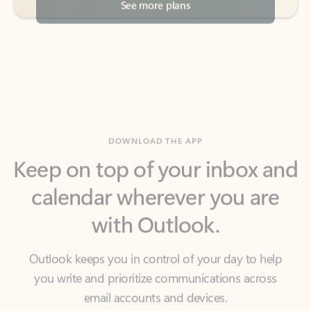
DOWNLOAD THE APP
Keep on top of your inbox and
calendar wherever you are
with Outlook.
Outlook keeps you in control of your day to help
you write and prioritize communications across
email accounts and devices.