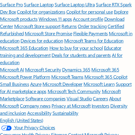
Surface Pro
Surface Laptop
Surface Laptop Ultra
Surface RTX Spark
Dev Box
Copilot for organizations
Copilot for personal use
Explore
Microsoft products
Windows 11 apps
Account profile
Download
Center
Microsoft Store support
Returns
Order tracking
Certified
Refurbished
Microsoft Store Promise
Flexible Payments
Microsoft in
education
Devices for education
Microsoft Teams for Education
Microsoft 365 Education
How to buy for your school
Educator
training and development
Deals for students and parents
AI for
education
Microsoft AI
Microsoft Security
Dynamics 365
Microsoft 365
Microsoft Power Platform
Microsoft Teams
Microsoft 365 Copilot
Small Business
Azure
Microsoft Developer
Microsoft Learn
Support
for AI marketplace apps
Microsoft Tech Community
Microsoft
Marketplace
Software companies
Visual Studio
Careers
About
Microsoft
Company news
Privacy at Microsoft
Investors
Diversity
and inclusion
Accessibility
Sustainability
English (United States)
Your Privacy Choices
Consumer Health Privacy
Sitemap
Contact Microsoft
Privacy