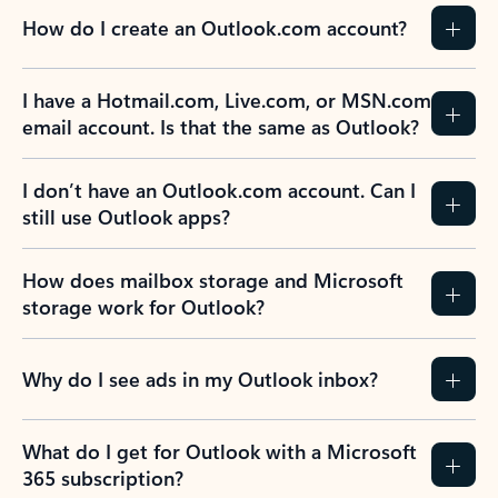
How do I create an Outlook.com account?
I have a Hotmail.com, Live.com, or MSN.com
email account. Is that the same as Outlook?
I don’t have an Outlook.com account. Can I
still use Outlook apps?
How does mailbox storage and Microsoft
storage work for Outlook?
Why do I see ads in my Outlook inbox?
What do I get for Outlook with a Microsoft
365 subscription?