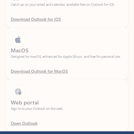
Download Outlook for iOS
MacOS
Designed for macOS, enhanced for Apple Silicon, and free for personal use.
Download Outlook for MacOS
Web portal
Sign in to your Outlook on the web.
Open Outlook