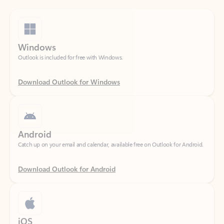
Windows
Outlook is included for free with Windows.
Download Outlook for Windows
Android
Catch up on your email and calendar, available free on Outlook for Android.
Download Outlook for Android
iOS
Catch up on your email and calendar, available free on Outlook for iOS.