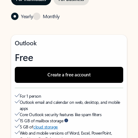
Yearly
Monthly
Outlook
Free
Create a free account
For 1 person
Outlook email and calendar on web, desktop, and mobile
apps
Core Outlook security features like spam filters
15 GB of mailbox storage
5 GB of
cloud storage
Web and mobile versions of Word, Excel, PowerPoint,