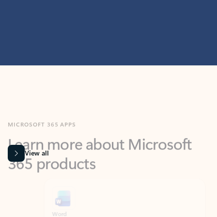
MICROSOFT 365 APPS
Learn more about Microsoft
365 products
View all
Showing slide 1 of 9
Word
Excel