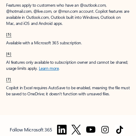
Features apply to customers who have an @outlook.com,
@hotmail.com, @live.com, or @msn.com account. Copilot features are
available in Outlook.com, Outlook built into Windows, Outlook on
Mac, and iOS and Android apps.
[5]
Available with a Microsoft 365 subscription.
[6]
AI features only available to subscription owner and cannot be shared;
usage limits apply.
Learn more
.
[7]
Copilot in Excel requires AutoSave to be enabled, meaning the file must
be saved to OneDrive; it doesn't function with unsaved files.
Follow Microsoft 365