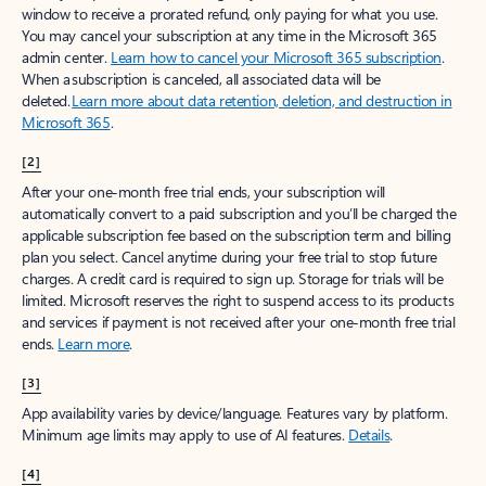
window to receive a prorated refund, only paying for what you use.
You may cancel your subscription at any time in the Microsoft 365
admin center.
Learn how to cancel your Microsoft 365 subscription
.
When a subscription is canceled, all associated data will be
deleted.
Learn more about data retention, deletion, and destruction in
Microsoft 365
.
[2]
After your one-month free trial ends, your subscription will
automatically convert to a paid subscription and you’ll be charged the
applicable subscription fee based on the subscription term and billing
plan you select. Cancel anytime during your free trial to stop future
charges. A credit card is required to sign up. Storage for trials will be
limited. Microsoft reserves the right to suspend access to its products
and services if payment is not received after your one-month free trial
ends.
Learn more
.
[3]
App availability varies by device/language. Features vary by platform.
Minimum age limits may apply to use of AI features.
Details
.
[4]