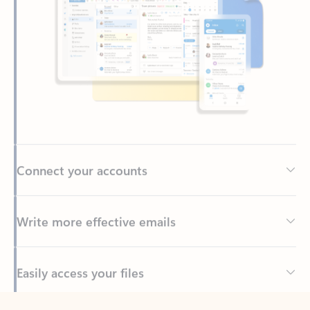
Connect your accounts
Write more effective emails
Easily access your files
Back to tabs