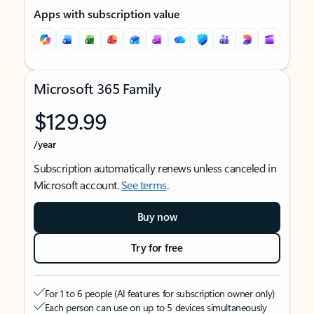
Apps with subscription value
Microsoft 365 Family
$129.99
/year
Subscription automatically renews unless canceled in
Microsoft account.
See terms
.
Buy now
Try for free
For 1 to 6 people (AI features for subscription owner only)
Each person can use on up to 5 devices simultaneously