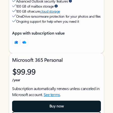
Advanced Outlook security features
100 GB of mailbox storage
100 GB of secure
cloud storage
OneDrive ransomware protection for your photos and files
Ongoing support for help when you need it
Apps with subscription value
Microsoft 365 Personal
$99.99
/year
Subscription automatically renews unless canceled in
Microsoft account.
See terms
.
Buy now