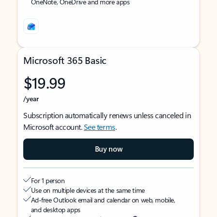
OneNote, OneDrive and more apps
Microsoft 365 Basic
$19.99
/year
Subscription automatically renews unless canceled in
Microsoft account.
See terms
.
Buy now
For 1 person
Use on multiple devices at the same time
Ad-free Outlook email and calendar on web, mobile,
and desktop apps