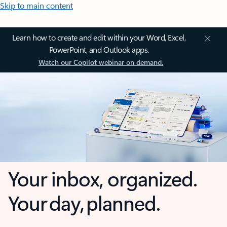
Skip to main content
Learn how to create and edit within your Word, Excel,
PowerPoint, and Outlook apps.
Watch our Copilot webinar on demand.
Your inbox, organized.
Your day, planned.