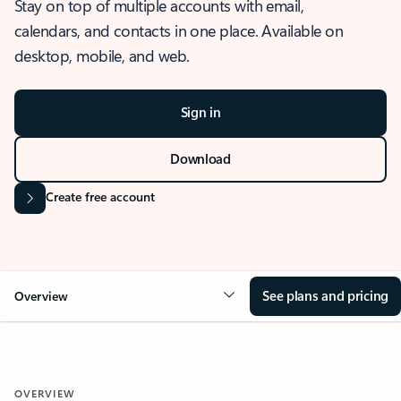
Stay on top of multiple accounts with email,
calendars, and contacts in one place. Available on
desktop, mobile, and web.
Sign in
Download
Create free account
See plans and pricing
Overview
OVERVIEW