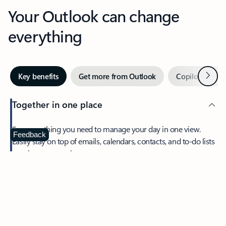
Your Outlook can change
everything
Next
Key benefits
Get more from Outlook
Copilot in Out
Together in one place
See everything you need to manage your day in one view.
Feedback
Easily stay on top of emails, calendars, contacts, and to-do lists
—at home or on the go.