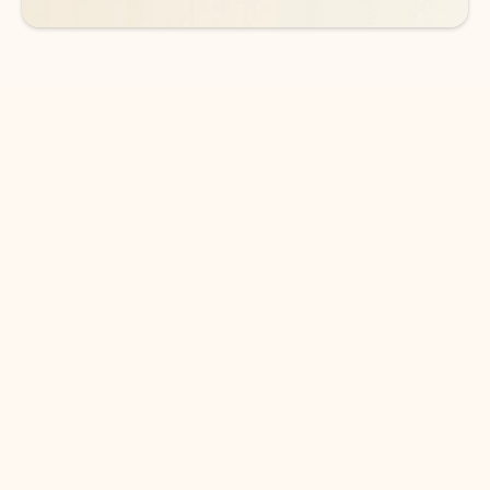
DOWNLOAD THE APP
Keep on top of your inbox and
calendar wherever you are
with Outlook.
Outlook keeps you in control of your day to help
you write and prioritize communications across
email accounts and devices.