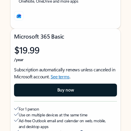
OneNote, OneDrive and more apps
Microsoft 365 Basic
$19.99
/year
Subscription automatically renews unless canceled in
Microsoft account.
See terms
.
Buy now
For 1 person
Use on multiple devices at the same time
Ad-free Outlook email and calendar on web, mobile,
and desktop apps