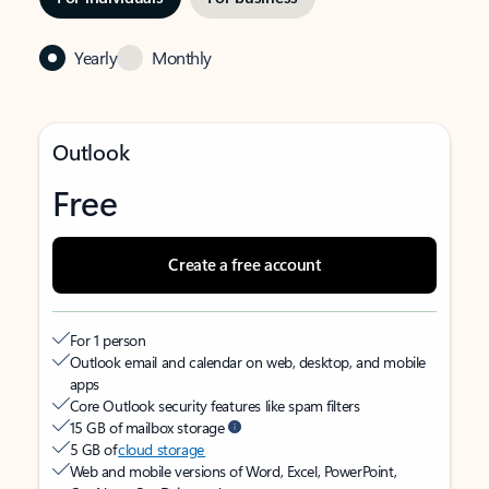
Yearly
Monthly
Outlook
Free
Create a free account
For 1 person
Outlook email and calendar on web, desktop, and mobile
apps
Core Outlook security features like spam filters
15 GB of mailbox storage
5 GB of
cloud storage
Web and mobile versions of Word, Excel, PowerPoint,