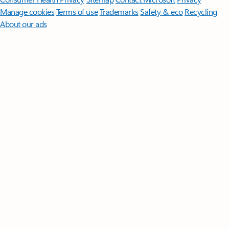
Manage cookies
Terms of use
Trademarks
Safety & eco
Recycling
About our ads