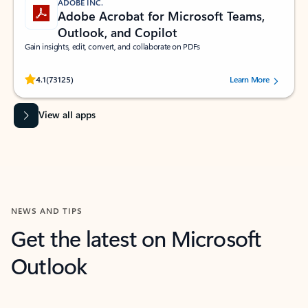
ADOBE INC.
Adobe Acrobat for Microsoft Teams,
Outlook, and Copilot
Gain insights, edit, convert, and collaborate on PDFs
Rated (#=ratingAverage#) stars out of 5 stars, by 73125 users.
4.1
(73125)
Learn More
View all apps
NEWS AND TIPS
Get the latest on Microsoft
Outlook