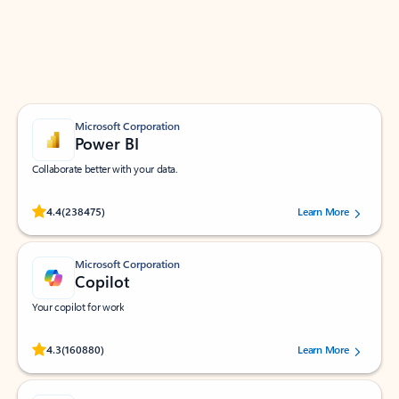
Work smarter in Outlook with apps tailored to help
you communicate, manage your schedule, and find
what you need—simply and fast.
Microsoft Corporation
Power BI
Collaborate better with your data.
Rated (#=ratingAverage#) stars out of 5 stars, by 238475 users.
4.4
(238475)
Learn More
Microsoft Corporation
Copilot
Your copilot for work
Rated (#=ratingAverage#) stars out of 5 stars, by 160880 users.
4.3
(160880)
Learn More