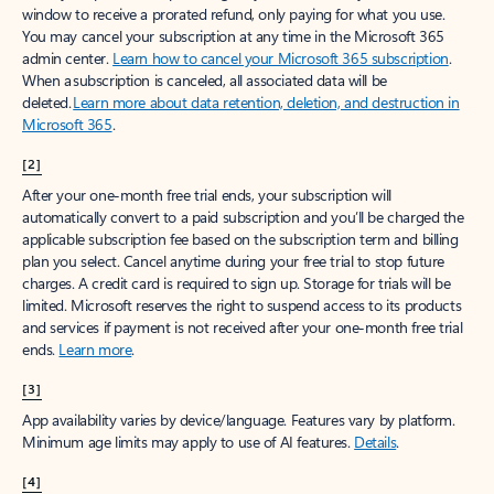
window to receive a prorated refund, only paying for what you use.
You may cancel your subscription at any time in the Microsoft 365
admin center.
Learn how to cancel your Microsoft 365 subscription
.
When a subscription is canceled, all associated data will be
deleted.
Learn more about data retention, deletion, and destruction in
Microsoft 365
.
[2]
After your one-month free trial ends, your subscription will
automatically convert to a paid subscription and you’ll be charged the
applicable subscription fee based on the subscription term and billing
plan you select. Cancel anytime during your free trial to stop future
charges. A credit card is required to sign up. Storage for trials will be
limited. Microsoft reserves the right to suspend access to its products
and services if payment is not received after your one-month free trial
ends.
Learn more
.
[3]
App availability varies by device/language. Features vary by platform.
Minimum age limits may apply to use of AI features.
Details
.
[4]