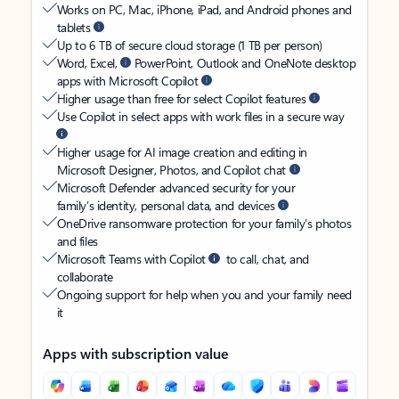
Works on PC, Mac, iPhone, iPad, and Android phones and
tablets
Up to 6 TB of secure cloud storage (1 TB per person)
Word, Excel,
PowerPoint, Outlook and OneNote desktop
apps with Microsoft Copilot
Higher usage than free for select Copilot features
Use Copilot in select apps with work files in a secure way
Higher usage for AI image creation and editing in
Microsoft Designer, Photos, and Copilot chat
Microsoft Defender advanced security for your
family’s identity, personal data, and devices
OneDrive ransomware protection for your family’s photos
and files
Microsoft Teams with Copilot
to call, chat, and
collaborate
Ongoing support for help when you and your family need
it
Apps with subscription value