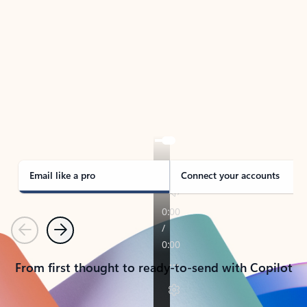
TAKE THE TOUR
See Outlook in Action
Manage what’s important with Outlook.
Whether it’s different email accounts, multiple
calendars, or signing that form, Outlook has you
covered - at home, for work, or on-the-go.
Email like a pro
Connect your accounts
Previous
Next
From first thought to ready-to-send with Copilot