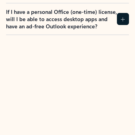
If I have a personal Office (one-time) license,
will I be able to access desktop apps and
have an ad-free Outlook experience?