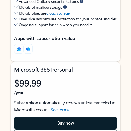
Advanced Outlook security features
100 GB of mailbox storage
100 GB of secure
cloud storage
OneDrive ransomware protection for your photos and files
Ongoing support for help when you need it
Apps with subscription value
Microsoft 365 Personal
$99.99
/year
Subscription automatically renews unless canceled in
Microsoft account.
See terms
.
Buy now