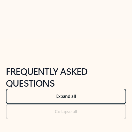
Previous Slide
Next Slide
Back to tabs
Back to NEWS AND TIPS-What's new tab section
FREQUENTLY ASKED
QUESTIONS
Expand all
Collapse all