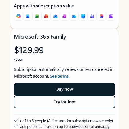
Apps with subscription value
Microsoft 365 Family
$129.99
/year
Subscription automatically renews unless canceled in
Microsoft account.
See terms
.
Buy now
Try for free
For 1 to 6 people (AI features for subscription owner only)
Each person can use on up to 5 devices simultaneously