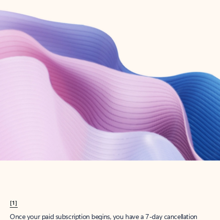
Create account
Try Microsoft 365
Get the best Outlook experience with a Microsoft 365 subscription.
Explore plans
[1]
Once your paid subscription begins, you have a 7-day cancellation