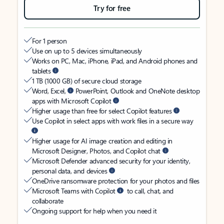
Try for free
For 1 person
Use on up to 5 devices simultaneously
Works on PC, Mac, iPhone, iPad, and Android phones and
tablets
1 TB (1000 GB) of secure cloud storage
Word, Excel,
PowerPoint, Outlook and OneNote desktop
apps with Microsoft Copilot
Higher usage than free for select Copilot features
Use Copilot in select apps with work files in a secure way
Higher usage for AI image creation and editing in
Microsoft Designer, Photos, and Copilot chat
Microsoft Defender advanced security for your identity,
personal data, and devices
OneDrive ransomware protection for your photos and files
Microsoft Teams with Copilot
to call, chat, and
collaborate
Ongoing support for help when you need it