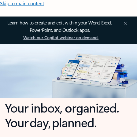
Skip to main content
Learn how to create and edit within your Word, Excel,
PowerPoint, and Outlook apps.
Watch our Copilot webinar on demand.
Your inbox, organized.
Your day, planned.