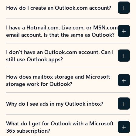
How do I create an Outlook.com account?
I have a Hotmail.com, Live.com, or MSN.com
email account. Is that the same as Outlook?
I don’t have an Outlook.com account. Can I
still use Outlook apps?
How does mailbox storage and Microsoft
storage work for Outlook?
Why do I see ads in my Outlook inbox?
What do I get for Outlook with a Microsoft
365 subscription?