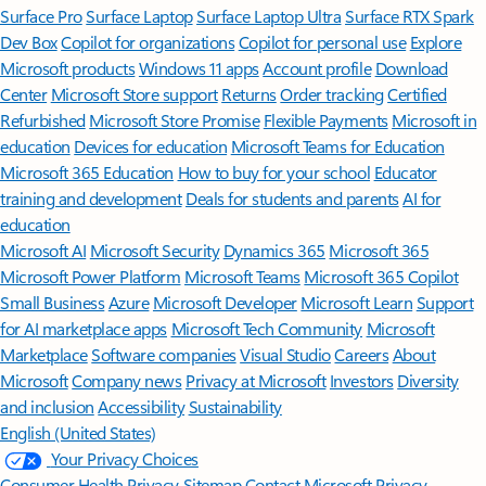
Surface Pro
Surface Laptop
Surface Laptop Ultra
Surface RTX Spark
Dev Box
Copilot for organizations
Copilot for personal use
Explore
Microsoft products
Windows 11 apps
Account profile
Download
Center
Microsoft Store support
Returns
Order tracking
Certified
Refurbished
Microsoft Store Promise
Flexible Payments
Microsoft in
education
Devices for education
Microsoft Teams for Education
Microsoft 365 Education
How to buy for your school
Educator
training and development
Deals for students and parents
AI for
education
Microsoft AI
Microsoft Security
Dynamics 365
Microsoft 365
Microsoft Power Platform
Microsoft Teams
Microsoft 365 Copilot
Small Business
Azure
Microsoft Developer
Microsoft Learn
Support
for AI marketplace apps
Microsoft Tech Community
Microsoft
Marketplace
Software companies
Visual Studio
Careers
About
Microsoft
Company news
Privacy at Microsoft
Investors
Diversity
and inclusion
Accessibility
Sustainability
English (United States)
Your Privacy Choices
Consumer Health Privacy
Sitemap
Contact Microsoft
Privacy