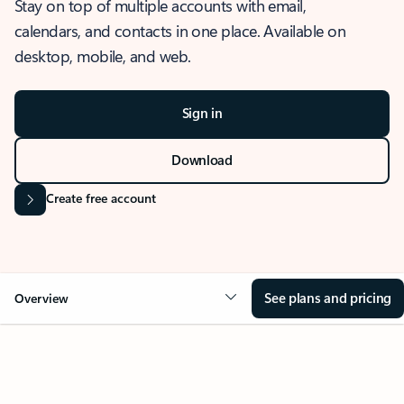
Stay on top of multiple accounts with email,
calendars, and contacts in one place. Available on
desktop, mobile, and web.
Sign in
Download
Create free account
See plans and pricing
Overview
OVERVIEW