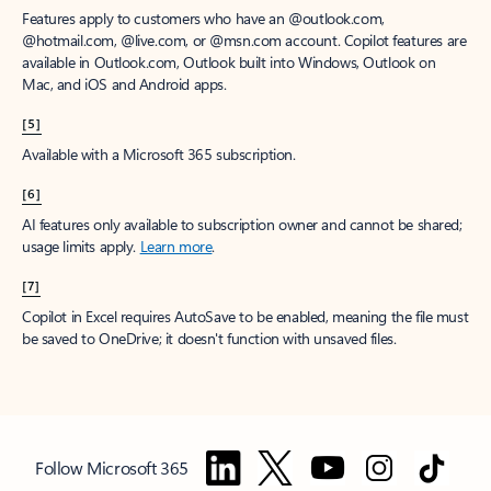
Features apply to customers who have an @outlook.com,
@hotmail.com, @live.com, or @msn.com account. Copilot features are
available in Outlook.com, Outlook built into Windows, Outlook on
Mac, and iOS and Android apps.
[5]
Available with a Microsoft 365 subscription.
[6]
AI features only available to subscription owner and cannot be shared;
usage limits apply.
Learn more
.
[7]
Copilot in Excel requires AutoSave to be enabled, meaning the file must
be saved to OneDrive; it doesn't function with unsaved files.
Follow Microsoft 365