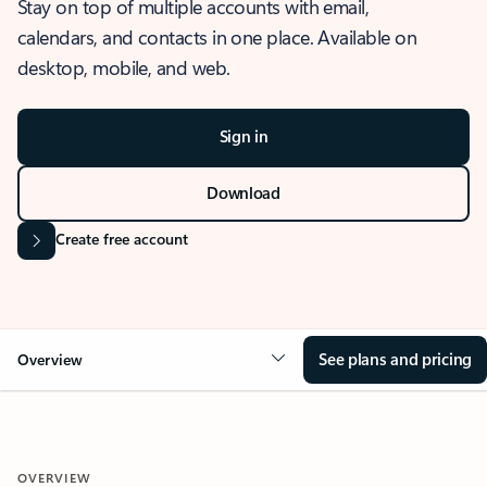
Stay on top of multiple accounts with email,
calendars, and contacts in one place. Available on
desktop, mobile, and web.
Sign in
Download
Create free account
See plans and pricing
Overview
OVERVIEW