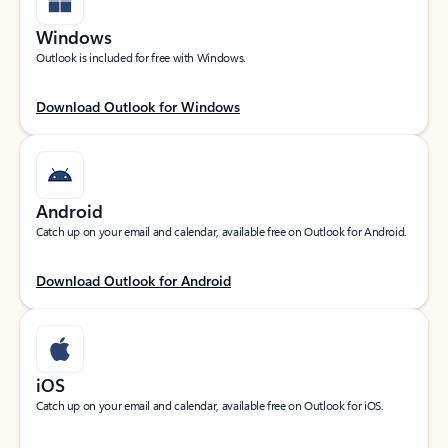
Windows
Outlook is included for free with Windows.
Download Outlook for Windows
Android
Catch up on your email and calendar, available free on Outlook for Android.
Download Outlook for Android
iOS
Catch up on your email and calendar, available free on Outlook for iOS.