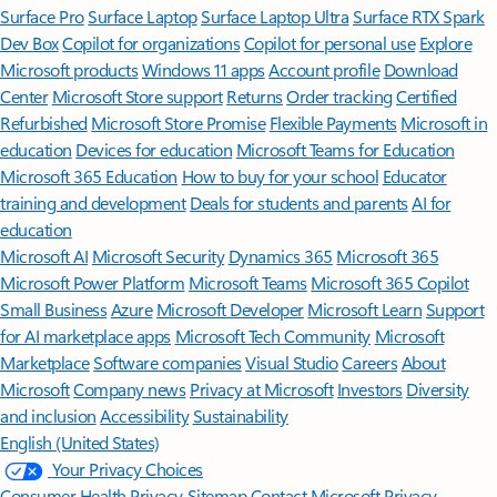
Surface Pro
Surface Laptop
Surface Laptop Ultra
Surface RTX Spark
Dev Box
Copilot for organizations
Copilot for personal use
Explore
Microsoft products
Windows 11 apps
Account profile
Download
Center
Microsoft Store support
Returns
Order tracking
Certified
Refurbished
Microsoft Store Promise
Flexible Payments
Microsoft in
education
Devices for education
Microsoft Teams for Education
Microsoft 365 Education
How to buy for your school
Educator
training and development
Deals for students and parents
AI for
education
Microsoft AI
Microsoft Security
Dynamics 365
Microsoft 365
Microsoft Power Platform
Microsoft Teams
Microsoft 365 Copilot
Small Business
Azure
Microsoft Developer
Microsoft Learn
Support
for AI marketplace apps
Microsoft Tech Community
Microsoft
Marketplace
Software companies
Visual Studio
Careers
About
Microsoft
Company news
Privacy at Microsoft
Investors
Diversity
and inclusion
Accessibility
Sustainability
English (United States)
Your Privacy Choices
Consumer Health Privacy
Sitemap
Contact Microsoft
Privacy