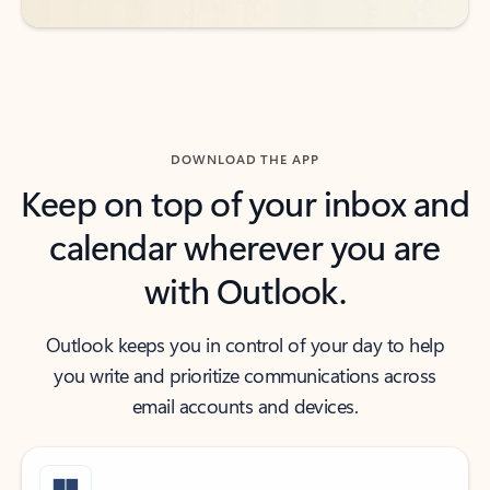
DOWNLOAD THE APP
Keep on top of your inbox and
calendar wherever you are
with Outlook.
Outlook keeps you in control of your day to help
you write and prioritize communications across
email accounts and devices.