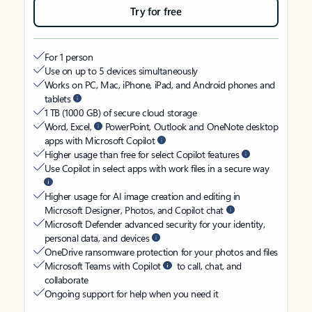
Try for free
For 1 person
Use on up to 5 devices simultaneously
Works on PC, Mac, iPhone, iPad, and Android phones and
tablets
1 TB (1000 GB) of secure cloud storage
Word, Excel,
PowerPoint, Outlook and OneNote desktop
apps with Microsoft Copilot
Higher usage than free for select Copilot features
Use Copilot in select apps with work files in a secure way
Higher usage for AI image creation and editing in
Microsoft Designer, Photos, and Copilot chat
Microsoft Defender advanced security for your identity,
personal data, and devices
OneDrive ransomware protection for your photos and files
Microsoft Teams with Copilot
to call, chat, and
collaborate
Ongoing support for help when you need it