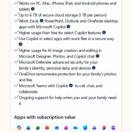
Works on PC, Mac, iPhone, iPad, and Android phones and
tablets
Up to 6 TB of secure cloud storage (1 TB per person)
Word, Excel,
PowerPoint, Outlook and OneNote desktop
apps with Microsoft Copilot
Higher usage than free for select Copilot features
Use Copilot in select apps with work files in a secure way
Higher usage for AI image creation and editing in
Microsoft Designer, Photos, and Copilot chat
Microsoft Defender advanced security for your
family’s identity, personal data, and devices
OneDrive ransomware protection for your family’s photos
and files
Microsoft Teams with Copilot
to call, chat, and
collaborate
Ongoing support for help when you and your family need
it
Apps with subscription value