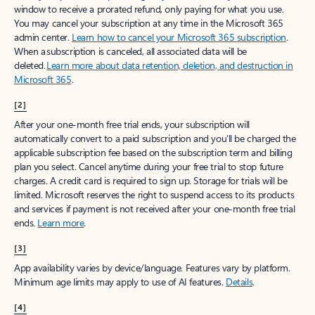
window to receive a prorated refund, only paying for what you use.
You may cancel your subscription at any time in the Microsoft 365
admin center.
Learn how to cancel your Microsoft 365 subscription
.
When a subscription is canceled, all associated data will be
deleted.
Learn more about data retention, deletion, and destruction in
Microsoft 365
.
[2]
After your one-month free trial ends, your subscription will
automatically convert to a paid subscription and you’ll be charged the
applicable subscription fee based on the subscription term and billing
plan you select. Cancel anytime during your free trial to stop future
charges. A credit card is required to sign up. Storage for trials will be
limited. Microsoft reserves the right to suspend access to its products
and services if payment is not received after your one-month free trial
ends.
Learn more
.
[3]
App availability varies by device/language. Features vary by platform.
Minimum age limits may apply to use of AI features.
Details
.
[4]