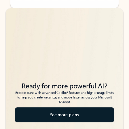
Back to tabs
Back to tabs
Ready for more powerful AI?
6
Explore plans with advanced Copilot
features and higher usage limits
to help you create, organize, and move faster across your Microsoft
365 apps.
See more plans