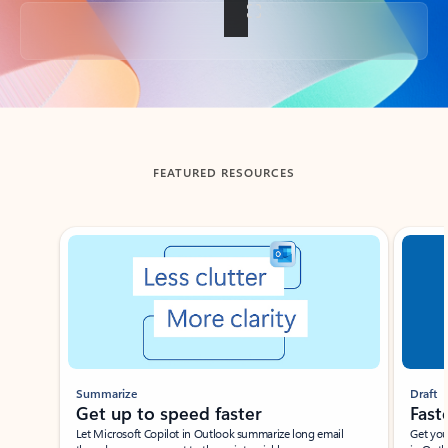
Back to tabs
FEATURED RESOURCES
Showing slide 1 of 3
Summarize
Draft
Get up to speed faster ​
Fast
Let Microsoft Copilot in Outlook summarize long email
Get you