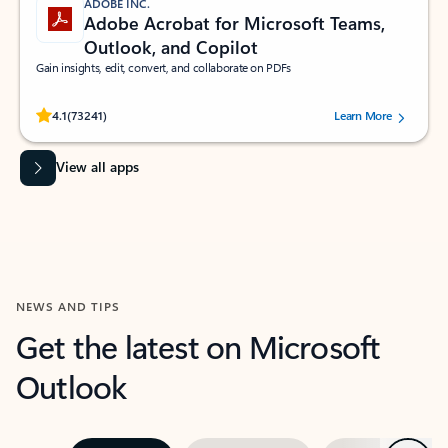
ADOBE INC.
Adobe Acrobat for Microsoft Teams,
Outlook, and Copilot
Gain insights, edit, convert, and collaborate on PDFs
Rated (#=ratingAverage#) stars out of 5 stars, by 73241 users.
4.1
(73241)
Learn More
View all apps
NEWS AND TIPS
Get the latest on Microsoft
Outlook