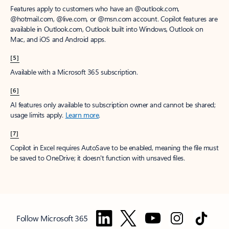
Features apply to customers who have an @outlook.com,
@hotmail.com, @live.com, or @msn.com account. Copilot features are
available in Outlook.com, Outlook built into Windows, Outlook on
Mac, and iOS and Android apps.
[5]
Available with a Microsoft 365 subscription.
[6]
AI features only available to subscription owner and cannot be shared;
usage limits apply.
Learn more
.
[7]
Copilot in Excel requires AutoSave to be enabled, meaning the file must
be saved to OneDrive; it doesn't function with unsaved files.
Follow Microsoft 365