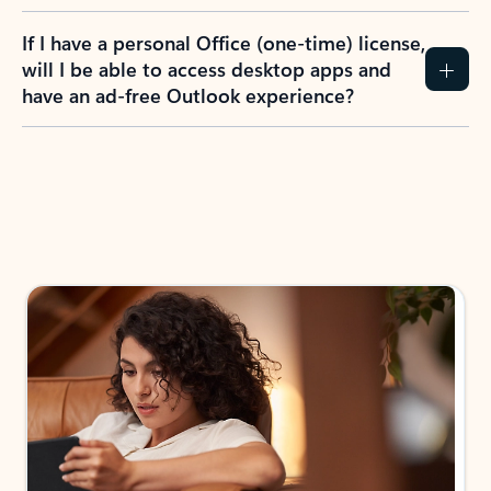
If I have a personal Office (one-time) license,
will I be able to access desktop apps and
have an ad-free Outlook experience?