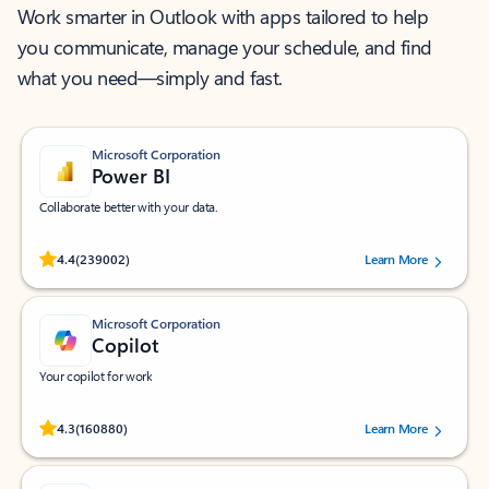
Work smarter in Outlook with apps tailored to help
you communicate, manage your schedule, and find
what you need—simply and fast.
Microsoft Corporation
Power BI
Collaborate better with your data.
Rated (#=ratingAverage#) stars out of 5 stars, by 239002 users.
4.4
(239002)
Learn More
Microsoft Corporation
Copilot
Your copilot for work
Rated (#=ratingAverage#) stars out of 5 stars, by 160880 users.
4.3
(160880)
Learn More