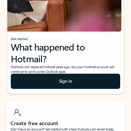
Get started
What happened to
Hotmail?
Outlook.com replaced Hotmail years ago, but your Hotmail account will
continue to work across Outlook apps.
Sign in
Create free account
Don’t have an account? Get started with a free Outlook.com email today.