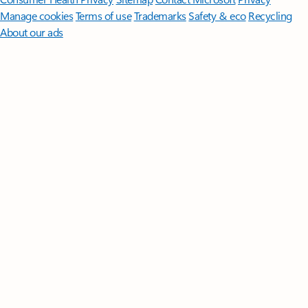
Manage cookies
Terms of use
Trademarks
Safety & eco
Recycling
About our ads