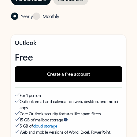
Yearly
Monthly
Outlook
Free
Create a free account
For 1 person
Outlook email and calendar on web, desktop, and mobile
apps
Core Outlook security features like spam filters
15 GB of mailbox storage
5 GB of
cloud storage
Web and mobile versions of Word, Excel, PowerPoint,