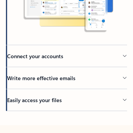
Connect your accounts
Write more effective emails
Easily access your files
Back to tabs