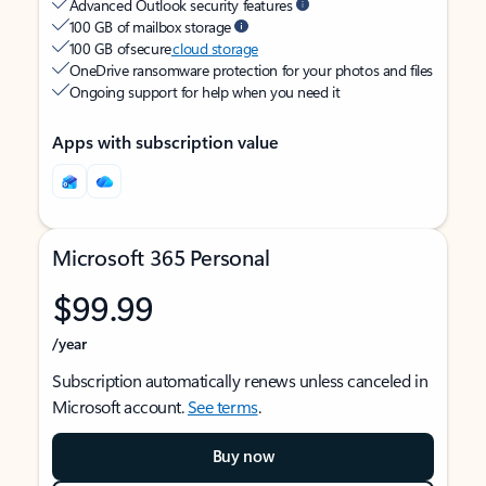
Advanced Outlook security features
100 GB of mailbox storage
100 GB of secure
cloud storage
OneDrive ransomware protection for your photos and files
Ongoing support for help when you need it
Apps with subscription value
Microsoft 365 Personal
$99.99
/year
Subscription automatically renews unless canceled in
Microsoft account.
See terms
.
Buy now