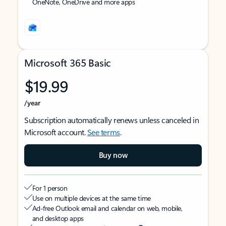
OneNote, OneDrive and more apps
Microsoft 365 Basic
$19.99
/year
Subscription automatically renews unless canceled in
Microsoft account.
See terms
.
Buy now
For 1 person
Use on multiple devices at the same time
Ad-free Outlook email and calendar on web, mobile,
and desktop apps