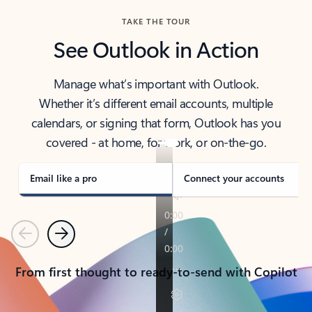
TAKE THE TOUR
See Outlook in Action
Manage what’s important with Outlook.
Whether it’s different email accounts, multiple
calendars, or signing that form, Outlook has you
covered - at home, for work, or on-the-go.
Email like a pro
Connect your accounts
Previous
Next
From first thought to ready-to-send with Copilot