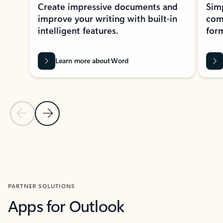
Create impressive documents and
Sim
improve your writing with built-in
com
intelligent features.
form
Learn more about Word
Previous Slide
Next Slide
Back to MICROSOFT 365 APPS carousel section
PARTNER SOLUTIONS
Apps for Outlook