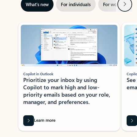
Next
What’s new
For individuals
For work
Ti
Showing slide 1 of 3
Copilot in Outlook
Copilo
Prioritize your inbox by using
See
Copilot to mark high and low-
ema
priority emails based on your role,
manager, and preferences.
Learn more