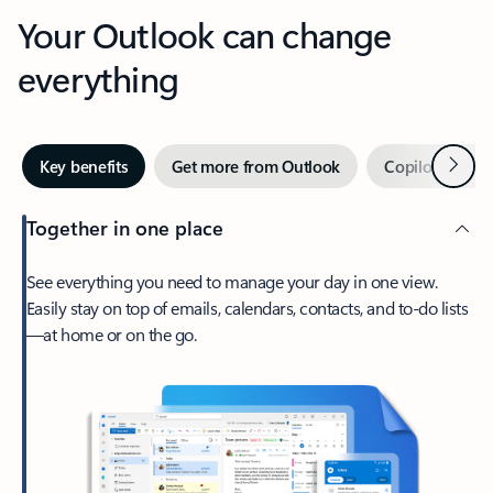
Your Outlook can change
everything
Next
Key benefits
Get more from Outlook
Copilot in Out
Together in one place
See everything you need to manage your day in one view.
Easily stay on top of emails, calendars, contacts, and to-do lists
—at home or on the go.