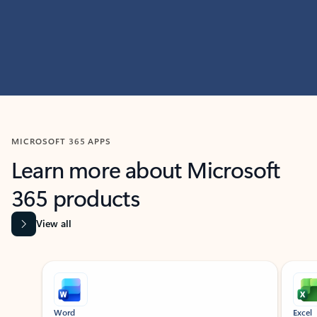
MICROSOFT 365 APPS
Learn more about Microsoft
365 products
View all
Showing slide 1 of 9
Word
Excel