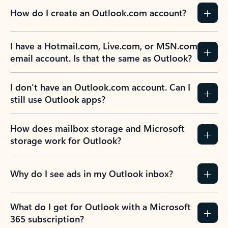
How do I create an Outlook.com account?
I have a Hotmail.com, Live.com, or MSN.com
email account. Is that the same as Outlook?
I don’t have an Outlook.com account. Can I
still use Outlook apps?
How does mailbox storage and Microsoft
storage work for Outlook?
Why do I see ads in my Outlook inbox?
What do I get for Outlook with a Microsoft
365 subscription?