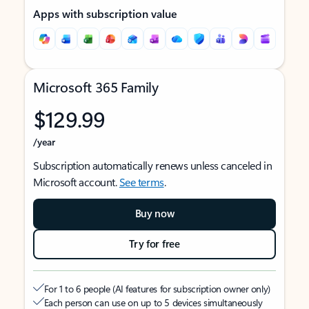
Apps with subscription value
Microsoft 365 Family
$129.99
/year
Subscription automatically renews unless canceled in
Microsoft account.
See terms
.
Buy now
Try for free
For 1 to 6 people (AI features for subscription owner only)
Each person can use on up to 5 devices simultaneously