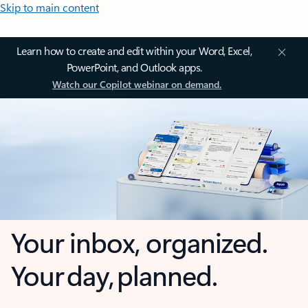
Skip to main content
Learn how to create and edit within your Word, Excel,
PowerPoint, and Outlook apps.
Watch our Copilot webinar on demand.
Your inbox, organized.
Your day, planned.