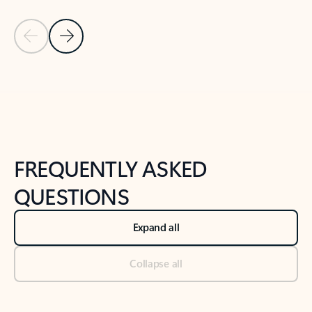
Previous Slide
Next Slide
Back to tabs
Back to NEWS AND TIPS-What's new tab section
FREQUENTLY ASKED
QUESTIONS
Expand all
Collapse all