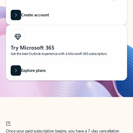
Create account
Try Microsoft 365
Get the best Outlook experience with a Microsoft 365 subscription.
Explore plans
[1]
Once your paid subscription begins, you have a 7-day cancellation