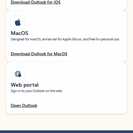
Download Outlook for iOS
MacOS
Designed for macOS, enhanced for Apple Silicon, and free for personal use.
Download Outlook for MacOS
Web portal
Sign in to your Outlook on the web.
Open Outlook