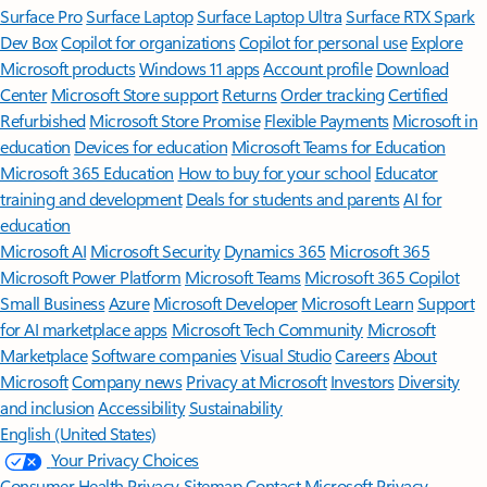
Surface Pro
Surface Laptop
Surface Laptop Ultra
Surface RTX Spark
Dev Box
Copilot for organizations
Copilot for personal use
Explore
Microsoft products
Windows 11 apps
Account profile
Download
Center
Microsoft Store support
Returns
Order tracking
Certified
Refurbished
Microsoft Store Promise
Flexible Payments
Microsoft in
education
Devices for education
Microsoft Teams for Education
Microsoft 365 Education
How to buy for your school
Educator
training and development
Deals for students and parents
AI for
education
Microsoft AI
Microsoft Security
Dynamics 365
Microsoft 365
Microsoft Power Platform
Microsoft Teams
Microsoft 365 Copilot
Small Business
Azure
Microsoft Developer
Microsoft Learn
Support
for AI marketplace apps
Microsoft Tech Community
Microsoft
Marketplace
Software companies
Visual Studio
Careers
About
Microsoft
Company news
Privacy at Microsoft
Investors
Diversity
and inclusion
Accessibility
Sustainability
English (United States)
Your Privacy Choices
Consumer Health Privacy
Sitemap
Contact Microsoft
Privacy