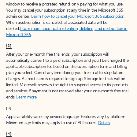
window to receive a prorated refund, only paying for what you use.
You may cancel your subscription at any time in the Microsoft 365
admin center.
Learn how to cancel your Microsoft 365 subscription
.
When a subscription is canceled, all associated data will be
deleted.
Learn more about data retention, deletion, and destruction in
Microsoft 365
.
[2]
After your one-month free trial ends, your subscription will
automatically convert to a paid subscription and you’ll be charged the
applicable subscription fee based on the subscription term and billing
plan you select. Cancel anytime during your free trial to stop future
charges. A credit card is required to sign up. Storage for trials will be
limited. Microsoft reserves the right to suspend access to its products
and services if payment is not received after your one-month free trial
ends.
Learn more
.
[3]
App availability varies by device/language. Features vary by platform.
Minimum age limits may apply to use of AI features.
Details
.
[4]