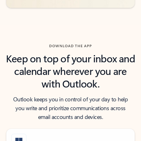
DOWNLOAD THE APP
Keep on top of your inbox and
calendar wherever you are
with Outlook.
Outlook keeps you in control of your day to help
you write and prioritize communications across
email accounts and devices.