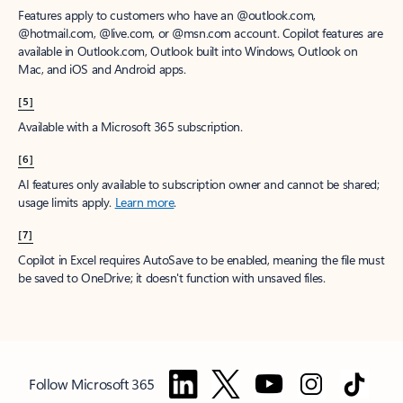
Features apply to customers who have an @outlook.com,
@hotmail.com, @live.com, or @msn.com account. Copilot features are
available in Outlook.com, Outlook built into Windows, Outlook on
Mac, and iOS and Android apps.
[5]
Available with a Microsoft 365 subscription.
[6]
AI features only available to subscription owner and cannot be shared;
usage limits apply.
Learn more
.
[7]
Copilot in Excel requires AutoSave to be enabled, meaning the file must
be saved to OneDrive; it doesn't function with unsaved files.
Follow Microsoft 365