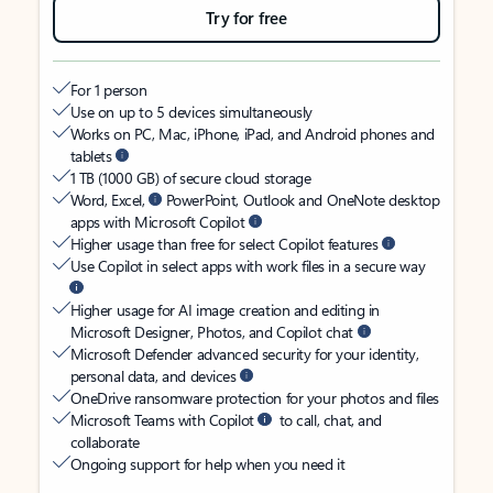
Try for free
For 1 person
Use on up to 5 devices simultaneously
Works on PC, Mac, iPhone, iPad, and Android phones and
tablets
1 TB (1000 GB) of secure cloud storage
Word, Excel,
PowerPoint, Outlook and OneNote desktop
apps with Microsoft Copilot
Higher usage than free for select Copilot features
Use Copilot in select apps with work files in a secure way
Higher usage for AI image creation and editing in
Microsoft Designer, Photos, and Copilot chat
Microsoft Defender advanced security for your identity,
personal data, and devices
OneDrive ransomware protection for your photos and files
Microsoft Teams with Copilot
to call, chat, and
collaborate
Ongoing support for help when you need it