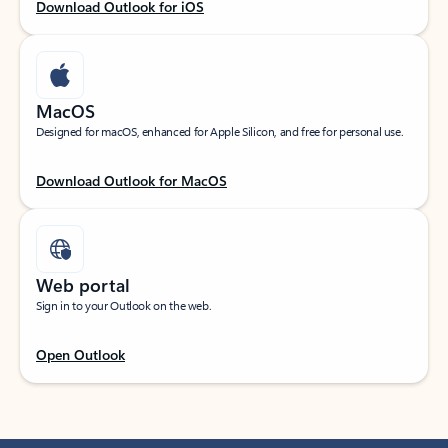
Download Outlook for iOS
MacOS
Designed for macOS, enhanced for Apple Silicon, and free for personal use.
Download Outlook for MacOS
Web portal
Sign in to your Outlook on the web.
Open Outlook