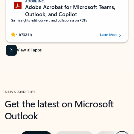
ADOBE INC.
Adobe Acrobat for Microsoft Teams,
Outlook, and Copilot
Gain insights, edit, convert, and collaborate on PDFs
Rated (#=ratingAverage#) stars out of 5 stars, by 73241 users.
4.1
(73241)
Learn More
View all apps
NEWS AND TIPS
Get the latest on Microsoft
Outlook