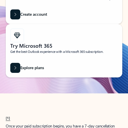
Create account
Try Microsoft 365
Get the best Outlook experience with a Microsoft 365 subscription.
Explore plans
[1]
Once your paid subscription begins, you have a 7-day cancellation