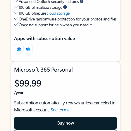
Advanced Outlook security features
100 GB of mailbox storage
100 GB of secure
cloud storage
OneDrive ransomware protection for your photos and files
Ongoing support for help when you need it
Apps with subscription value
Microsoft 365 Personal
$99.99
/year
Subscription automatically renews unless canceled in
Microsoft account.
See terms
.
Buy now