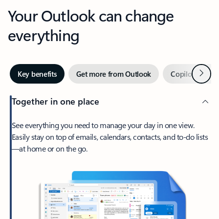
Your Outlook can change
everything
Next
Key benefits
Get more from Outlook
Copilot in Out
Together in one place
See everything you need to manage your day in one view.
Easily stay on top of emails, calendars, contacts, and to-do lists
—at home or on the go.