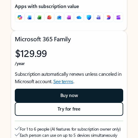
Apps with subscription value
Microsoft 365 Family
$129.99
/year
Subscription automatically renews unless canceled in
Microsoft account.
See terms
.
Buy now
Try for free
For 1 to 6 people (AI features for subscription owner only)
Each person can use on up to 5 devices simultaneously