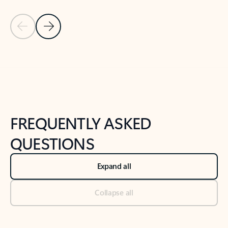
Previous Slide
Next Slide
Back to tabs
Back to NEWS AND TIPS-What's new tab section
FREQUENTLY ASKED
QUESTIONS
Expand all
Collapse all