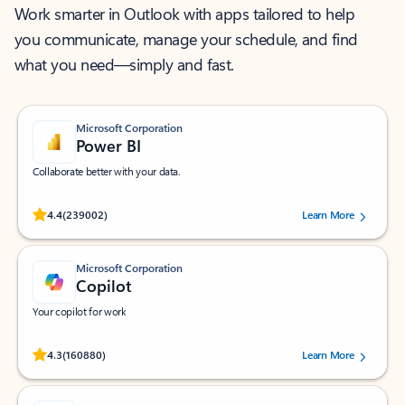
Work smarter in Outlook with apps tailored to help
you communicate, manage your schedule, and find
what you need—simply and fast.
Microsoft Corporation
Power BI
Collaborate better with your data.
Rated (#=ratingAverage#) stars out of 5 stars, by 239002 users.
4.4
(239002)
Learn More
Microsoft Corporation
Copilot
Your copilot for work
Rated (#=ratingAverage#) stars out of 5 stars, by 160880 users.
4.3
(160880)
Learn More