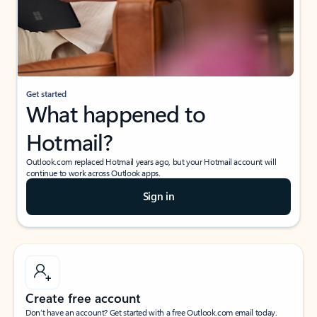
Get started
What happened to
Hotmail?
Outlook.com replaced Hotmail years ago, but your Hotmail account will
continue to work across Outlook apps.
Sign in
Create free account
Don’t have an account? Get started with a free Outlook.com email today.