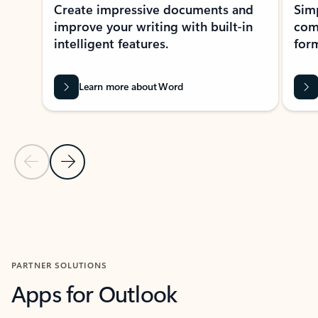
Create impressive documents and
Sim
improve your writing with built-in
com
intelligent features.
form
Learn more about Word
Previous Slide
Next Slide
Back to MICROSOFT 365 APPS carousel section
PARTNER SOLUTIONS
Apps for Outlook