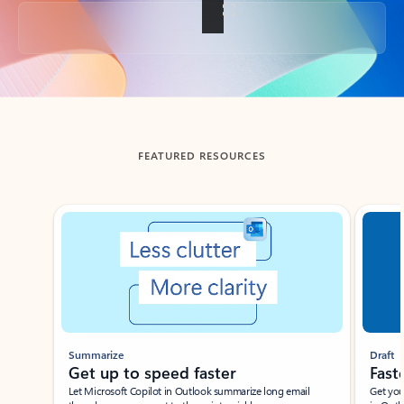
Back to tabs
FEATURED RESOURCES
Showing slide 1 of 3
Summarize
Draft
Get up to speed faster ​
Fast
Let Microsoft Copilot in Outlook summarize long email
Get you