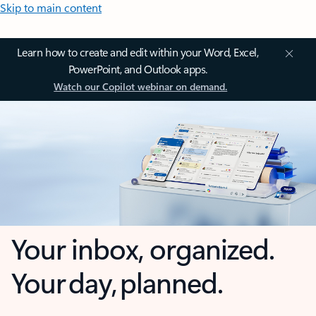
Skip to main content
Learn how to create and edit within your Word, Excel,
PowerPoint, and Outlook apps.
Watch our Copilot webinar on demand.
Your inbox, organized.
Your day, planned.