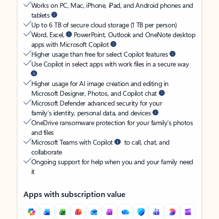
Works on PC, Mac, iPhone, iPad, and Android phones and
tablets
Up to 6 TB of secure cloud storage (1 TB per person)
Word, Excel,
PowerPoint, Outlook and OneNote desktop
apps with Microsoft Copilot
Higher usage than free for select Copilot features
Use Copilot in select apps with work files in a secure way
Higher usage for AI image creation and editing in
Microsoft Designer, Photos, and Copilot chat
Microsoft Defender advanced security for your
family’s identity, personal data, and devices
OneDrive ransomware protection for your family’s photos
and files
Microsoft Teams with Copilot
to call, chat, and
collaborate
Ongoing support for help when you and your family need
it
Apps with subscription value