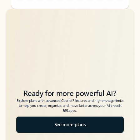
Back to tabs
Back to tabs
Ready for more powerful AI?
6
Explore plans with advanced Copilot
features and higher usage limits
to help you create, organize, and move faster across your Microsoft
365 apps.
See more plans