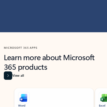
MICROSOFT 365 APPS
Learn more about Microsoft
365 products
View all
Showing slide 1 of 9
Word
Excel