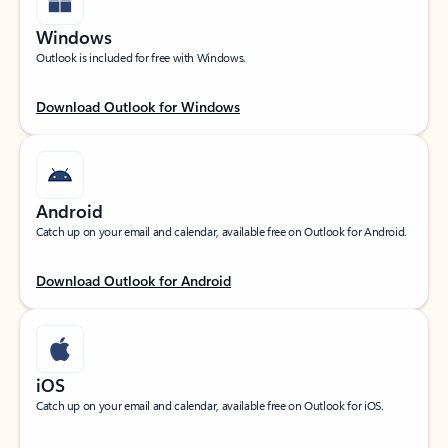
Windows
Outlook is included for free with Windows.
Download Outlook for Windows
Android
Catch up on your email and calendar, available free on Outlook for Android.
Download Outlook for Android
iOS
Catch up on your email and calendar, available free on Outlook for iOS.