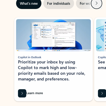
Next
What’s new
For individuals
For work
Ti
Showing slide 1 of 3
Copilot in Outlook
Copilo
Prioritize your inbox by using
See
Copilot to mark high and low-
ema
priority emails based on your role,
manager, and preferences.
Learn more