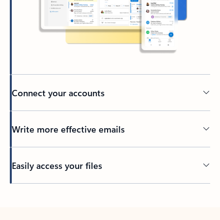
Connect your accounts
Write more effective emails
Easily access your files
Back to tabs