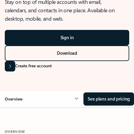
Stay on top of multiple accounts with email,
calendars, and contacts in one place. Available on
desktop, mobile, and web.
Sign in
Download
Create free account
See plans and pricing
Overview
OVERVIEW