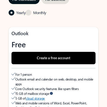
Yearly
Monthly
Outlook
Free
Create a free account
For 1 person
Outlook email and calendar on web, desktop, and mobile
apps
Core Outlook security features like spam filters
15 GB of mailbox storage
5 GB of
cloud storage
Web and mobile versions of Word, Excel, PowerPoint,