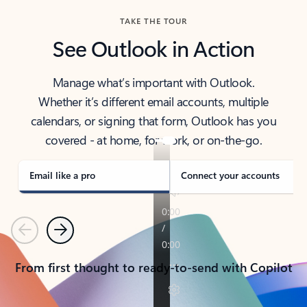
TAKE THE TOUR
See Outlook in Action
Manage what’s important with Outlook.
Whether it’s different email accounts, multiple
calendars, or signing that form, Outlook has you
covered - at home, for work, or on-the-go.
Email like a pro
Connect your accounts
Previous
Next
From first thought to ready-to-send with Copilot