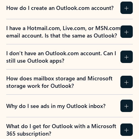
How do I create an Outlook.com account?
I have a Hotmail.com, Live.com, or MSN.com
email account. Is that the same as Outlook?
I don’t have an Outlook.com account. Can I
still use Outlook apps?
How does mailbox storage and Microsoft
storage work for Outlook?
Why do I see ads in my Outlook inbox?
What do I get for Outlook with a Microsoft
365 subscription?