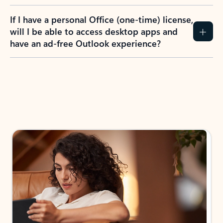
If I have a personal Office (one-time) license,
will I be able to access desktop apps and
have an ad-free Outlook experience?