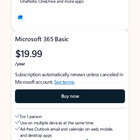
OneNote, OneDrive and more apps
Microsoft 365 Basic
$19.99
/year
Subscription automatically renews unless canceled in
Microsoft account.
See terms
.
Buy now
For 1 person
Use on multiple devices at the same time
Ad-free Outlook email and calendar on web, mobile,
and desktop apps