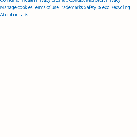
Manage cookies
Terms of use
Trademarks
Safety & eco
Recycling
About our ads