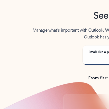
See
Manage what’s important with Outlook. Whet
Outlook has y
Email like a p
From first