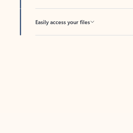
Easily access your files
Back to tabs