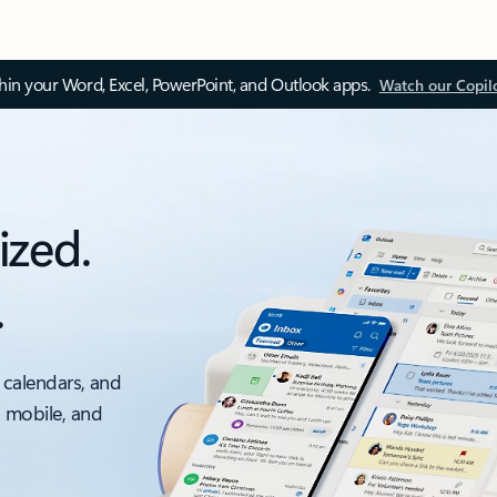
thin your Word, Excel, PowerPoint, and Outlook apps.
Watch our Copil
ized.
.
 calendars, and
, mobile, and