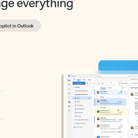
opilot in Outlook