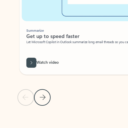
Summarize
Get up to speed faster ​
Let Microsoft Copilot in Outlook summarize long email threads so you can g
Watch video
Previous Slide
Next Slide
Back to carousel navigation controls