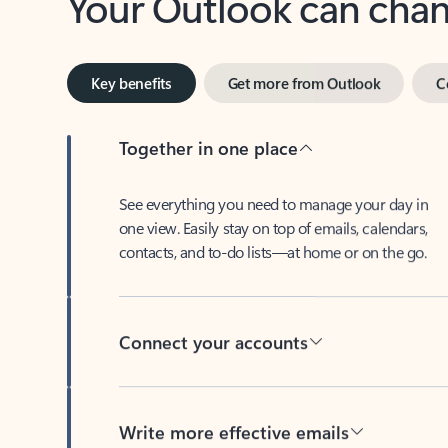
Key benefits
Get more from Outlook
C
Together in one place
See everything you need to manage your day in
one view. Easily stay on top of emails, calendars,
contacts, and to-do lists—at home or on the go.
Connect your accounts
Write more effective emails