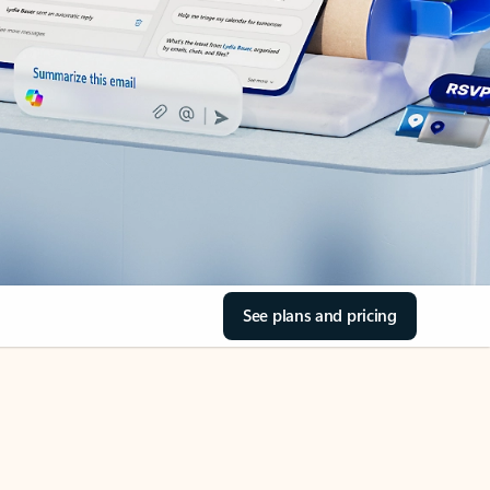
See plans and pricing