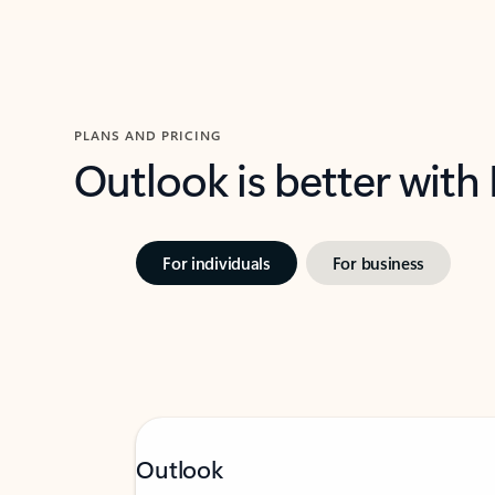
PLANS AND PRICING
Outlook is better with
For individuals
For business
Outlook