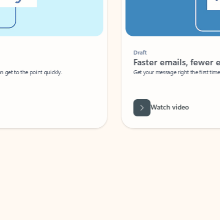
Draft
Faster emails, fewer erro
et to the point quickly.
Get your message right the first time with 
Watch video