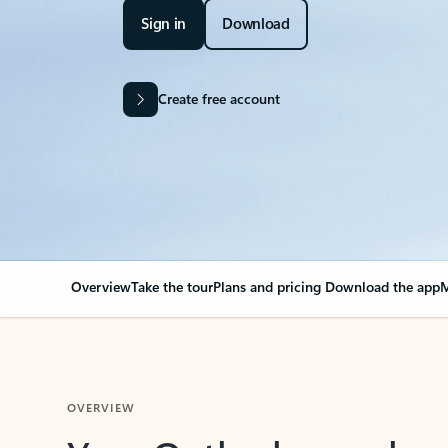
Sign in
Download
Create free account
Overview
Take the tour
Plans and pricing
Download the app
M
OVERVIEW
Your Outlook can cha