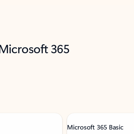
 Microsoft 365
Microsoft 365 Basic