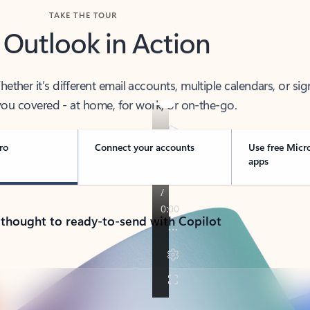
TAKE THE TOUR
 Outlook in Action
her it’s different email accounts, multiple calendars, or sig
ou covered - at home, for work, or on-the-go.
ro
Connect your accounts
Use free Micr
apps
 thought to ready-to-send with Copilot