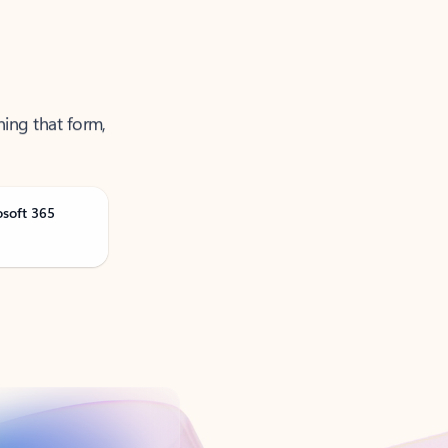
ning that form,
osoft 365