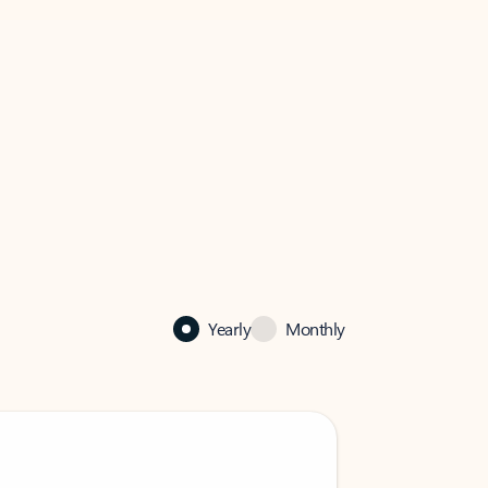
Yearly
Monthly