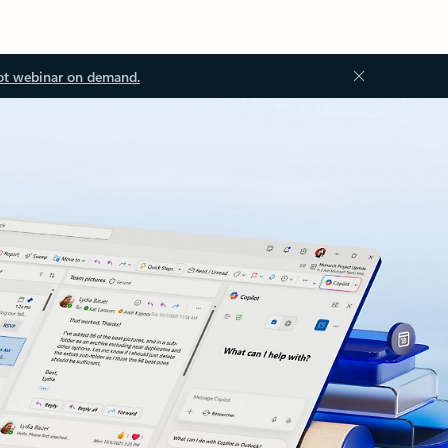
ot webinar on demand.