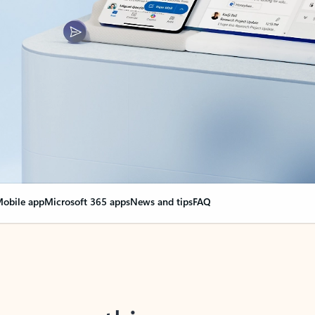
obile app
Microsoft 365 apps
News and tips
FAQ
nge everything