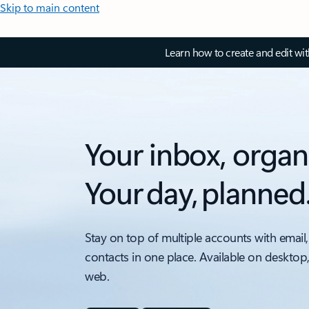
Skip to main content
Learn how to create and edit wi
Your inbox, organ
Your day, planned
Stay on top of multiple accounts with email,
contacts in one place. Available on desktop
web.