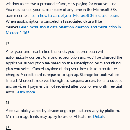
window to receive a prorated refund, only paying for what you use.
You may cancel your subscription at any time in the Microsoft 365
admin center.
Learn how to cancel your Microsoft 365 subscription
.
When a subscription is canceled, all associated data will be
deleted.
Learn more about data retention, deletion, and destruction in
Microsoft 365
.
[2]
After your one-month free trial ends, your subscription will
automatically convert to a paid subscription and you’ll be charged the
applicable subscription fee based on the subscription term and billing
plan you select. Cancel anytime during your free trial to stop future
charges. A credit card is required to sign up. Storage for trials will be
limited. Microsoft reserves the right to suspend access to its products
and services if payment is not received after your one-month free trial
ends.
Learn more
.
[3]
App availability varies by device/language. Features vary by platform.
Minimum age limits may apply to use of AI features.
Details
.
[4]