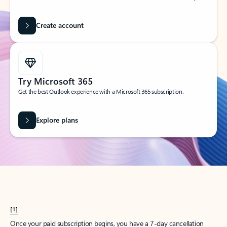
Create account
Try Microsoft 365
Get the best Outlook experience with a Microsoft 365 subscription.
Explore plans
[1]
Once your paid subscription begins, you have a 7-day cancellation