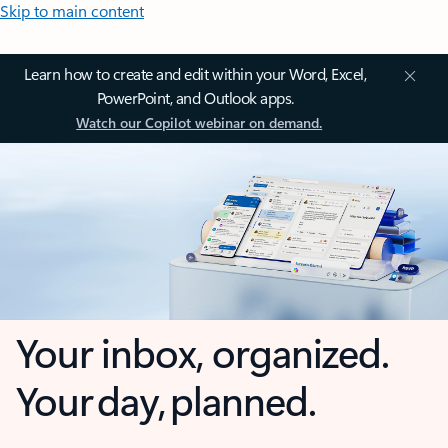
Skip to main content
Learn how to create and edit within your Word, Excel,
PowerPoint, and Outlook apps.
Watch our Copilot webinar on demand.
Your inbox, organized.
Your day, planned.