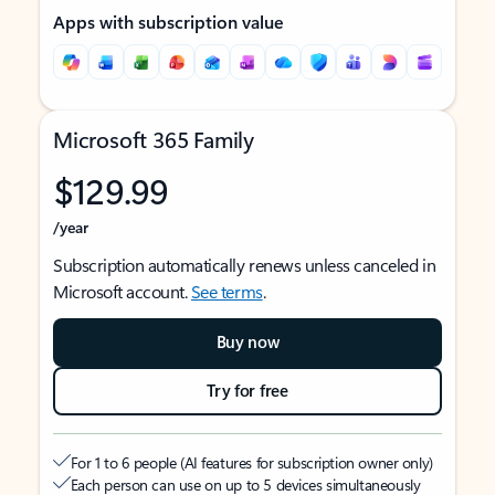
Apps with subscription value
Microsoft 365 Family
$129.99
/year
Subscription automatically renews unless canceled in
Microsoft account.
See terms
.
Buy now
Try for free
For 1 to 6 people (AI features for subscription owner only)
Each person can use on up to 5 devices simultaneously