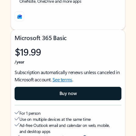
OneNote, OneDrive and more apps
Microsoft 365 Basic
$19.99
/year
Subscription automatically renews unless canceled in
Microsoft account.
See terms
.
Buy now
For 1 person
Use on multiple devices at the same time
Ad-free Outlook email and calendar on web, mobile,
and desktop apps