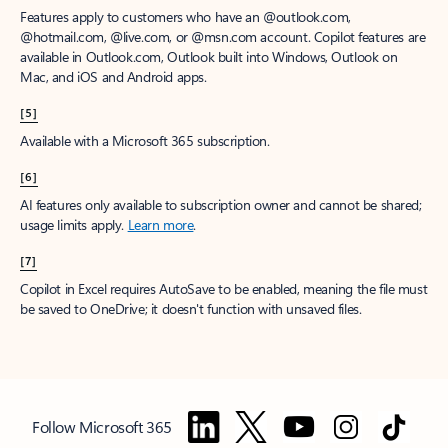
Features apply to customers who have an @outlook.com,
@hotmail.com, @live.com, or @msn.com account. Copilot features are
available in Outlook.com, Outlook built into Windows, Outlook on
Mac, and iOS and Android apps.
[5]
Available with a Microsoft 365 subscription.
[6]
AI features only available to subscription owner and cannot be shared;
usage limits apply.
Learn more
.
[7]
Copilot in Excel requires AutoSave to be enabled, meaning the file must
be saved to OneDrive; it doesn't function with unsaved files.
Follow Microsoft 365