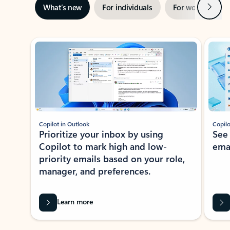
Next
What’s new
For individuals
For work
Ti
Showing slide 1 of 3
Copilot in Outlook
Copilo
Prioritize your inbox by using
See
Copilot to mark high and low-
ema
priority emails based on your role,
manager, and preferences.
Learn more