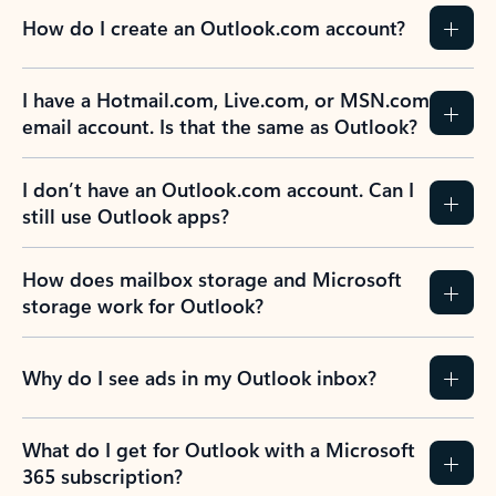
How do I create an Outlook.com account?
I have a Hotmail.com, Live.com, or MSN.com
email account. Is that the same as Outlook?
I don’t have an Outlook.com account. Can I
still use Outlook apps?
How does mailbox storage and Microsoft
storage work for Outlook?
Why do I see ads in my Outlook inbox?
What do I get for Outlook with a Microsoft
365 subscription?