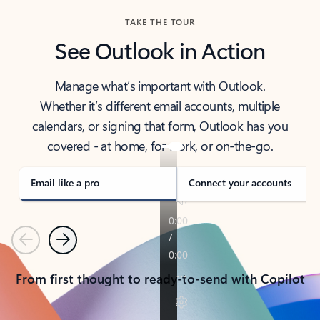
TAKE THE TOUR
See Outlook in Action
Manage what’s important with Outlook.
Whether it’s different email accounts, multiple
calendars, or signing that form, Outlook has you
covered - at home, for work, or on-the-go.
Email like a pro
Connect your accounts
Previous
Next
From first thought to ready-to-send with Copilot