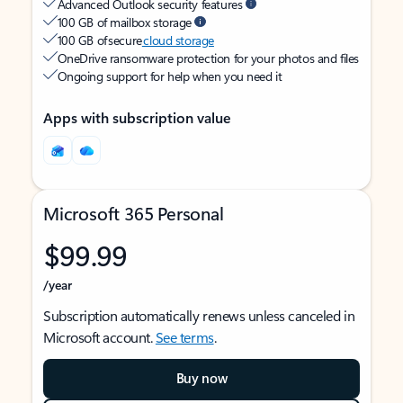
Advanced Outlook security features
100 GB of mailbox storage
100 GB of secure
cloud storage
OneDrive ransomware protection for your photos and files
Ongoing support for help when you need it
Apps with subscription value
Microsoft 365 Personal
$99.99
/year
Subscription automatically renews unless canceled in
Microsoft account.
See terms
.
Buy now