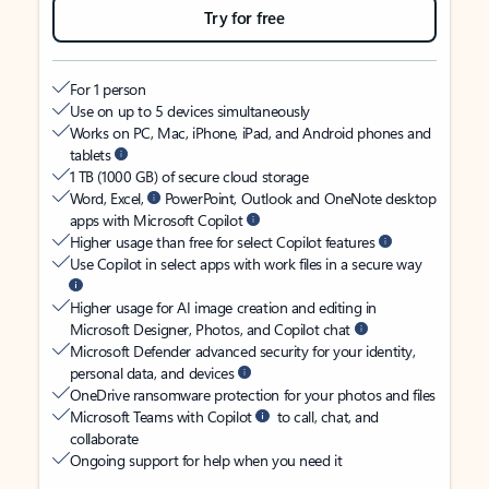
Try for free
For 1 person
Use on up to 5 devices simultaneously
Works on PC, Mac, iPhone, iPad, and Android phones and
tablets
1 TB (1000 GB) of secure cloud storage
Word, Excel,
PowerPoint, Outlook and OneNote desktop
apps with Microsoft Copilot
Higher usage than free for select Copilot features
Use Copilot in select apps with work files in a secure way
Higher usage for AI image creation and editing in
Microsoft Designer, Photos, and Copilot chat
Microsoft Defender advanced security for your identity,
personal data, and devices
OneDrive ransomware protection for your photos and files
Microsoft Teams with Copilot
to call, chat, and
collaborate
Ongoing support for help when you need it