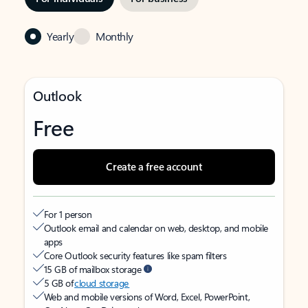
Yearly
Monthly
Outlook
Free
Create a free account
For 1 person
Outlook email and calendar on web, desktop, and mobile
apps
Core Outlook security features like spam filters
15 GB of mailbox storage
5 GB of
cloud storage
Web and mobile versions of Word, Excel, PowerPoint,