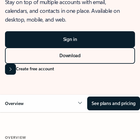
Stay on top of multiple accounts with email,
calendars, and contacts in one place. Available on
desktop, mobile, and web.
Sign in
Download
Create free account
See plans and pricing
Overview
OVERVIEW