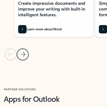
Create impressive documents and
Sim
improve your writing with built-in
com
intelligent features.
form
Learn more about Word
Previous Slide
Next Slide
Back to MICROSOFT 365 APPS carousel section
PARTNER SOLUTIONS
Apps for Outlook