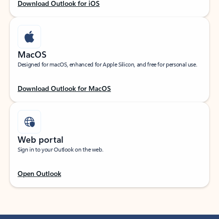
Download Outlook for iOS
MacOS
Designed for macOS, enhanced for Apple Silicon, and free for personal use.
Download Outlook for MacOS
Web portal
Sign in to your Outlook on the web.
Open Outlook