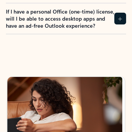
If I have a personal Office (one-time) license,
will I be able to access desktop apps and
have an ad-free Outlook experience?