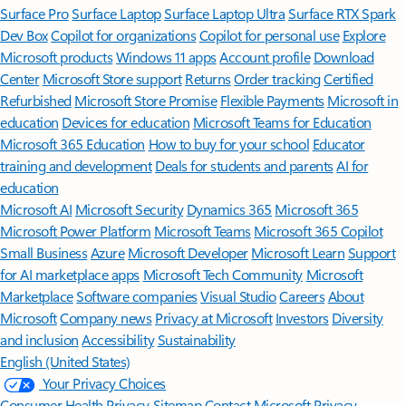
Surface Pro
Surface Laptop
Surface Laptop Ultra
Surface RTX Spark
Dev Box
Copilot for organizations
Copilot for personal use
Explore
Microsoft products
Windows 11 apps
Account profile
Download
Center
Microsoft Store support
Returns
Order tracking
Certified
Refurbished
Microsoft Store Promise
Flexible Payments
Microsoft in
education
Devices for education
Microsoft Teams for Education
Microsoft 365 Education
How to buy for your school
Educator
training and development
Deals for students and parents
AI for
education
Microsoft AI
Microsoft Security
Dynamics 365
Microsoft 365
Microsoft Power Platform
Microsoft Teams
Microsoft 365 Copilot
Small Business
Azure
Microsoft Developer
Microsoft Learn
Support
for AI marketplace apps
Microsoft Tech Community
Microsoft
Marketplace
Software companies
Visual Studio
Careers
About
Microsoft
Company news
Privacy at Microsoft
Investors
Diversity
and inclusion
Accessibility
Sustainability
English (United States)
Your Privacy Choices
Consumer Health Privacy
Sitemap
Contact Microsoft
Privacy