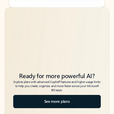
Back to tabs
Back to tabs
Ready for more powerful AI?
6
Explore plans with advanced Copilot
features and higher usage limits
to help you create, organize, and move faster across your Microsoft
365 apps.
See more plans