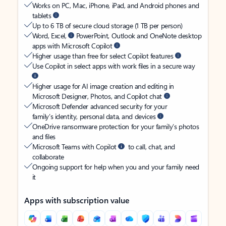
Works on PC, Mac, iPhone, iPad, and Android phones and
tablets
Up to 6 TB of secure cloud storage (1 TB per person)
Word, Excel,
PowerPoint, Outlook and OneNote desktop
apps with Microsoft Copilot
Higher usage than free for select Copilot features
Use Copilot in select apps with work files in a secure way
Higher usage for AI image creation and editing in
Microsoft Designer, Photos, and Copilot chat
Microsoft Defender advanced security for your
family’s identity, personal data, and devices
OneDrive ransomware protection for your family’s photos
and files
Microsoft Teams with Copilot
to call, chat, and
collaborate
Ongoing support for help when you and your family need
it
Apps with subscription value