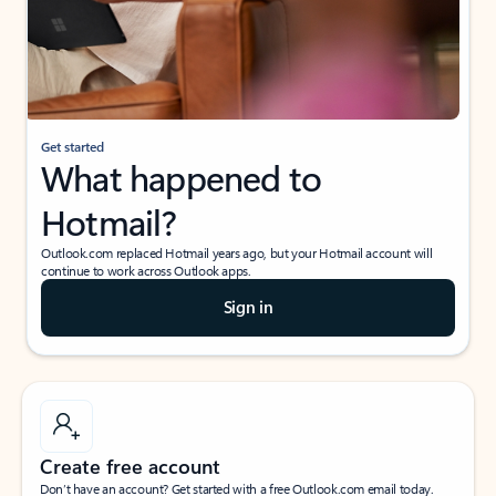
Get started
What happened to
Hotmail?
Outlook.com replaced Hotmail years ago, but your Hotmail account will
continue to work across Outlook apps.
Sign in
Create free account
Don’t have an account? Get started with a free Outlook.com email today.