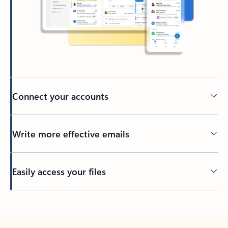
Connect your accounts
Write more effective emails
Easily access your files
Back to tabs