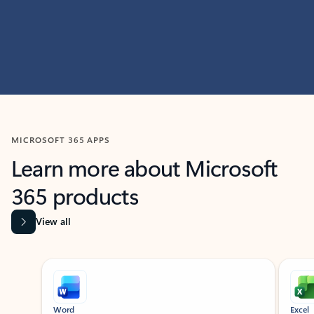
MICROSOFT 365 APPS
Learn more about Microsoft
365 products
View all
Showing slide 1 of 9
Word
Excel