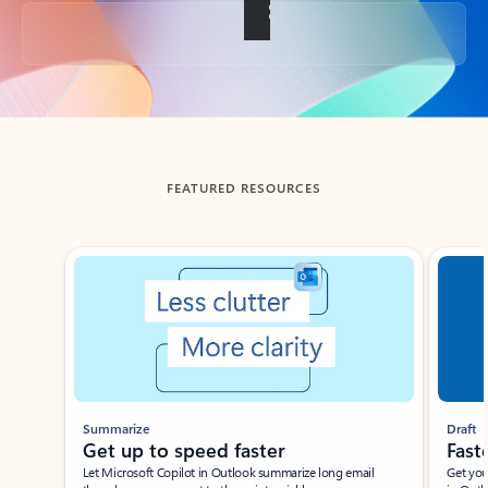
Back to tabs
FEATURED RESOURCES
Showing slide 1 of 3
Summarize
Draft
Get up to speed faster ​
Fast
Let Microsoft Copilot in Outlook summarize long email
Get you