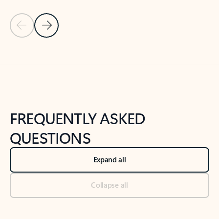
Previous Slide
Next Slide
Back to tabs
Back to NEWS AND TIPS-What's new tab section
FREQUENTLY ASKED
QUESTIONS
Expand all
Collapse all