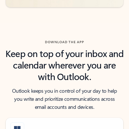
DOWNLOAD THE APP
Keep on top of your inbox and
calendar wherever you are
with Outlook.
Outlook keeps you in control of your day to help
you write and prioritize communications across
email accounts and devices.