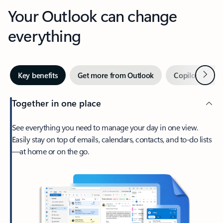
Your Outlook can change
everything
Next
Key benefits
Get more from Outlook
Copilot in Out
Together in one place
See everything you need to manage your day in one view.
Easily stay on top of emails, calendars, contacts, and to-do lists
—at home or on the go.