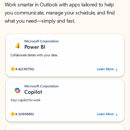
Work smarter in Outlook with apps tailored to help
you communicate, manage your schedule, and find
what you need—simply and fast.
Microsoft Corporation
Power BI
Collaborate better with your data.
Rated (#=ratingAverage#) stars out of 5 stars, by 238756 users.
4.4
(238756)
Learn More
Microsoft Corporation
Copilot
Your copilot for work
Rated (#=ratingAverage#) stars out of 5 stars, by 160880 users.
4.3
(160880)
Learn More