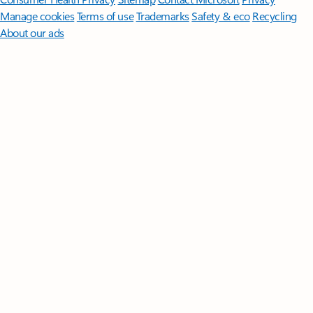
Manage cookies
Terms of use
Trademarks
Safety & eco
Recycling
About our ads