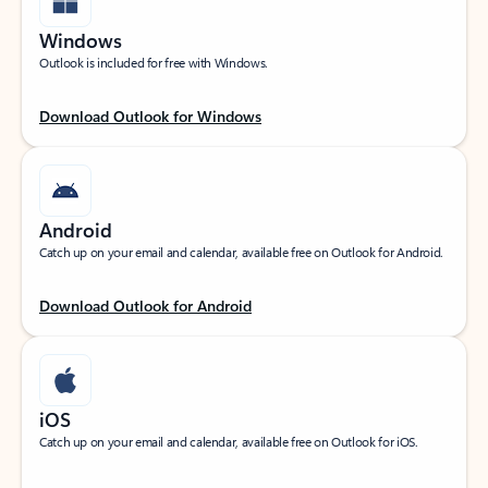
Windows
Outlook is included for free with Windows.
Download Outlook for Windows
Android
Catch up on your email and calendar, available free on Outlook for Android.
Download Outlook for Android
iOS
Catch up on your email and calendar, available free on Outlook for iOS.