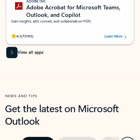
ADOBE INC.
Adobe Acrobat for Microsoft Teams,
Outlook, and Copilot
Gain insights, edit, convert, and collaborate on PDFs
Rated (#=ratingAverage#) stars out of 5 stars, by 73195 users.
4.1
(73195)
Learn More
View all apps
NEWS AND TIPS
Get the latest on Microsoft
Outlook