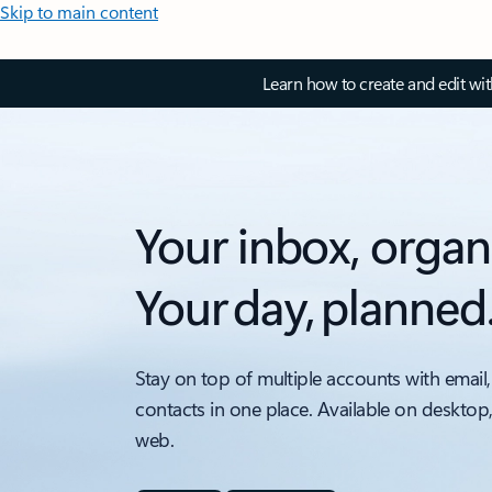
Skip to main content
Learn how to create and edit wi
Your inbox, organ
Your day, planned
Stay on top of multiple accounts with email,
contacts in one place. Available on desktop
web.