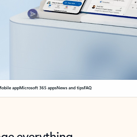
obile app
Microsoft 365 apps
News and tips
FAQ
nge everything