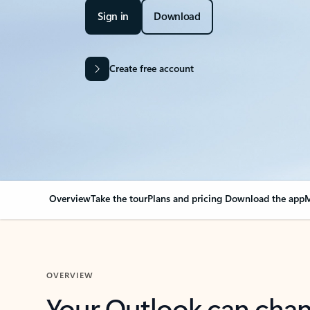
Sign in
Download
Create free account
Overview
Take the tour
Plans and pricing
Download the app
M
OVERVIEW
Your Outlook can cha