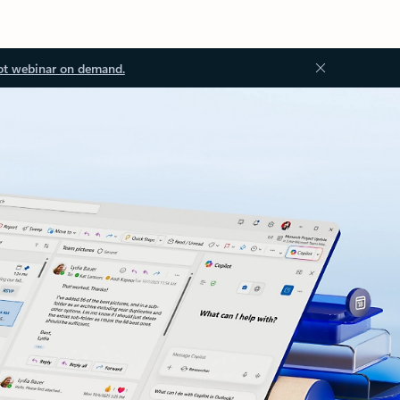
ot webinar on demand.