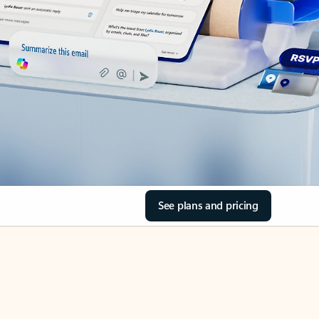
See plans and pricing