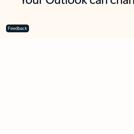
Key benefits
Get more from Outlook
C
Feedback
Together in one place
See everything you need to manage your day in
one view. Easily stay on top of emails, calendars,
contacts, and to-do lists—at home or on the go.
Connect your accounts
Write more effective emails