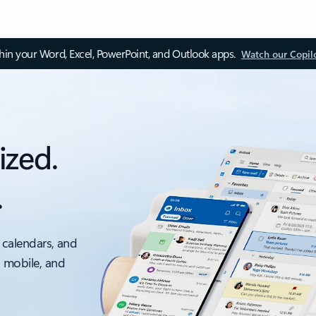
thin your Word, Excel, PowerPoint, and Outlook apps.
Watch our Copil
ized.
.
 calendars, and
, mobile, and