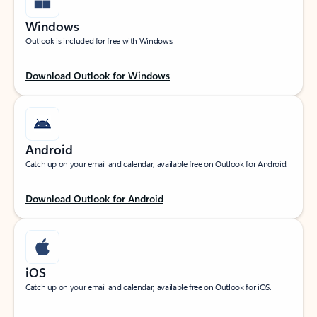
Windows
Outlook is included for free with Windows.
Download Outlook for Windows
Android
Catch up on your email and calendar, available free on Outlook for Android.
Download Outlook for Android
iOS
Catch up on your email and calendar, available free on Outlook for iOS.