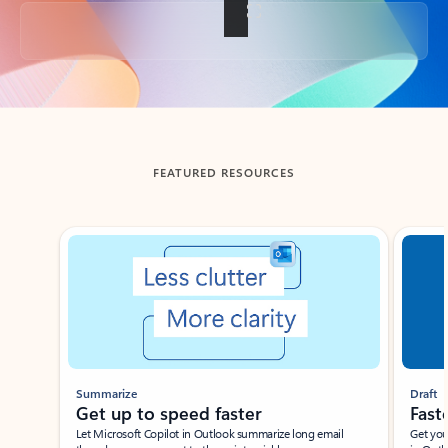
Back to tabs
FEATURED RESOURCES
Showing slide 1 of 3
Summarize
Draft
Get up to speed faster ​
Fast
Let Microsoft Copilot in Outlook summarize long email
Get you