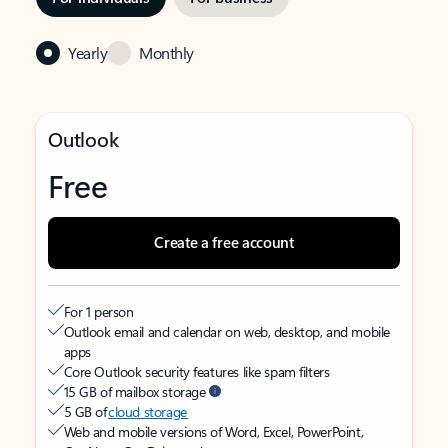
Yearly
Monthly
Outlook
Free
Create a free account
For 1 person
Outlook email and calendar on web, desktop, and mobile
apps
Core Outlook security features like spam filters
15 GB of mailbox storage
5 GB of
cloud storage
Web and mobile versions of Word, Excel, PowerPoint,