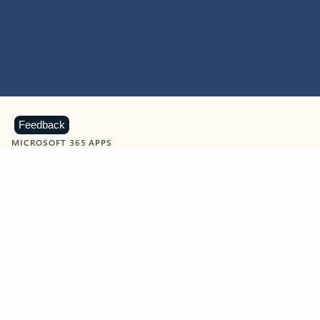
Feedback
MICROSOFT 365 APPS
Learn more about Microsoft
365 products
View all
Showing slide 1 of 9
Word
Excel