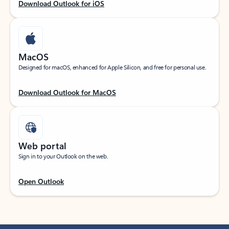
Download Outlook for iOS
MacOS
Designed for macOS, enhanced for Apple Silicon, and free for personal use.
Download Outlook for MacOS
Web portal
Sign in to your Outlook on the web.
Open Outlook