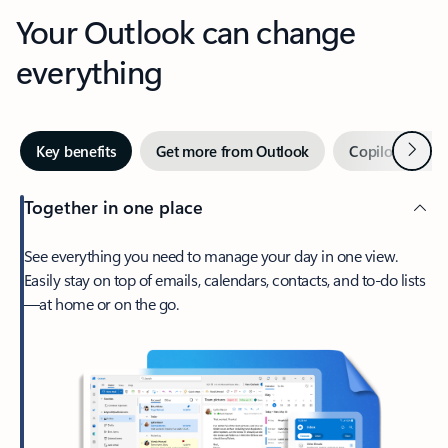
Your Outlook can change
everything
Next
Key benefits
Get more from Outlook
Copilot in Out
Together in one place
See everything you need to manage your day in one view.
Easily stay on top of emails, calendars, contacts, and to-do lists
—at home or on the go.