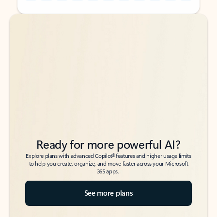
Back to tabs
Back to tabs
Ready for more powerful AI?
6
Explore plans with advanced Copilot
features and higher usage limits
to help you create, organize, and move faster across your Microsoft
365 apps.
See more plans