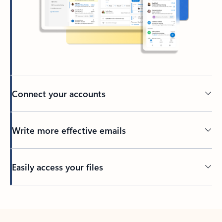
Connect your accounts
Write more effective emails
Easily access your files
Back to tabs