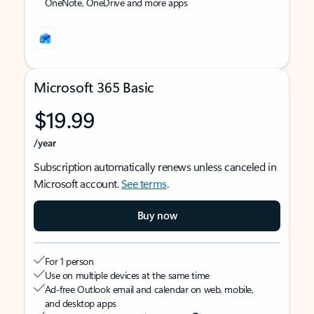
OneNote, OneDrive and more apps
Microsoft 365 Basic
$19.99
/year
Subscription automatically renews unless canceled in
Microsoft account.
See terms
.
Buy now
For 1 person
Use on multiple devices at the same time
Ad-free Outlook email and calendar on web, mobile,
and desktop apps