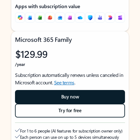
Apps with subscription value
Microsoft 365 Family
$129.99
/year
Subscription automatically renews unless canceled in
Microsoft account.
See terms
.
Buy now
Try for free
For 1 to 6 people (AI features for subscription owner only)
Each person can use on up to 5 devices simultaneously