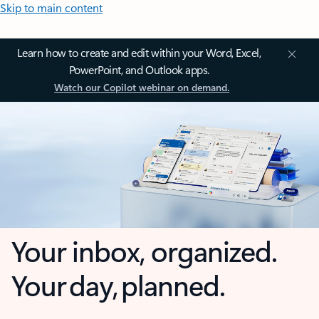
Skip to main content
Learn how to create and edit within your Word, Excel,
PowerPoint, and Outlook apps.
Watch our Copilot webinar on demand.
Your inbox, organized.
Your day, planned.