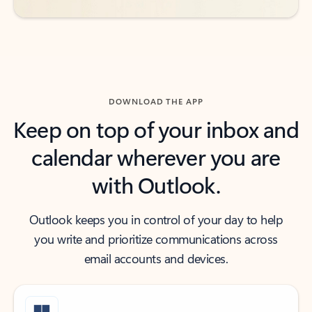
DOWNLOAD THE APP
Keep on top of your inbox and
calendar wherever you are
with Outlook.
Outlook keeps you in control of your day to help
you write and prioritize communications across
email accounts and devices.