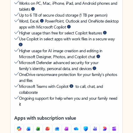
Works on PC, Mac, iPhone, iPad, and Android phones and
tablets
Up to 6 TB of secure cloud storage (1 TB per person)
Word, Excel,
PowerPoint, Outlook and OneNote desktop
apps with Microsoft Copilot
Higher usage than free for select Copilot features
Use Copilot in select apps with work files in a secure way
Higher usage for AI image creation and editing in
Microsoft Designer, Photos, and Copilot chat
Microsoft Defender advanced security for your
family’s identity, personal data, and devices
OneDrive ransomware protection for your family’s photos
and files
Microsoft Teams with Copilot
to call, chat, and
collaborate
Ongoing support for help when you and your family need
it
Apps with subscription value