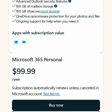
Advanced Outlook security features
100 GB of mailbox storage
100 GB of secure
cloud storage
OneDrive ransomware protection for your photos and files
Ongoing support for help when you need it
Apps with subscription value
Microsoft 365 Personal
$99.99
/year
Subscription automatically renews unless canceled in
Microsoft account.
See terms
.
Buy now