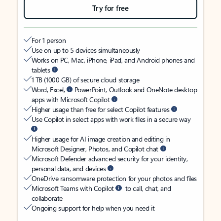
Try for free
For 1 person
Use on up to 5 devices simultaneously
Works on PC, Mac, iPhone, iPad, and Android phones and
tablets
1 TB (1000 GB) of secure cloud storage
Word, Excel,
PowerPoint, Outlook and OneNote desktop
apps with Microsoft Copilot
Higher usage than free for select Copilot features
Use Copilot in select apps with work files in a secure way
Higher usage for AI image creation and editing in
Microsoft Designer, Photos, and Copilot chat
Microsoft Defender advanced security for your identity,
personal data, and devices
OneDrive ransomware protection for your photos and files
Microsoft Teams with Copilot
to call, chat, and
collaborate
Ongoing support for help when you need it