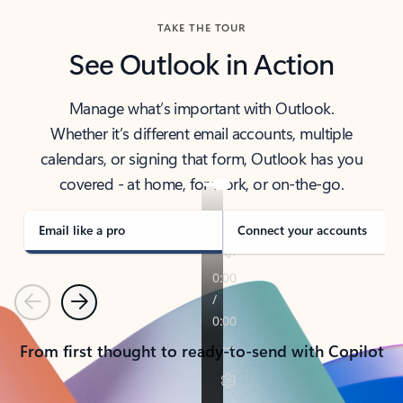
TAKE THE TOUR
See Outlook in Action
Manage what’s important with Outlook.
Whether it’s different email accounts, multiple
calendars, or signing that form, Outlook has you
covered - at home, for work, or on-the-go.
Email like a pro
Connect your accounts
Previous
Next
From first thought to ready-to-send with Copilot