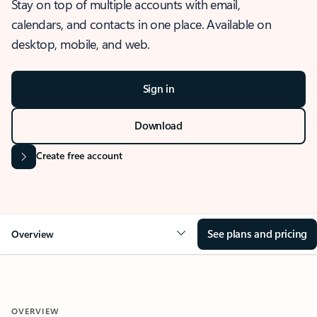
Stay on top of multiple accounts with email,
calendars, and contacts in one place. Available on
desktop, mobile, and web.
Sign in
Download
Create free account
See plans and pricing
Overview
OVERVIEW