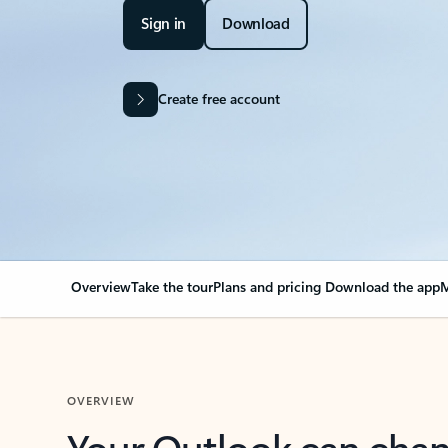
Sign in
Download
Create free account
Overview
Take the tour
Plans and pricing
Download the app
M
OVERVIEW
Your Outlook can cha