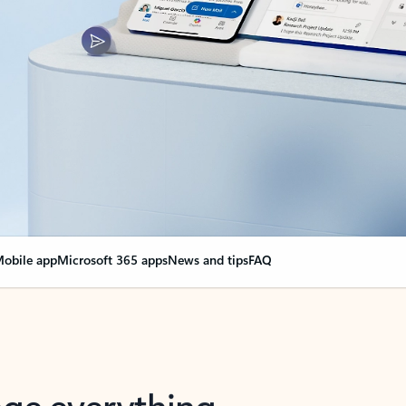
obile app
Microsoft 365 apps
News and tips
FAQ
nge everything