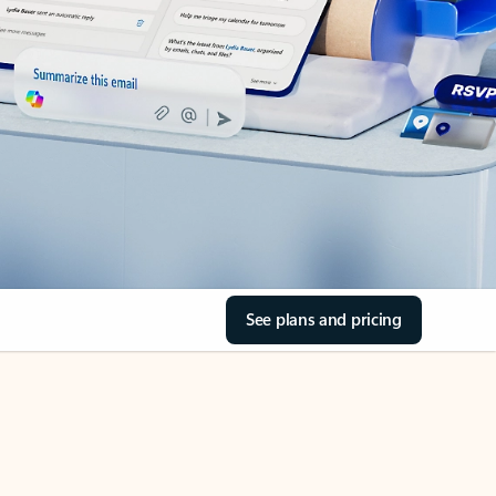
See plans and pricing