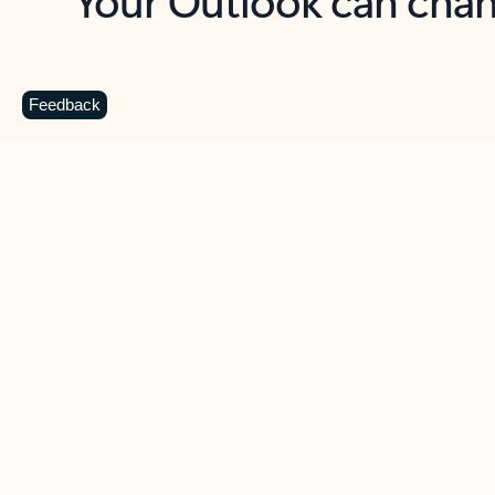
Key benefits
Get more from Outlook
C
Feedback
Together in one place
See everything you need to manage your day in
one view. Easily stay on top of emails, calendars,
contacts, and to-do lists—at home or on the go.
Connect your accounts
Write more effective emails