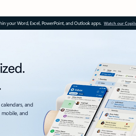
thin your Word, Excel, PowerPoint, and Outlook apps.
Watch our Copil
ized.
.
 calendars, and
, mobile, and