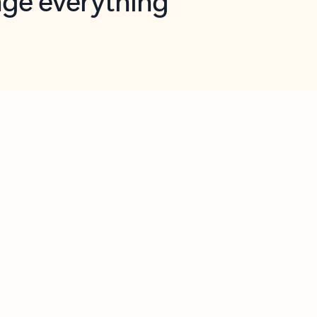
opilot in Outlook