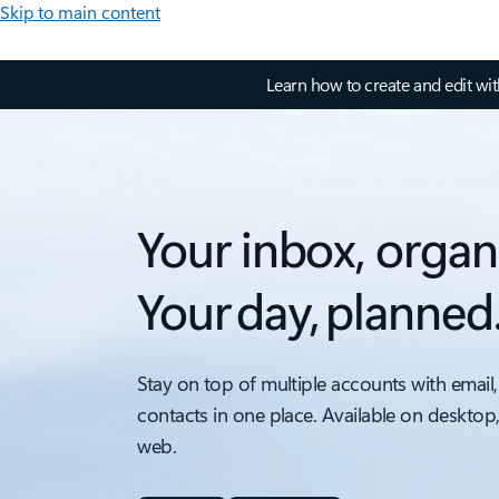
Skip to main content
Learn how to create and edit wi
Your inbox, organ
Your day, planned
Stay on top of multiple accounts with email,
contacts in one place. Available on desktop
web.