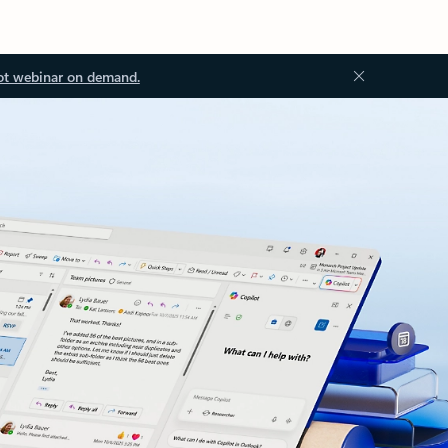
ot webinar on demand.