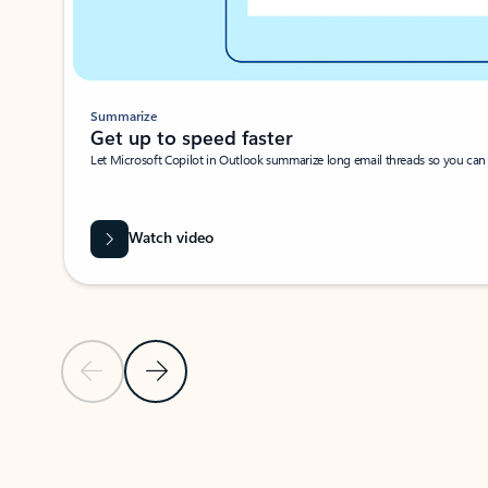
Summarize
Get up to speed faster ​
Let Microsoft Copilot in Outlook summarize long email threads so you can g
Watch video
Previous Slide
Next Slide
Back to carousel navigation controls