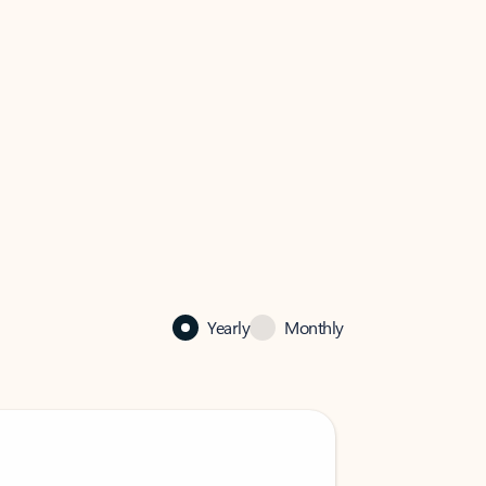
Yearly
Monthly