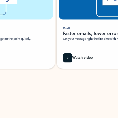
Draft
Faster emails, fewer erro
et to the point quickly.
Get your message right the first time with 
Watch video