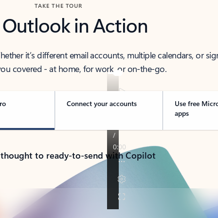
TAKE THE TOUR
 Outlook in Action
her it’s different email accounts, multiple calendars, or sig
ou covered - at home, for work, or on-the-go.
ro
Connect your accounts
Use free Micr
apps
 thought to ready-to-send with Copilot