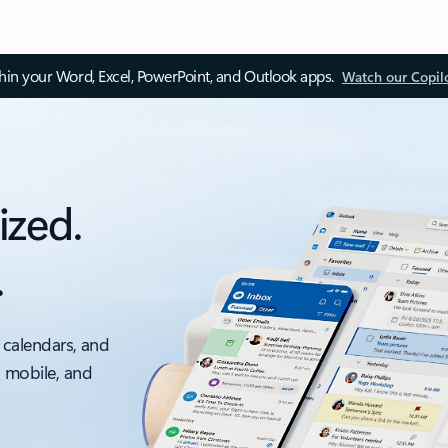
thin your Word, Excel, PowerPoint, and Outlook apps.
Watch our Copil
ized.
.
 calendars, and
, mobile, and