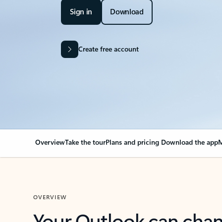
Sign in
Download
Create free account
Overview
Take the tour
Plans and pricing
Download the app
M
OVERVIEW
Your Outlook can cha