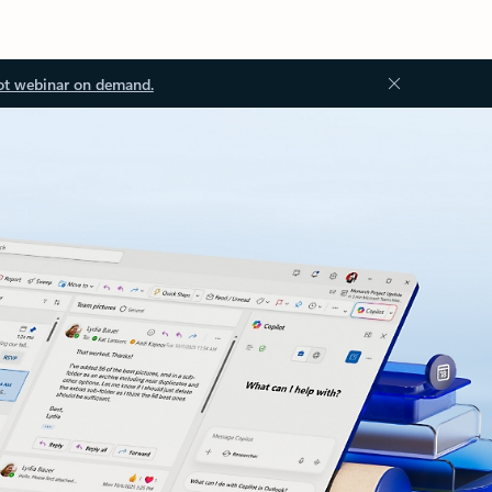
ot webinar on demand.