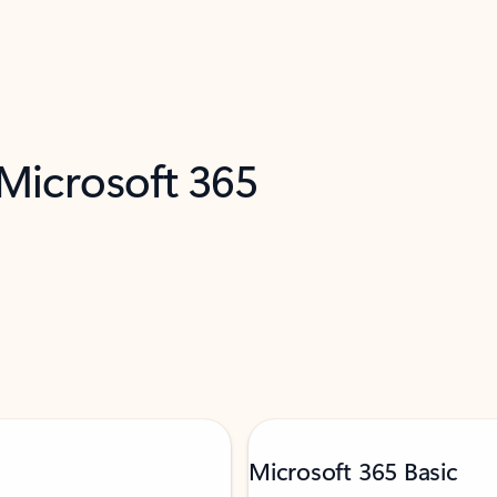
 Microsoft 365
Microsoft 365 Basic