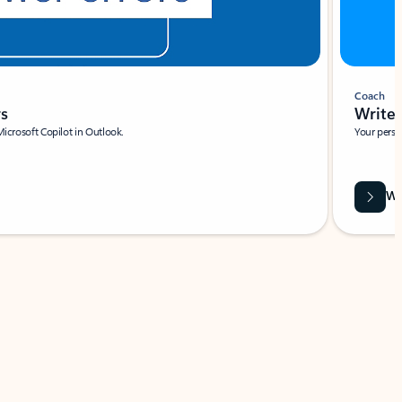
Coach
rs
Write 
Microsoft Copilot in Outlook.
Your person
Wa