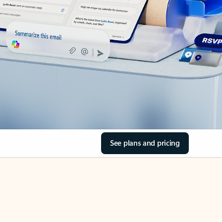
See plans and pricing