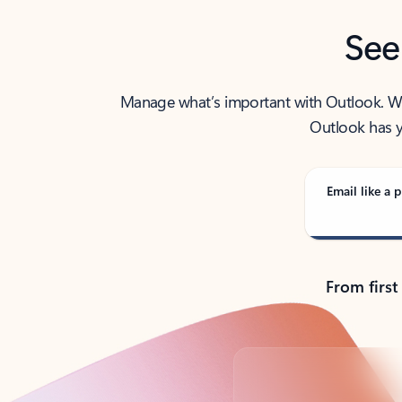
See
Manage what’s important with Outlook. Whet
Outlook has y
Email like a p
From first