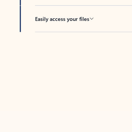
Easily access your files
Back to tabs