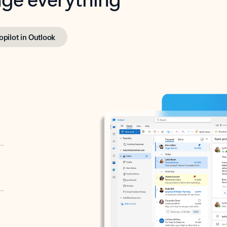
opilot in Outlook