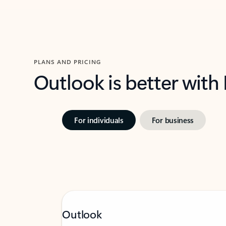
PLANS AND PRICING
Outlook is better with
For individuals
For business
Outlook