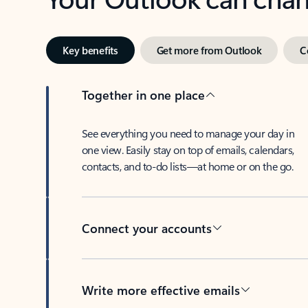
Key benefits
Get more from Outlook
C
Together in one place
See everything you need to manage your day in
one view. Easily stay on top of emails, calendars,
contacts, and to-do lists—at home or on the go.
Connect your accounts
Write more effective emails