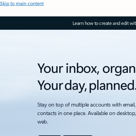
Skip to main content
Learn how to create and edit wi
Your inbox, organ
Your day, planned
Stay on top of multiple accounts with email,
contacts in one place. Available on desktop
web.