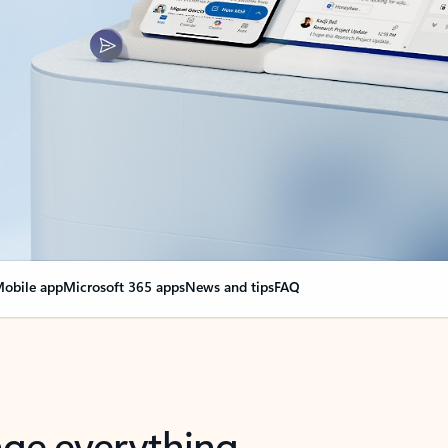
obile app
Microsoft 365 apps
News and tips
FAQ
nge everything