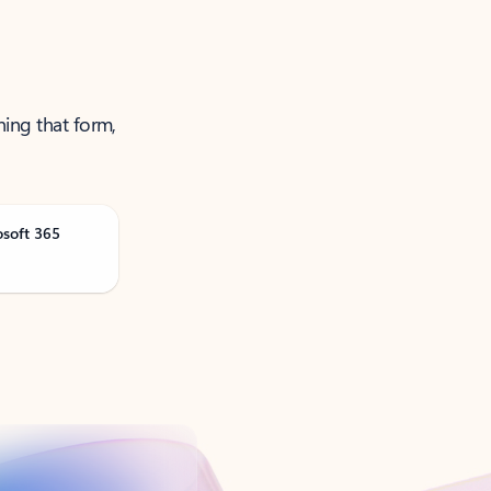
ning that form,
osoft 365