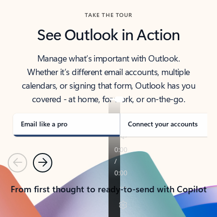
TAKE THE TOUR
See Outlook in Action
Manage what’s important with Outlook.
Whether it’s different email accounts, multiple
calendars, or signing that form, Outlook has you
covered - at home, for work, or on-the-go.
Email like a pro
Connect your accounts
Previous
Next
From first thought to ready-to-send with Copilot