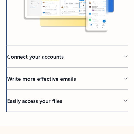
Connect your accounts
Write more effective emails
Easily access your files
Back to tabs