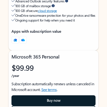
Advanced Outlook security features
100 GB of mailbox storage
100 GB of secure
cloud storage
OneDrive ransomware protection for your photos and files
Ongoing support for help when you need it
Apps with subscription value
Microsoft 365 Personal
$99.99
/year
Subscription automatically renews unless canceled in
Microsoft account.
See terms
.
Buy now