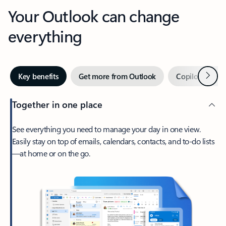
Your Outlook can change
everything
Next
Key benefits
Get more from Outlook
Copilot in Out
Together in one place
See everything you need to manage your day in one view.
Easily stay on top of emails, calendars, contacts, and to-do lists
—at home or on the go.