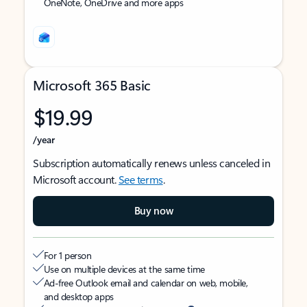
OneNote, OneDrive and more apps
Microsoft 365 Basic
$19.99
/year
Subscription automatically renews unless canceled in
Microsoft account.
See terms
.
Buy now
For 1 person
Use on multiple devices at the same time
Ad-free Outlook email and calendar on web, mobile,
and desktop apps