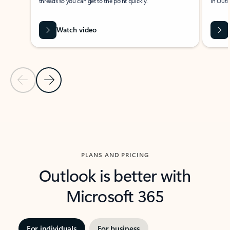
threads so you can get to the point quickly.
in Outl
Watch video
Previous Slide
Next Slide
Back to carousel navigation controls
PLANS AND PRICING
Outlook is better with
Microsoft 365
For individuals
For business