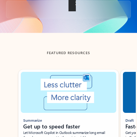
Back to tabs
FEATURED RESOURCES
Showing slide 1 of 3
Summarize
Draft
Get up to speed faster ​
Fast
Let Microsoft Copilot in Outlook summarize long email
Get you