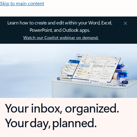
Skip to main content
Learn how to create and edit within your Word, Excel,
PowerPoint, and Outlook apps.
Watch our Copilot webinar on demand.
Your inbox, organized.
Your day, planned.