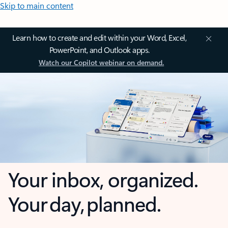
Skip to main content
Learn how to create and edit within your Word, Excel,
PowerPoint, and Outlook apps.
Watch our Copilot webinar on demand.
Your inbox, organized.
Your day, planned.