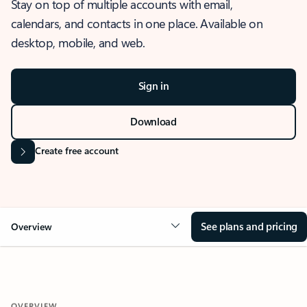
Stay on top of multiple accounts with email,
calendars, and contacts in one place. Available on
desktop, mobile, and web.
Sign in
Download
Create free account
See plans and pricing
Overview
OVERVIEW