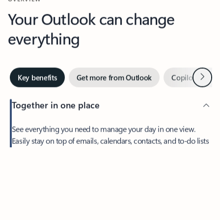
Your Outlook can change
everything
Next
Key benefits
Get more from Outlook
Copilot in Out
Together in one place
See everything you need to manage your day in one view.
Feedback
Easily stay on top of emails, calendars, contacts, and to-do lists
—at home or on the go.