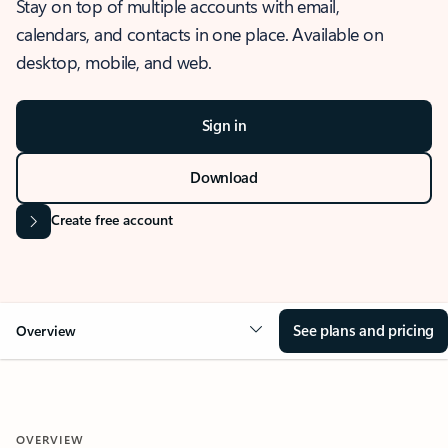
Stay on top of multiple accounts with email,
calendars, and contacts in one place. Available on
desktop, mobile, and web.
Sign in
Download
Create free account
See plans and pricing
Overview
OVERVIEW