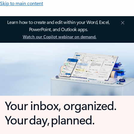
Skip to main content
Learn how to create and edit within your Word, Excel,
PowerPoint, and Outlook apps.
Watch our Copilot webinar on demand.
Your inbox, organized.
Your day, planned.