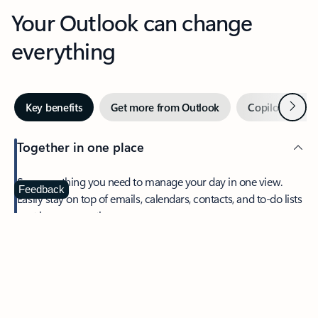
Your Outlook can change
everything
Next
Key benefits
Get more from Outlook
Copilot in Out
Together in one place
See everything you need to manage your day in one view.
Feedback
Easily stay on top of emails, calendars, contacts, and to-do lists
—at home or on the go.