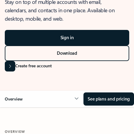
Stay on top of multiple accounts with email,
calendars, and contacts in one place. Available on
desktop, mobile, and web.
Sign in
Download
Create free account
See plans and pricing
Overview
OVERVIEW