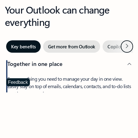
Your Outlook can change
everything
Next
Key benefits
Get more from Outlook
Copilot in Out
Together in one place
See everything you need to manage your day in one view.
Feedback
Easily stay on top of emails, calendars, contacts, and to-do lists
—at home or on the go.