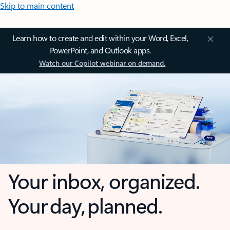
Skip to main content
Learn how to create and edit within your Word, Excel,
PowerPoint, and Outlook apps.
Watch our Copilot webinar on demand.
Your inbox, organized.
Your day, planned.