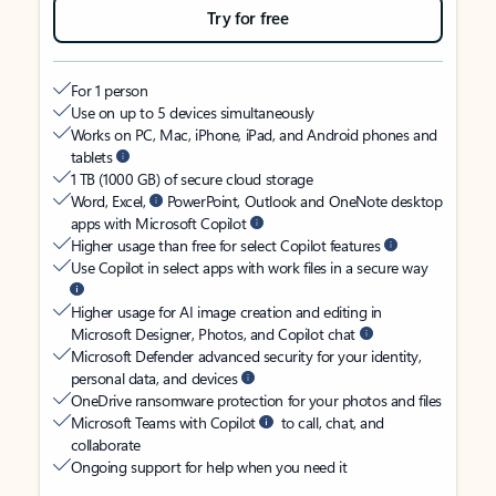
Try for free
For 1 person
Use on up to 5 devices simultaneously
Works on PC, Mac, iPhone, iPad, and Android phones and
tablets
1 TB (1000 GB) of secure cloud storage
Word, Excel,
PowerPoint, Outlook and OneNote desktop
apps with Microsoft Copilot
Higher usage than free for select Copilot features
Use Copilot in select apps with work files in a secure way
Higher usage for AI image creation and editing in
Microsoft Designer, Photos, and Copilot chat
Microsoft Defender advanced security for your identity,
personal data, and devices
OneDrive ransomware protection for your photos and files
Microsoft Teams with Copilot
to call, chat, and
collaborate
Ongoing support for help when you need it