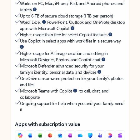
Works on PC, Mac, iPhone, iPad, and Android phones and
tablets
Up to 6 TB of secure cloud storage (1 TB per person)
Word, Excel,
PowerPoint, Outlook and OneNote desktop
apps with Microsoft Copilot
Higher usage than free for select Copilot features
Use Copilot in select apps with work files in a secure way
Higher usage for AI image creation and editing in
Microsoft Designer, Photos, and Copilot chat
Microsoft Defender advanced security for your
family’s identity, personal data, and devices
OneDrive ransomware protection for your family’s photos
and files
Microsoft Teams with Copilot
to call, chat, and
collaborate
Ongoing support for help when you and your family need
it
Apps with subscription value