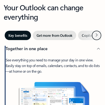
Your Outlook can change
everything
Next
Key benefits
Get more from Outlook
Copilot in Out
Together in one place
See everything you need to manage your day in one view.
Easily stay on top of emails, calendars, contacts, and to-do lists
—at home or on the go.