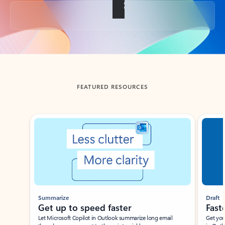
Back to tabs
FEATURED RESOURCES
Showing slide 1 of 3
Summarize
Draft
Get up to speed faster ​
Fast
Let Microsoft Copilot in Outlook summarize long email
Get you