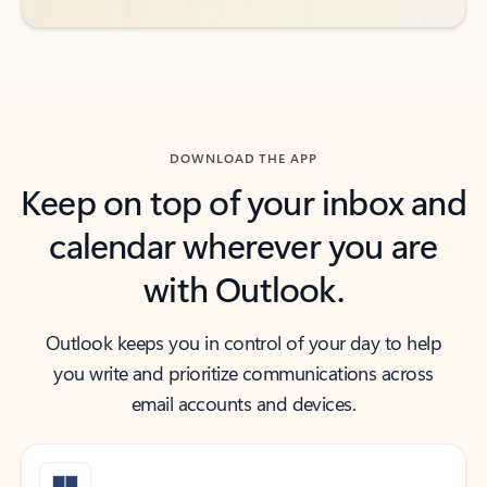
DOWNLOAD THE APP
Keep on top of your inbox and
calendar wherever you are
with Outlook.
Outlook keeps you in control of your day to help
you write and prioritize communications across
email accounts and devices.