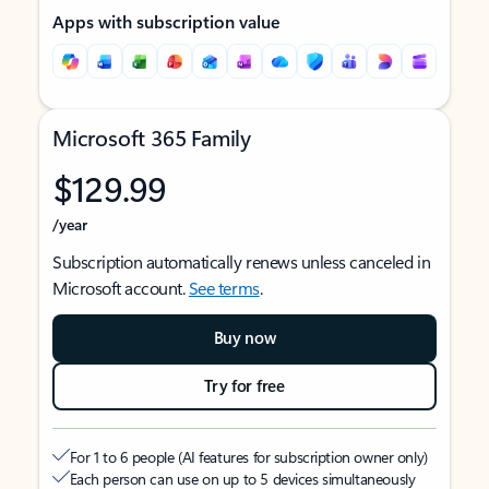
Apps with subscription value
Microsoft 365 Family
$129.99
/year
Subscription automatically renews unless canceled in
Microsoft account.
See terms
.
Buy now
Try for free
For 1 to 6 people (AI features for subscription owner only)
Each person can use on up to 5 devices simultaneously