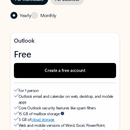
Yearly
Monthly
Outlook
Free
Create a free account
For 1 person
Outlook email and calendar on web, desktop, and mobile
apps
Core Outlook security features like spam filters
15 GB of mailbox storage
5 GB of
cloud storage
Web and mobile versions of Word, Excel, PowerPoint,