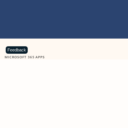
Feedback
MICROSOFT 365 APPS
Learn more about Microsoft
365 products
View all
Showing slide 1 of 9
Word
Excel