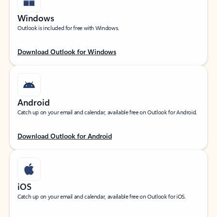
Windows
Outlook is included for free with Windows.
Download Outlook for Windows
Android
Catch up on your email and calendar, available free on Outlook for Android.
Download Outlook for Android
iOS
Catch up on your email and calendar, available free on Outlook for iOS.