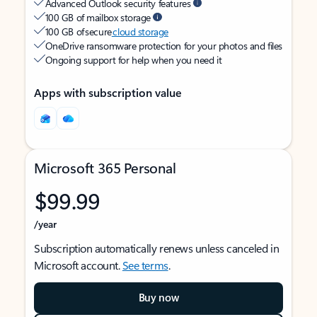
Advanced Outlook security features
100 GB of mailbox storage
100 GB of secure
cloud storage
OneDrive ransomware protection for your photos and files
Ongoing support for help when you need it
Apps with subscription value
Microsoft 365 Personal
$99.99
/year
Subscription automatically renews unless canceled in
Microsoft account.
See terms
.
Buy now