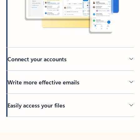
Connect your accounts
Write more effective emails
Easily access your files
Back to tabs