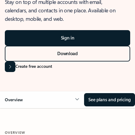
Stay on top of multiple accounts with email,
calendars, and contacts in one place. Available on
desktop, mobile, and web.
Sign in
Download
Create free account
See plans and pricing
Overview
OVERVIEW