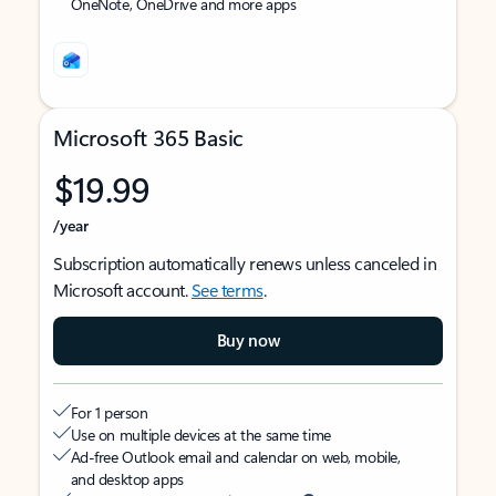
OneNote, OneDrive and more apps
Microsoft 365 Basic
$19.99
/year
Subscription automatically renews unless canceled in
Microsoft account.
See terms
.
Buy now
For 1 person
Use on multiple devices at the same time
Ad-free Outlook email and calendar on web, mobile,
and desktop apps