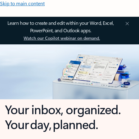
Skip to main content
Learn how to create and edit within your Word, Excel,
PowerPoint, and Outlook apps.
Watch our Copilot webinar on demand.
Your inbox, organized.
Your day, planned.