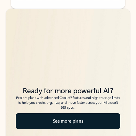
Back to tabs
Back to tabs
Ready for more powerful AI?
6
Explore plans with advanced Copilot
features and higher usage limits
to help you create, organize, and move faster across your Microsoft
365 apps.
See more plans