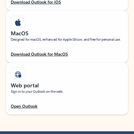
Download Outlook for iOS
MacOS
Designed for macOS, enhanced for Apple Silicon, and free for personal use.
Download Outlook for MacOS
Web portal
Sign in to your Outlook on the web.
Open Outlook