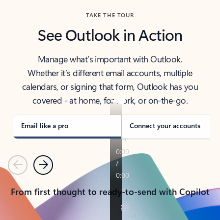
TAKE THE TOUR
See Outlook in Action
Manage what’s important with Outlook.
Whether it’s different email accounts, multiple
calendars, or signing that form, Outlook has you
covered - at home, for work, or on-the-go.
Email like a pro
Connect your accounts
Previous
Next
From first thought to ready-to-send with Copilot